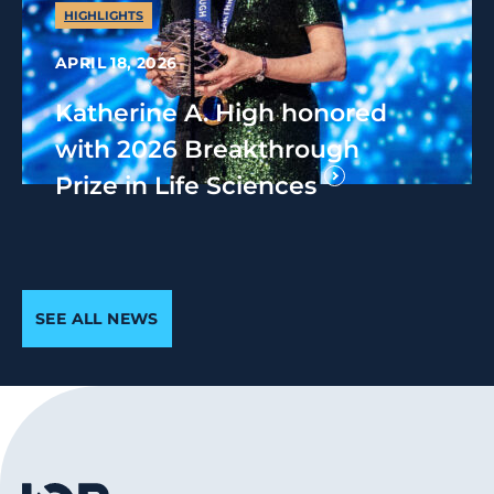
HIGHLIGHTS
APRIL 18, 2026
Katherine A. High honored
with 2026 Breakthrough
Prize in Life Sciences
SEE ALL NEWS