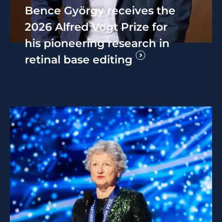
Bence György receives the
2026 Alfred Vogt Prize for
his pioneering research in
retinal base editing