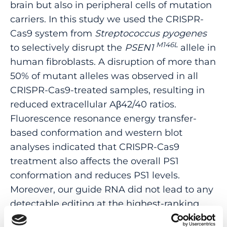
brain but also in peripheral cells of mutation
carriers. In this study we used the CRISPR-
Cas9 system from
Streptococcus pyogenes
M146L
to selectively disrupt the
PSEN1
allele in
human fibroblasts. A disruption of more than
50% of mutant alleles was observed in all
CRISPR-Cas9-treated samples, resulting in
reduced extracellular Aβ42/40 ratios.
Fluorescence resonance energy transfer-
based conformation and western blot
analyses indicated that CRISPR-Cas9
treatment also affects the overall PS1
conformation and reduces PS1 levels.
Moreover, our guide RNA did not lead to any
detectable editing at the highest-ranking
candidate off-target sites identified by ONE-