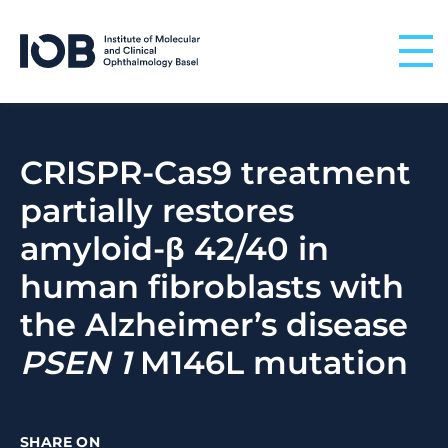
Skip to content
CRISPR-Cas9 treatment
partially restores
amyloid-β 42/40 in
human fibroblasts with
the Alzheimer’s disease
PSEN
1
M146L mutation
SHARE ON