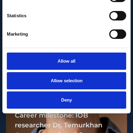
Statistics
Marketing
Allow all
Allow selection
PEOPLE AND CAREERS
Deny
JUNE 1, 2026
Career milestone: IOB
researcher Dr. Temurkhan