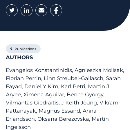
Twitter
LinkedIn
Email
Facebook
Publications
AUTHORS
Evangelos Konstantinidis, Agnieszka Molisak,
Florian Perrin, Linn Streubel-Gallasch, Sarah
Fayad, Daniel Y Kim, Karl Petri, Martin J
Aryee, Ximena Aguilar, Bence György,
Vilmantas Giedraitis, J Keith Joung, Vikram
Pattanayak, Magnus Essand, Anna
Erlandsson, Oksana Berezovska, Martin
Ingelsson