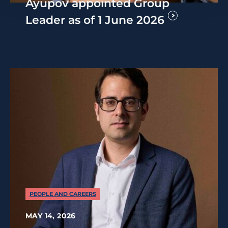
Ayupov appointed Group
Leader as of 1 June 2026
PEOPLE AND CAREERS
MAY 14, 2026