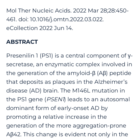
Mol Ther Nucleic Acids. 2022 Mar 28;28:450-
461. doi: 10.1016/j.omtn.2022.03.022.
eCollection 2022 Jun 14.
ABSTRACT
Presenilin 1 (PS1) is a central component of γ-
secretase, an enzymatic complex involved in
the generation of the amyloid-β (Aβ) peptide
that deposits as plaques in the Alzheimer’s
disease (AD) brain. The M146L mutation in
the PS1 gene (
PSEN1
) leads to an autosomal
dominant form of early-onset AD by
promoting a relative increase in the
generation of the more aggregation-prone
Aβ42. This change is evident not only in the