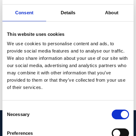
seq and CIRCLE-seq. Overall, our data
support the effectiveness of CRISPR-Cas9 in
Consent
Details
About
M146L
selectively targeting the
PSEN1
allele
and counteracting the AD-associated
This website uses cookies
phenotype. We believe that this system
We use cookies to personalise content and ads, to
could be developed into a therapeutic
provide social media features and to analyse our traffic.
strategy for patients with this and other
We also share information about your use of our site with
dominant mutations leading to early-onset
our social media, advertising and analytics partners who
AD.
may combine it with other information that you’ve
provided to them or that they’ve collected from your use
PMID:
35505961
| PMC:
PMC9043867
|
of their services.
DOI:
10.1016/j.omtn.2022.03.022
View in PubMed
Consent
Necessary
Selection
Recent News
Preferences