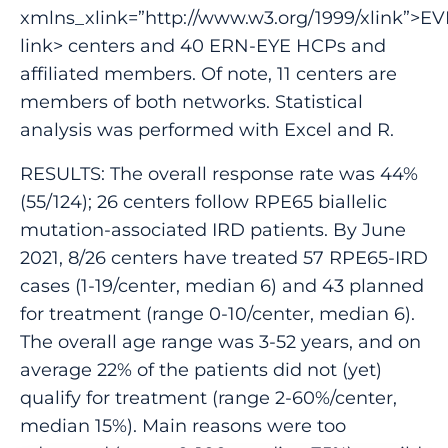
xmlns_xlink=”http://www.w3.org/1999/xlink”>EV
link> centers and 40 ERN-EYE HCPs and
affiliated members. Of note, 11 centers are
members of both networks. Statistical
analysis was performed with Excel and R.
RESULTS: The overall response rate was 44%
(55/124); 26 centers follow RPE65 biallelic
mutation-associated IRD patients. By June
2021, 8/26 centers have treated 57 RPE65-IRD
cases (1-19/center, median 6) and 43 planned
for treatment (range 0-10/center, median 6).
The overall age range was 3-52 years, and on
average 22% of the patients did not (yet)
qualify for treatment (range 2-60%/center,
median 15%). Main reasons were too