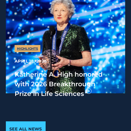
HIGHLIGHTS
APRIL 18, 2026
Katherine A. High honored
with 2026 Breakthrough
Prize in Life Sciences
SEE ALL NEWS