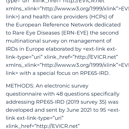
type=”uri” xlink_href=”http://EVICR.net”
xmlns_xlink=”http://www.w3.org/1999/xlink”>EV
link>) and health care providers (HCPs) of
the European Reference Network dedicated
to Rare Eye Diseases (ERN-EYE) the second
multinational survey on management of
IRDs in Europe elaborated by <ext-link ext-
link-type=”uri” xlink_href=”http://EVICR.net”
xmlns_xlink=”http://www.w3.org/1999/xlink”>EV
link> with a special focus on RPE65-IRD.
METHODS: An electronic survey
questionnaire with 48 questions specifically
addressing RPE65-IRD (2019 survey 35) was
developed and sent by June 2021 to 95 <ext-
link ext-link-type=”uri”
xlink_href=”http://EVICR.net”