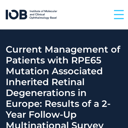
Skip to content
Current Management of
Patients with RPE65
Mutation Associated
Inherited Retinal
Degenerations in
Europe: Results of a 2-
Year Follow-Up
Multinational Survey