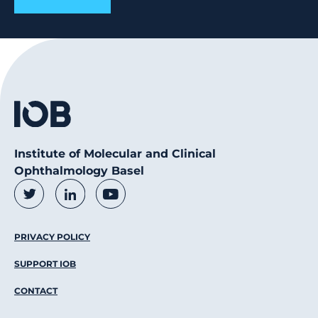
Institute of Molecular and Clinical
Ophthalmology Basel
Social Media Links
Twitter
LinkedIn
Youtube
Footer Menu
PRIVACY POLICY
SUPPORT IOB
CONTACT