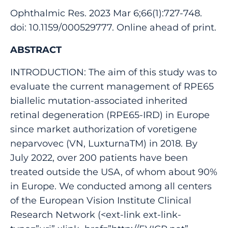
Ophthalmic Res. 2023 Mar 6;66(1):727-748.
doi: 10.1159/000529777. Online ahead of print.
ABSTRACT
INTRODUCTION: The aim of this study was to
evaluate the current management of RPE65
biallelic mutation-associated inherited
retinal degeneration (RPE65-IRD) in Europe
since market authorization of voretigene
neparvovec (VN, LuxturnaTM) in 2018. By
July 2022, over 200 patients have been
treated outside the USA, of whom about 90%
in Europe. We conducted among all centers
of the European Vision Institute Clinical
Research Network (<ext-link ext-link-