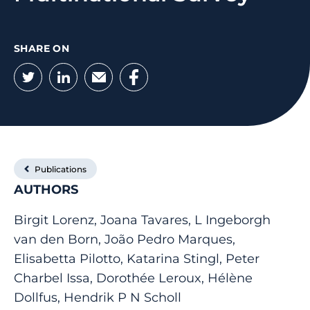
SHARE ON
Twitter
LinkedIn
Email
Facebook
Publications
AUTHORS
Birgit Lorenz, Joana Tavares, L Ingeborgh
van den Born, João Pedro Marques,
Elisabetta Pilotto, Katarina Stingl, Peter
Charbel Issa, Dorothée Leroux, Hélène
Dollfus, Hendrik P N Scholl