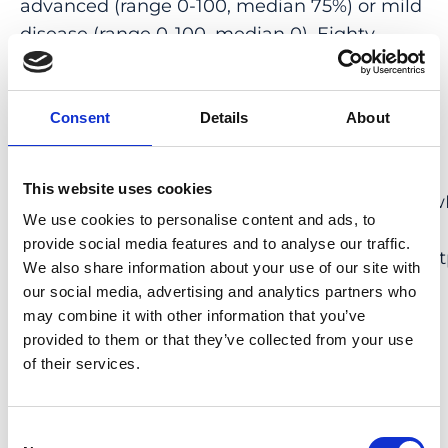
advanced (range 0-100, median 75%) or mild
disease (range 0-100, median 0). Eighty-
three percent of centers (10/12) that follow
RPE65 mutation-associated IRD patients
treated with VN participate in the PERCEIVE
Consent
Details
About
registry (EUPAS31153, <ext-link ext-link-
type=”uri”
This website uses cookies
xlink_href=”http://www.encepp.eu/encepp/vie
We use cookies to personalise content and ads, to
id=37005″
provide social media features and to analyse our traffic.
xmlns_xlink=”http://www.w3.org/1999/xlink”>h
We also share information about your use of our site with
id=37005</ext-link>). Quality of life and full-
our social media, advertising and analytics partners who
field stimulus test improvements had the
may combine it with other information that you’ve
highest scores of the survey-reported
provided to them or that they’ve collected from your use
of their services.
outcome parameters in VN treatment follow-
up.
Consent
CONCLUSION: This second multinational