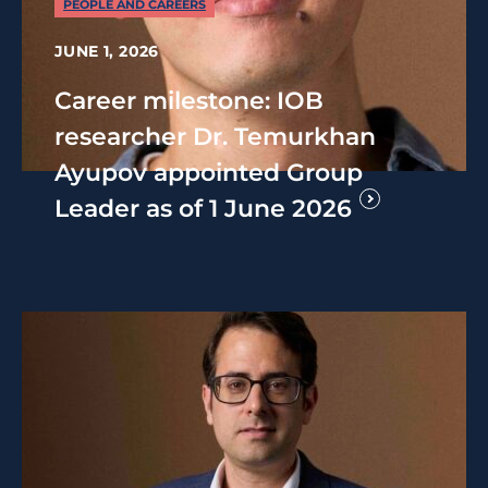
PEOPLE AND CAREERS
JUNE 1, 2026
Career milestone: IOB
researcher Dr. Temurkhan
Ayupov appointed Group
Leader as of 1 June 2026