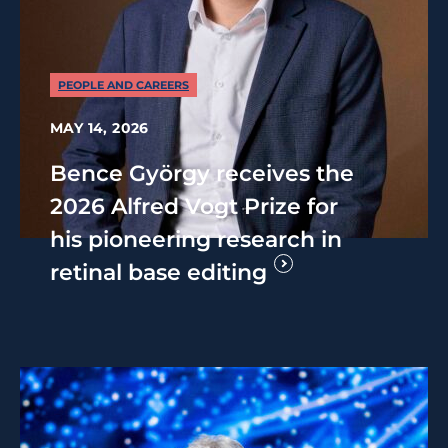
PEOPLE AND CAREERS
MAY 14, 2026
Bence György receives the
2026 Alfred Vogt Prize for
his pioneering research in
retinal base editing