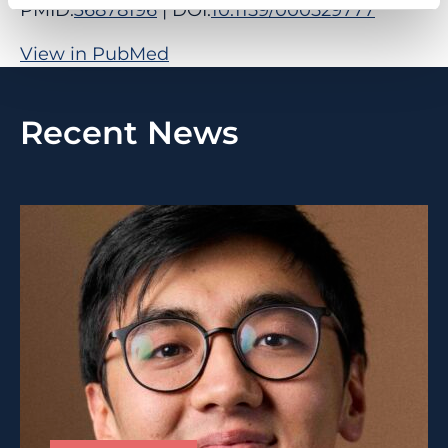
PMID:
36878196
| DOI:
10.1159/000529777
View in PubMed
Recent News