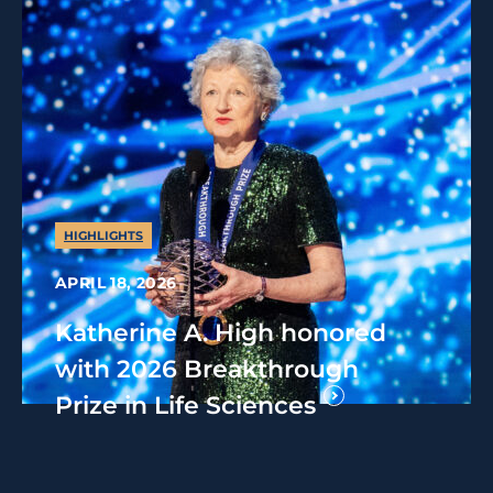
HIGHLIGHTS
APRIL 18, 2026
Katherine A. High honored
with 2026 Breakthrough
Prize in Life Sciences