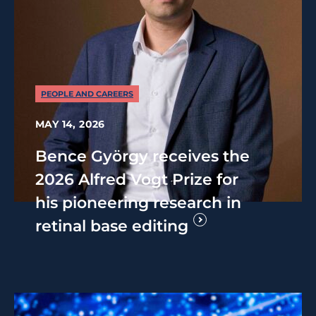
PEOPLE AND CAREERS
MAY 14, 2026
Bence György receives the
2026 Alfred Vogt Prize for
his pioneering research in
retinal base editing