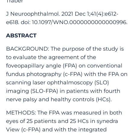
Traber
J Neuroophthalmol. 2021 Dec 1;41(4):e612-
e618. doi: 10.1097/WNO.0000000000000996.
ABSTRACT
BACKGROUND: The purpose of the study is
to evaluate the agreement of the
foveopapillary angle (FPA) on conventional
fundus photography (c-FPA) with the FPA on
scanning laser ophthalmoscopy (SLO)
imaging (SLO-FPA) in patients with fourth
nerve palsy and healthy controls (HCs).
METHODS: The FPA was measured in both
eyes of 25 patients and 25 HCs in synedra
View (c-FPA) and with the integrated