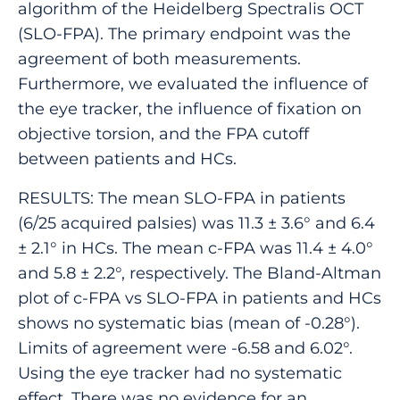
algorithm of the Heidelberg Spectralis OCT
(SLO-FPA). The primary endpoint was the
agreement of both measurements.
Furthermore, we evaluated the influence of
the eye tracker, the influence of fixation on
objective torsion, and the FPA cutoff
between patients and HCs.
RESULTS: The mean SLO-FPA in patients
(6/25 acquired palsies) was 11.3 ± 3.6° and 6.4
± 2.1° in HCs. The mean c-FPA was 11.4 ± 4.0°
and 5.8 ± 2.2°, respectively. The Bland-Altman
plot of c-FPA vs SLO-FPA in patients and HCs
shows no systematic bias (mean of -0.28°).
Limits of agreement were -6.58 and 6.02°.
Using the eye tracker had no systematic
effect. There was no evidence for an