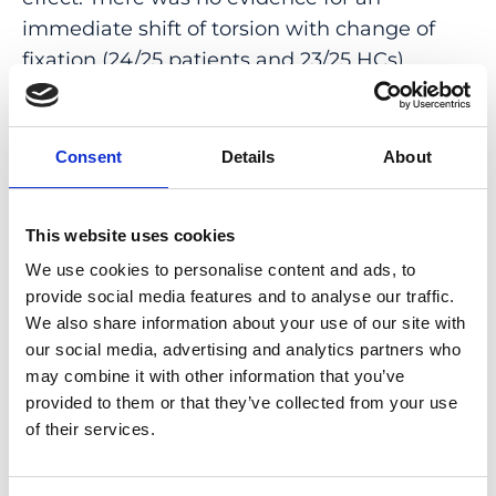
immediate shift of torsion with change of
fixation (24/25 patients and 23/25 HCs).
Discrimination between patients and HCs by
the SLO-FPA is very good with an area under
the curve = 0.92 (95% confidence interval:
Consent
Details
About
0.84-0.99).
CONCLUSIONS: SLO-FPA measurement
This website uses cookies
allows convenient and consistent
We use cookies to personalise content and ads, to
assessment of objective cyclotorsion. There
provide social media features and to analyse our traffic.
was no systematic bias in the difference
We also share information about your use of our site with
our social media, advertising and analytics partners who
between SLO-FPA and traditional c-FPA;
may combine it with other information that you’ve
thus, SLO-FPA is a valuable alternative to the
provided to them or that they’ve collected from your use
commonly used c-FPA. Using the eye tracker
of their services.
is recommended for proper centering of the
ring scan.