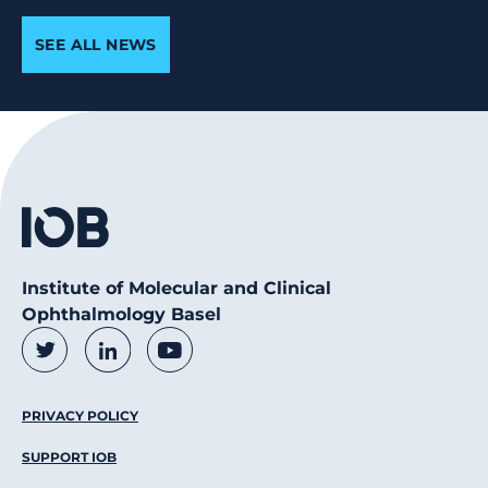
SEE ALL NEWS
Institute of Molecular and Clinical
Ophthalmology Basel
Social Media Links
Twitter
LinkedIn
Youtube
Footer Menu
PRIVACY POLICY
SUPPORT IOB