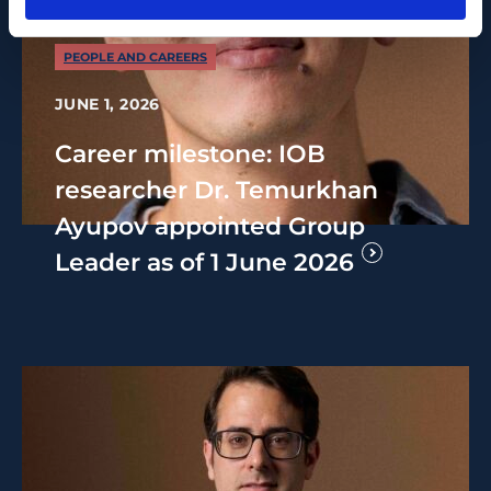
PEOPLE AND CAREERS
JUNE 1, 2026
Career milestone: IOB
researcher Dr. Temurkhan
Ayupov appointed Group
Leader as of 1 June 2026