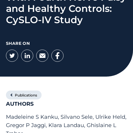
and Healthy Controls:
CySLO-IV Study
SHARE ON
Twitter
LinkedIn
Email
Facebook
Publications
AUTHORS
Madeleine S Kanku, Silvano Sele, Ulrike Held,
Gregor P Jaggi, Klara Landau, Ghislaine L