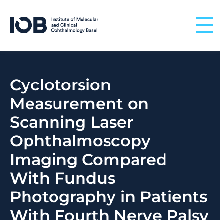
Skip to content
Cyclotorsion
Measurement on
Scanning Laser
Ophthalmoscopy
Imaging Compared
With Fundus
Photography in Patients
With Fourth Nerve Palsy