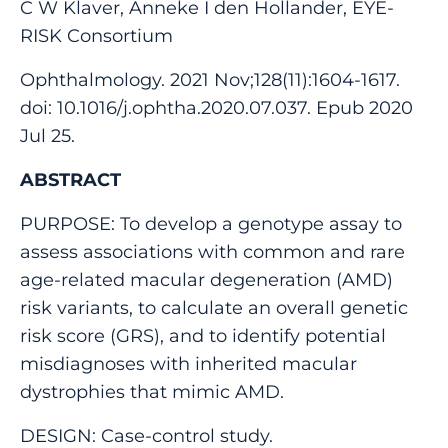
C W Klaver, Anneke I den Hollander, EYE-
RISK Consortium
Ophthalmology. 2021 Nov;128(11):1604-1617.
doi: 10.1016/j.ophtha.2020.07.037. Epub 2020
Jul 25.
ABSTRACT
PURPOSE: To develop a genotype assay to
assess associations with common and rare
age-related macular degeneration (AMD)
risk variants, to calculate an overall genetic
risk score (GRS), and to identify potential
misdiagnoses with inherited macular
dystrophies that mimic AMD.
DESIGN: Case-control study.