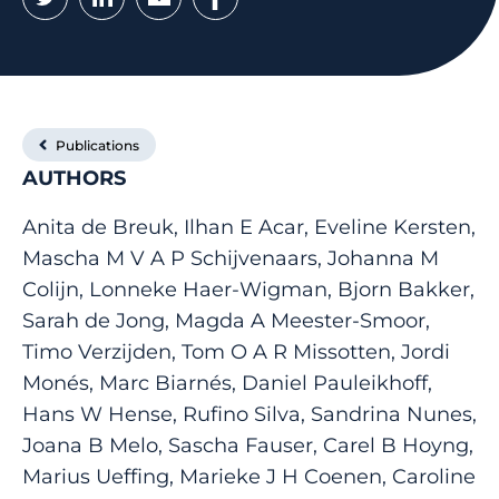
Publications
AUTHORS
Anita de Breuk, Ilhan E Acar, Eveline Kersten,
Mascha M V A P Schijvenaars, Johanna M
Colijn, Lonneke Haer-Wigman, Bjorn Bakker,
Sarah de Jong, Magda A Meester-Smoor,
Timo Verzijden, Tom O A R Missotten, Jordi
Monés, Marc Biarnés, Daniel Pauleikhoff,
Hans W Hense, Rufino Silva, Sandrina Nunes,
Joana B Melo, Sascha Fauser, Carel B Hoyng,
Marius Ueffing, Marieke J H Coenen, Caroline