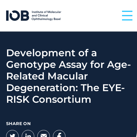
Skip to content
Development of a
Genotype Assay for Age-
Related Macular
Degeneration: The EYE-
RISK Consortium
SHARE ON
Twitter
LinkedIn
Email
Facebook