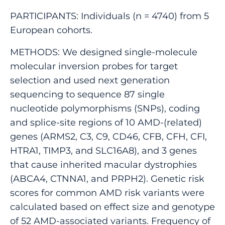
PARTICIPANTS: Individuals (n = 4740) from 5
European cohorts.
METHODS: We designed single-molecule
molecular inversion probes for target
selection and used next generation
sequencing to sequence 87 single
nucleotide polymorphisms (SNPs), coding
and splice-site regions of 10 AMD-(related)
genes (ARMS2, C3, C9, CD46, CFB, CFH, CFI,
HTRA1, TIMP3, and SLC16A8), and 3 genes
that cause inherited macular dystrophies
(ABCA4, CTNNA1, and PRPH2). Genetic risk
scores for common AMD risk variants were
calculated based on effect size and genotype
of 52 AMD-associated variants. Frequency of