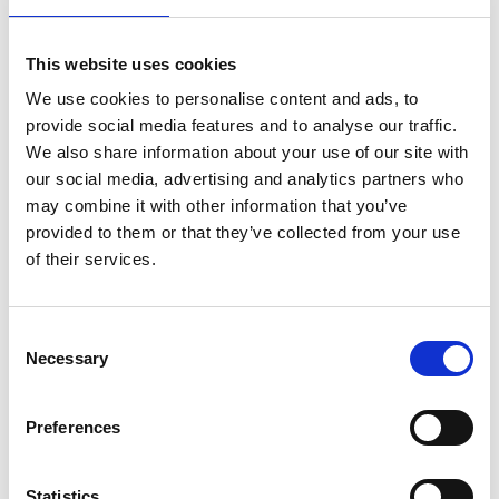
variants in the CFH (odds ratio [OR] = 2.88; P
= 0.006), CFI (OR = 4.45; P = 0.005), and C3
This website uses cookies
(OR = 6.56; P = 0.0003) genes was observed
We use cookies to personalise content and ads, to
in late AMD patients compared with control
provide social media features and to analyse our traffic.
individuals. In 9 patients, we identified
We also share information about your use of our site with
pathogenic variants in the PRPH2, ABCA4,
our social media, advertising and analytics partners who
may combine it with other information that you’ve
and CTNNA1 genes, which allowed
provided to them or that they’ve collected from your use
reclassification of these patients as having
of their services.
inherited macular dystrophy.
CONCLUSIONS: This study reports a
Consent
genotype assay for common and rare AMD
Necessary
Selection
genetic variants, which can identify
individuals at intermediate to high genetic
Preferences
risk of late AMD and enables differential
diagnosis of AMD-mimicking dystrophies.
Statistics