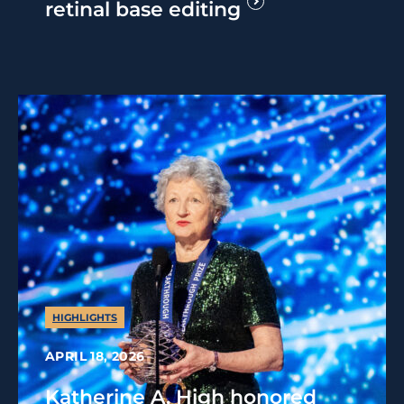
retinal base editing
HIGHLIGHTS
APRIL 18, 2026
Katherine A. High honored