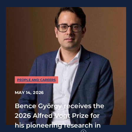
PEOPLE AND CAREERS
MAY 14, 2026
Bence György receives the
2026 Alfred Vogt Prize for
his pioneering research in