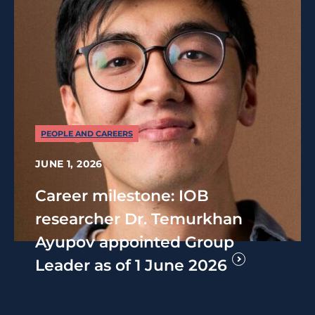
PEOPLE AND CAREERS
JUNE 1, 2026
Career milestone: IOB
researcher Dr. Temurkhan
Ayupov appointed Group
Leader as of 1 June 2026