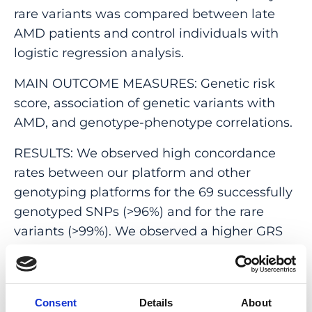
rare variants was compared between late
AMD patients and control individuals with
logistic regression analysis.
MAIN OUTCOME MEASURES: Genetic risk
score, association of genetic variants with
AMD, and genotype-phenotype correlations.
RESULTS: We observed high concordance
rates between our platform and other
genotyping platforms for the 69 successfully
genotyped SNPs (>96%) and for the rare
variants (>99%). We observed a higher GRS
for patients with late AMD compared with
patients with early/intermediate AMD (P <
0.001) and individuals without AMD (P <
Consent
Details
About
0.001). A higher proportion of pathogenic