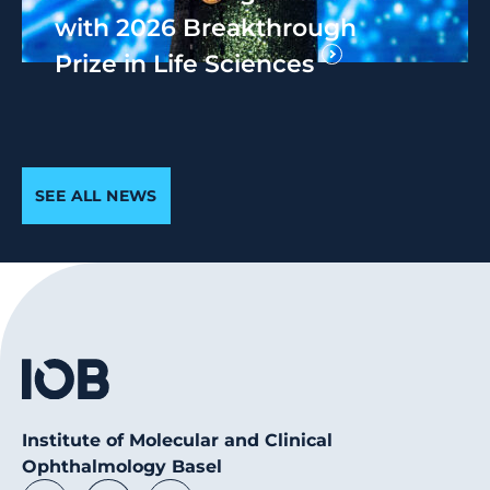
with 2026 Breakthrough
Prize in Life Sciences
SEE ALL NEWS
Institute of Molecular and Clinical
Ophthalmology Basel