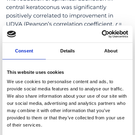
central keratoconus was significantly
positively correlated to improvement in
UDVA (Pearson’s correlation coefficient,
r
=
-0.66;
p
= 0.02). In eccentric keratoconus
there was a significant positive correlation
between reduction of trefoil and
Consent
Details
About
improvement in UDVA (Spearmans
R, r
=
-0.69;
p
= 0.01).
This website uses cookies
CONCLUSION: Patients both with central
We use cookies to personalise content and ads, to
and eccentric keratoconus benefit from ICRS
provide social media features and to analyse our traffic.
implantation. Specifically, our data provide a
We also share information about your use of our site with
our social media, advertising and analytics partners who
slightly higher gain in visual performance for
may combine it with other information that you’ve
eccentric cones 6 month after ICRS
provided to them or that they’ve collected from your use
implantation, which is accentuated by a
of their services.
greater reduction in spherical aberration and