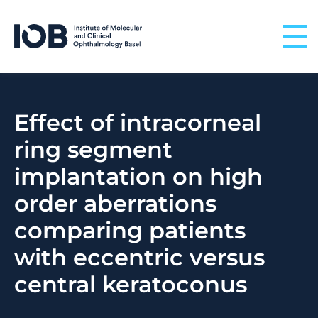
Skip to content
Effect of intracorneal
ring segment
implantation on high
order aberrations
comparing patients
with eccentric versus
central keratoconus