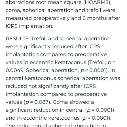
aberrations root mean square (HOARMS),
coma, spherical aberration and trefoil were
measured preoperatively and 6 months after
ICRS implantation.
RESULTS: Trefoil and spherical aberration
were significantly reduced after ICRS
implantation compared to preoperative
values in eccentric keratoconus (Trefoil,
p
=
0.0049; Spherical aberration,
p
< 0.0001). In
central keratoconus spherical aberration was
reduced not significantly after ICRS
implantation compared to preoperative
values (
p
= 0.087). Coma showed a
significant reduction in central (
p
= 0.0001)
and in eccentric keratoconus (
p
= 0.0001).
The reduction of spherical aberration in