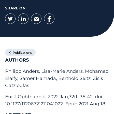
SHARE ON
Twitter
LinkedIn
Email
Facebook
Publications
AUTHORS
Philipp Anders, Lisa-Marie Anders, Mohamed
Elalfy, Samer Hamada, Berthold Seitz, Zisis
Gatzioufas
Eur J Ophthalmol. 2022 Jan;32(1):36-42. doi:
10.1177/11206721211041022. Epub 2021 Aug 18.