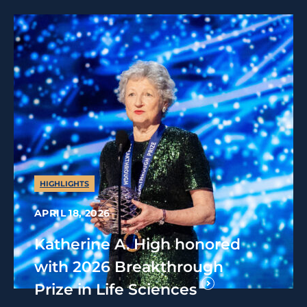
HIGHLIGHTS
APRIL 18, 2026
Katherine A. High honored
with 2026 Breakthrough
Prize in Life Sciences