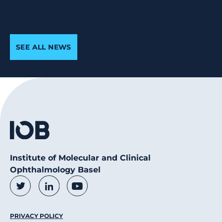
SEE ALL NEWS
Institute of Molecular and Clinical
Ophthalmology Basel
Social Media Links
Twitter
LinkedIn
Youtube
Footer Menu
PRIVACY POLICY