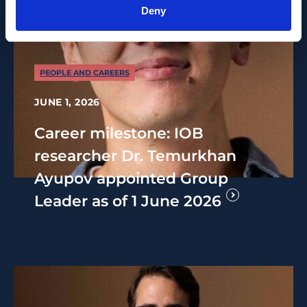
Deny
PEOPLE AND CAREERS
JUNE 1, 2026
Career milestone: IOB
researcher Dr. Temurkhan
Ayupov appointed Group
Leader as of 1 June 2026