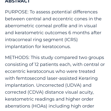
ABSTRACT
PURPOSE: To assess potential differences
between central and eccentric cones in the
aberrometric corneal profile and in visual
and keratometric outcomes 6 months after
intracorneal ring segment (ICRS)
implantation for keratoconus.
METHODS: This study compared two groups
consisting of 12 patients each, with central or
eccentric keratoconus who were treated
with femtosecond laser-assisted Keraring
implantation. Uncorrected (UDVA) and
corrected (CDVA) distance visual acuity,
keratometric readings and higher order
aberrations (HOAs) including high order