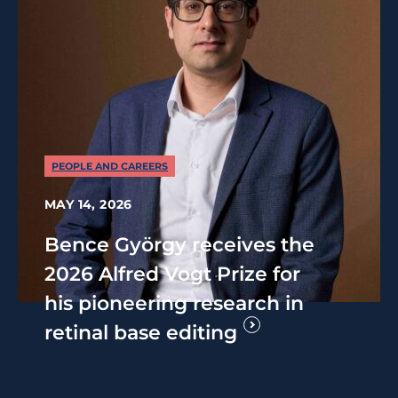
PEOPLE AND CAREERS
MAY 14, 2026
Bence György receives the
2026 Alfred Vogt Prize for
his pioneering research in
retinal base editing