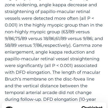
zone widening, angle kappa decrease and
straightening of papillo-macular retinal
vessels were detected more often (all P <
0.001) in the highly myopic group than in the
non-highly myopic group (63/89 versus
9/86;75/89 versus 18/86;61/89 versus 9/86; and
58/89 versus 7/86,respectively). Gamma zone
enlargement, angle kappa reduction and
papillo-macular retinal vessel straightening
were significantly (all P < 0.001) associated
with DFD elongation. The length of macular
Bruch’s membrane on the disc-fovea line
and the vertical distance between the
temporal arterial arcade did not change
during follow-up. DFD elongation (10-year
incidence 70.8% in highly myopic eyes) was