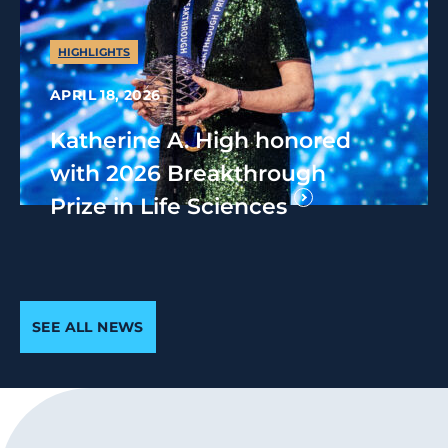
HIGHLIGHTS
APRIL 18, 2026
Katherine A. High honored
with 2026 Breakthrough
Prize in Life Sciences
SEE ALL NEWS