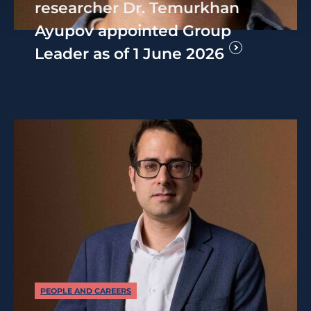
researcher Dr. Temurkhan
Ayupov appointed Group
Leader as of 1 June 2026
PEOPLE AND CAREERS