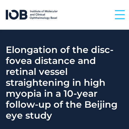
Skip to content
Elongation of the disc-
fovea distance and
retinal vessel
straightening in high
myopia in a 10-year
follow-up of the Beijing
eye study