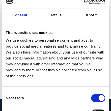
associated with gamma zone enlargement,
while macular Bruch’s membrane length
Consent
Details
About
remained unchanged. It supports the notion
of a temporal shift of an otherwise stable
posterior Bruch’s membrane in axially
This website uses cookies
elongated eyes. Straightening of the papillo-
We use cookies to personalise content and ads, to
macular vessels with increasing gamma
provide social media features and to analyse our traffic.
We also share information about your use of our site with
zone width suggests a coincident stretching
our social media, advertising and analytics partners who
of the papillo-macular retinal nerve fibers
may combine it with other information that you’ve
and inner limiting membrane.
provided to them or that they’ve collected from your use
of their services.
PMID:
33903710
| PMC:
PMC8076186
|
DOI:
10.1038/s41598-021-88579-9
Consent
View in PubMed
Necessary
Selection