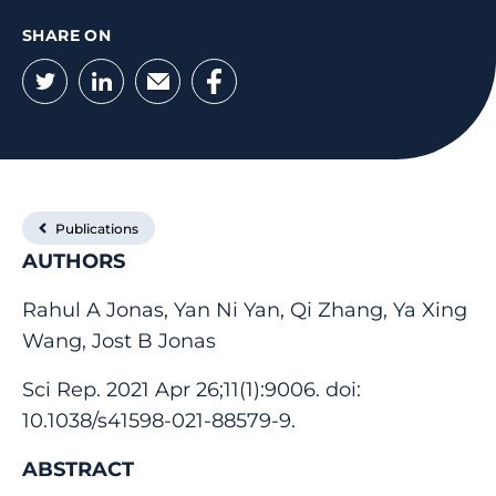
SHARE ON
Twitter
LinkedIn
Email
Facebook
Publications
AUTHORS
Rahul A Jonas, Yan Ni Yan, Qi Zhang, Ya Xing
Wang, Jost B Jonas
Sci Rep. 2021 Apr 26;11(1):9006. doi:
10.1038/s41598-021-88579-9.
ABSTRACT