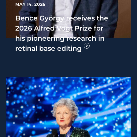
MAY 14, 2026
Bence György receives the
2026 Alfred Vogt Prize for
his pioneering research in
retinal base editing