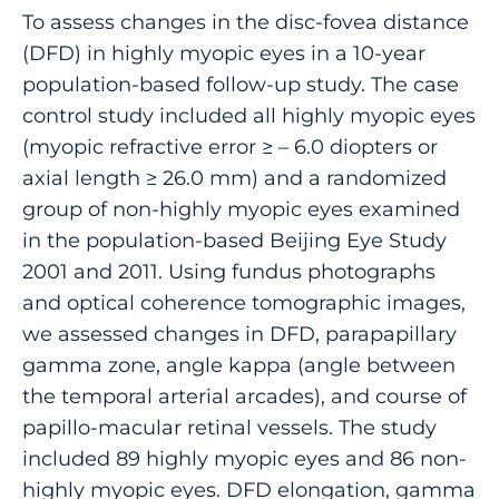
To assess changes in the disc-fovea distance
(DFD) in highly myopic eyes in a 10-year
population-based follow-up study. The case
control study included all highly myopic eyes
(myopic refractive error ≥ – 6.0 diopters or
axial length ≥ 26.0 mm) and a randomized
group of non-highly myopic eyes examined
in the population-based Beijing Eye Study
2001 and 2011. Using fundus photographs
and optical coherence tomographic images,
we assessed changes in DFD, parapapillary
gamma zone, angle kappa (angle between
the temporal arterial arcades), and course of
papillo-macular retinal vessels. The study
included 89 highly myopic eyes and 86 non-
highly myopic eyes. DFD elongation, gamma