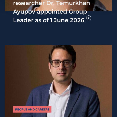
researcher Dr. Temurkhan
Ayupov appointed Group
Leader as of 1 June 2026
PEOPLE AND CAREERS