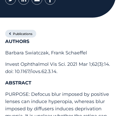
Publications
AUTHORS
Barbara Swiatczak, Frank Schaeffel
Invest Ophthalmol Vis Sci. 2021 Mar 1;62(3):14.
doi: 10.1167/iovs.62.3.14.
ABSTRACT
PURPOSE: Defocus blur imposed by positive
lenses can induce hyperopia, whereas blur
imposed by diffusers induces deprivation
myopia. It is unclear whether the retina can