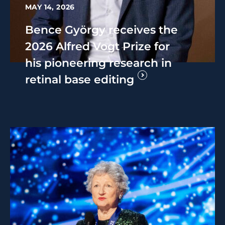
MAY 14, 2026
Bence György receives the
2026 Alfred Vogt Prize for
his pioneering research in
retinal base editing