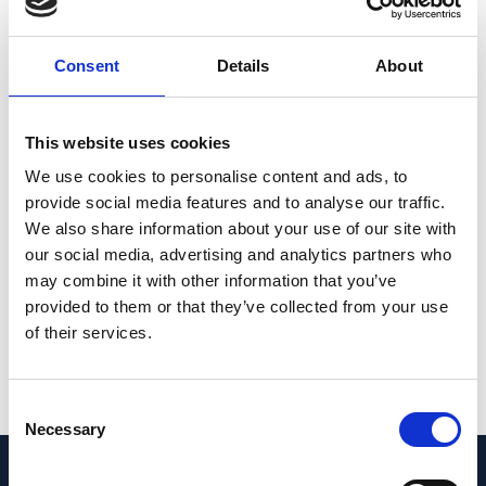
subjects, the retina is able to distinguish
between real positive defocus and
Consent
Details
About
calculated defocus even when the
modulation transfer function was matched,
(2) in myopic eyes, the retina no longer
This website uses cookies
distinguishes between both conditions
We use cookies to personalise content and ads, to
because the eyes became longer in both
provide social media features and to analyse our traffic.
We also share information about your use of our site with
cases. Results suggest that the retina in a
our social media, advertising and analytics partners who
myopic eye has reduced ability to detect
may combine it with other information that you’ve
positive defocus.
provided to them or that they’ve collected from your use
of their services.
PMID:
33687476
| PMC:
PMC7960797
|
DOI:
10.1167/iovs.62.3.14
Consent
View in PubMed
Necessary
Selection