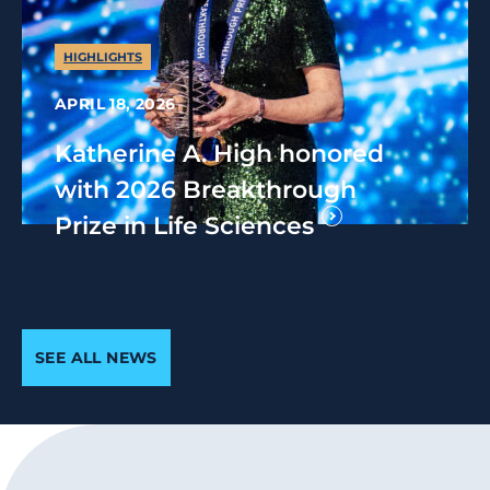
HIGHLIGHTS
APRIL 18, 2026
Katherine A. High honored
with 2026 Breakthrough
Prize in Life Sciences
SEE ALL NEWS