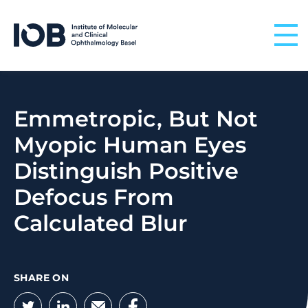
Skip to content
Emmetropic, But Not
Myopic Human Eyes
Distinguish Positive
Defocus From
Calculated Blur
SHARE ON
Twitter
LinkedIn
Email
Facebook