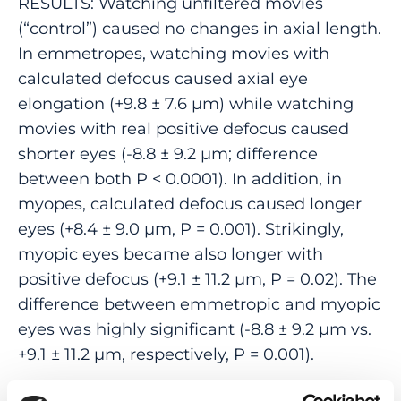
RESULTS: Watching unfiltered movies
(“control”) caused no changes in axial length.
In emmetropes, watching movies with
calculated defocus caused axial eye
elongation (+9.8 ± 7.6 µm) while watching
movies with real positive defocus caused
shorter eyes (-8.8 ± 9.2 µm; difference
between both P < 0.0001). In addition, in
myopes, calculated defocus caused longer
eyes (+8.4 ± 9.0 µm, P = 0.001). Strikingly,
myopic eyes became also longer with
positive defocus (+9.1 ± 11.2 µm, P = 0.02). The
difference between emmetropic and myopic
eyes was highly significant (-8.8 ± 9.2 µm vs.
+9.1 ± 11.2 µm, respectively, P = 0.001).
CONCLUSIONS: (1) In emmetropic human