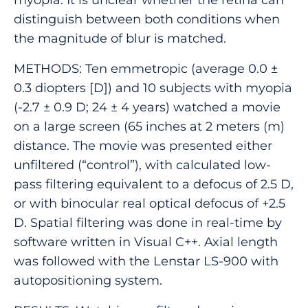
distinguish between both conditions when
the magnitude of blur is matched.
METHODS: Ten emmetropic (average 0.0 ±
0.3 diopters [D]) and 10 subjects with myopia
(-2.7 ± 0.9 D; 24 ± 4 years) watched a movie
on a large screen (65 inches at 2 meters (m)
distance. The movie was presented either
unfiltered (“control”), with calculated low-
pass filtering equivalent to a defocus of 2.5 D,
or with binocular real optical defocus of +2.5
D. Spatial filtering was done in real-time by
software written in Visual C++. Axial length
was followed with the Lenstar LS-900 with
autopositioning system.