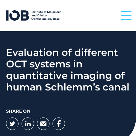
Skip to content
Evaluation of different
OCT systems in
quantitative imaging of
human Schlemm’s canal
SHARE ON
Twitter
LinkedIn
Email
Facebook