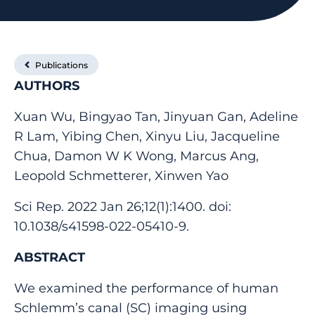
Publications
AUTHORS
Xuan Wu, Bingyao Tan, Jinyuan Gan, Adeline
R Lam, Yibing Chen, Xinyu Liu, Jacqueline
Chua, Damon W K Wong, Marcus Ang,
Leopold Schmetterer, Xinwen Yao
Sci Rep. 2022 Jan 26;12(1):1400. doi:
10.1038/s41598-022-05410-9.
ABSTRACT
We examined the performance of human
Schlemm’s canal (SC) imaging using