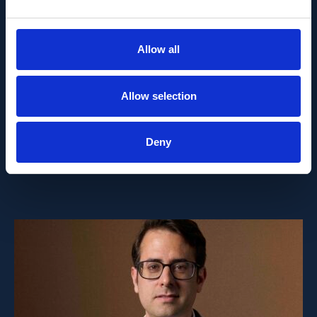
PEOPLE AND CAREERS
JUNE 1, 2026
Allow all
Career milestone: IOB
Allow selection
researcher Dr. Temurkhan
Ayupov appointed Group
Deny
Leader as of 1 June 2026