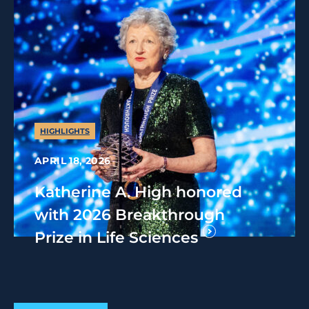
HIGHLIGHTS
APRIL 18, 2026
Katherine A. High honored
with 2026 Breakthrough
Prize in Life Sciences