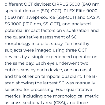
different OCT devices: CIRRUS 5000 (840 nm,
spectral-domain (SD)-OCT), PLEX Elite 9000
(1060 nm, swept-source (SS)-OCT) and CASIA
SS-1000 (1310 nm, SS-OCT), and analyzed
potential impact factors on visualization and
the quantitative assessment of SC
morphology in a pilot study. Ten healthy
subjects were imaged using three OCT
devices by a single experienced operator on
the same day. Each eye underwent two
cubic scans by each device, one on nasal
and the other on temporal quadrant. The B-
scan showing the largest SC was manually
selected for processing. Four quantitative
metrics, including one morphological metric
as cross-sectional area (CSA), and three