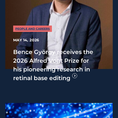
PEOPLE AND CAREERS
MAY 14, 2026
Bence György receives the
2026 Alfred Vogt Prize for
his pioneering research in
retinal base editing