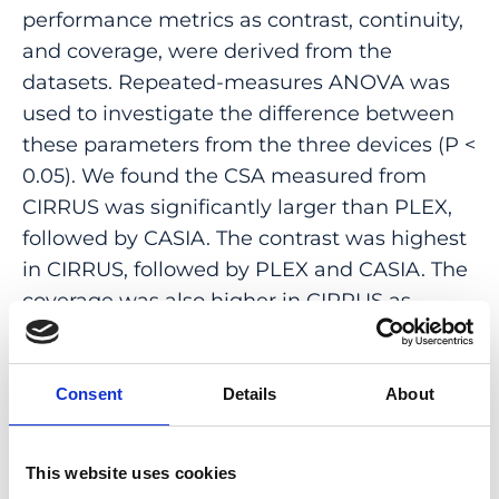
performance metrics as contrast, continuity,
and coverage, were derived from the
datasets. Repeated-measures ANOVA was
used to investigate the difference between
these parameters from the three devices (P <
0.05). We found the CSA measured from
CIRRUS was significantly larger than PLEX,
followed by CASIA. The contrast was highest
in CIRRUS, followed by PLEX and CASIA. The
coverage was also higher in CIRRUS as
compared to PLEX and CASIA. No significant
difference was seen in the continuity from
the three devices. In summary, we showed
Consent
Details
About
the measurements from the three devices
were not interchangeable.
This website uses cookies