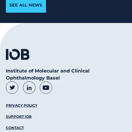
SEE ALL NEWS
Institute of Molecular and Clinical
Ophthalmology Basel
Social Media Links
Twitter
LinkedIn
Youtube
Footer Menu
PRIVACY POLICY
SUPPORT IOB
CONTACT