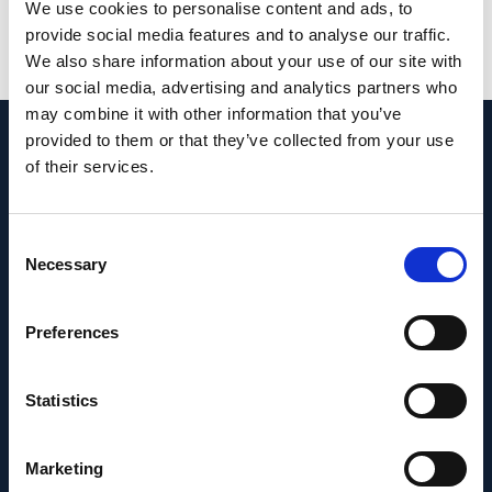
PMID:
35082345
| PMC:
PMC8792050
|
We use cookies to personalise content and ads, to
DOI:
10.1038/s41598-022-05410-9
provide social media features and to analyse our traffic.
We also share information about your use of our site with
View in PubMed
our social media, advertising and analytics partners who
may combine it with other information that you’ve
provided to them or that they’ve collected from your use
Recent News
of their services.
Consent
Necessary
Selection
Preferences
Statistics
Marketing