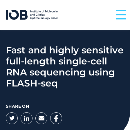
Skip to content
Fast and highly sensitive
full-length single-cell
RNA sequencing using
FLASH-seq
SHARE ON
Twitter
LinkedIn
Email
Facebook