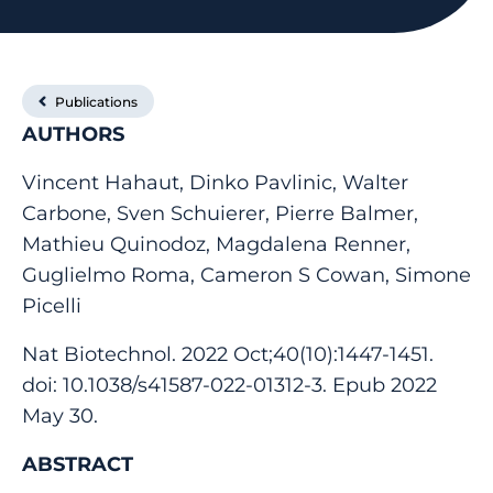
Publications
AUTHORS
Vincent Hahaut, Dinko Pavlinic, Walter
Carbone, Sven Schuierer, Pierre Balmer,
Mathieu Quinodoz, Magdalena Renner,
Guglielmo Roma, Cameron S Cowan, Simone
Picelli
Nat Biotechnol. 2022 Oct;40(10):1447-1451.
doi: 10.1038/s41587-022-01312-3. Epub 2022
May 30.
ABSTRACT