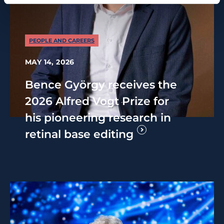
PEOPLE AND CAREERS
MAY 14, 2026
Bence György receives the
2026 Alfred Vogt Prize for
his pioneering research in
retinal base editing