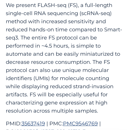
We present FLASH-seq (FS), a full-length
single-cell RNA sequencing (scRNA-seq)
method with increased sensitivity and
reduced hands-on time compared to Smart-
seq3. The entire FS protocol can be
performed in ~4.5 hours, is simple to
automate and can be easily miniaturized to
decrease resource consumption. The FS
protocol can also use unique molecular
identifiers (UMIs) for molecule counting
while displaying reduced strand-invasion
artifacts. FS will be especially useful for
characterizing gene expression at high
resolution across multiple samples.
PMID:
35637419
| PMC:
PMC9546769
|