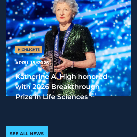
HIGHLIGHTS
APRIL 18, 2026
Katherine A. High honored
with 2026 Breakthrough
Prize in Life Sciences
SEE ALL NEWS