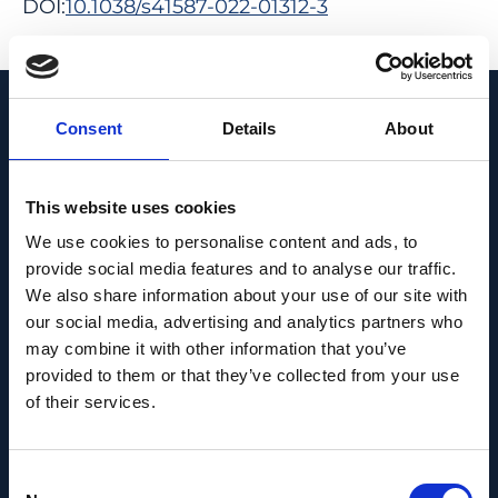
DOI:
10.1038/s41587-022-01312-3
View in PubMed
Recent News
Consent
Details
About
This website uses cookies
We use cookies to personalise content and ads, to
provide social media features and to analyse our traffic.
We also share information about your use of our site with
our social media, advertising and analytics partners who
may combine it with other information that you’ve
provided to them or that they’ve collected from your use
of their services.
Consent
PEOPLE AND CAREERS