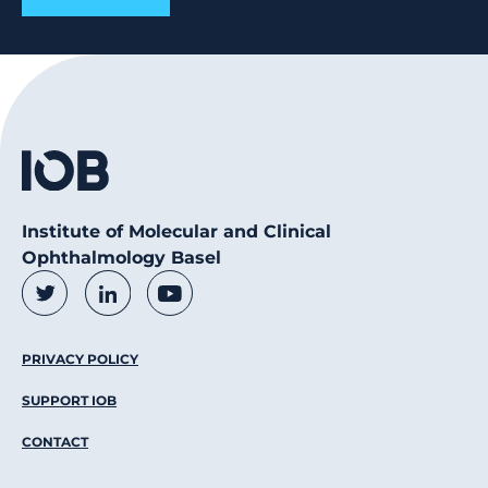
Institute of Molecular and Clinical
Ophthalmology Basel
Social Media Links
Twitter
LinkedIn
Youtube
Footer Menu
PRIVACY POLICY
SUPPORT IOB
CONTACT