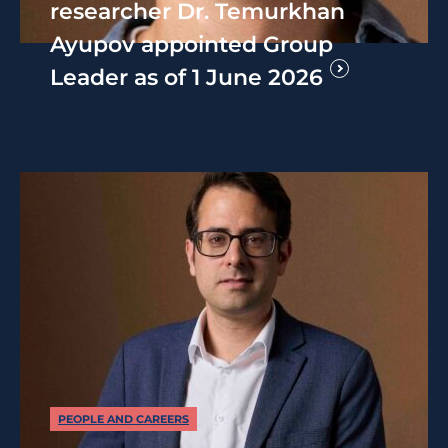
researcher Dr. Temurkhan
Ayupov appointed Group
Leader as of 1 June 2026
PEOPLE AND CAREERS