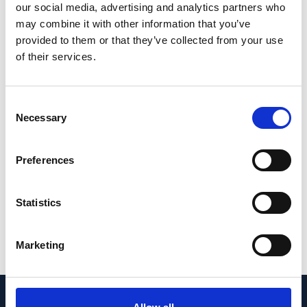
our social media, advertising and analytics partners who
CONCLUSIONS: Genetic risk in families with
may combine it with other information that you’ve
AMD often is attributed to high GRSs based
provided to them or that they’ve collected from your use
on common variants. However, in part of the
of their services.
families with a low or intermediate GRS, rare
CFH
and
CFI
variants contributed to disease
Consent
development. We recommend computing
Necessary
Selection
GRSs and sequencing the
CFH
and
CFI
genes in families with AMD, in particular in
Preferences
the light of ongoing gene-specific clinical
trials.
Statistics
PMID:
36246952
| PMC:
PMC9562327
|
DOI:
10.1016/j.xops.2021.100087
Marketing
View in PubMed