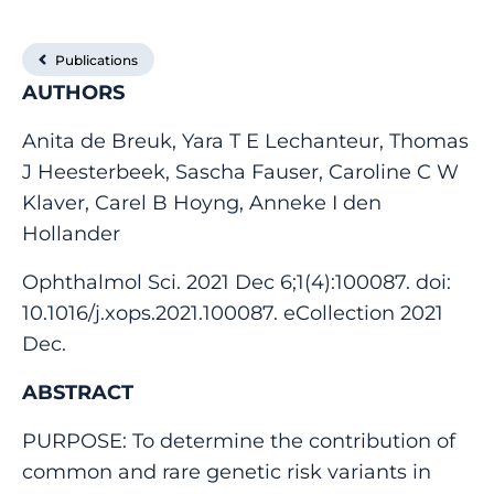
Publications
AUTHORS
Anita de Breuk, Yara T E Lechanteur, Thomas
J Heesterbeek, Sascha Fauser, Caroline C W
Klaver, Carel B Hoyng, Anneke I den
Hollander
Ophthalmol Sci. 2021 Dec 6;1(4):100087. doi:
10.1016/j.xops.2021.100087. eCollection 2021
Dec.
ABSTRACT
PURPOSE: To determine the contribution of
common and rare genetic risk variants in