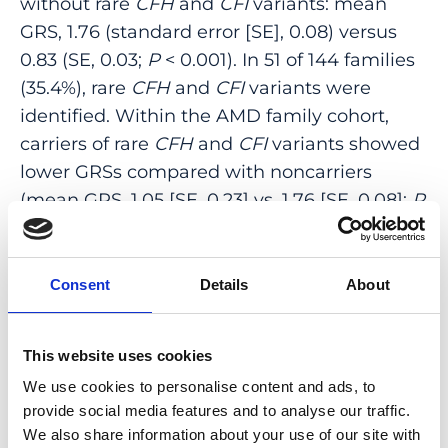
without rare
CFH
and
CFI
variants: mean
GRS, 1.76 (standard error [SE], 0.08) versus
0.83 (SE, 0.03;
P
< 0.001). In 51 of 144 families
(35.4%), rare
CFH
and
CFI
variants were
identified. Within the AMD family cohort,
carriers of rare
CFH
and
CFI
variants showed
lower GRSs compared with noncarriers
(mean GRS, 1.05 [SE, 0.23] vs. 1.76 [SE, 0.08];
P
= 0.02). The proportion of affected family
members with a high GRS was 57.3%
(176/307). Of the affected family members
Consent
Details
About
with a low or intermediate GRS, 40.0%
carried rare
CFH
or
CFI
variants. Among
This website uses cookies
carriers of 11 rare
CFH
or
CFI
variants, the
We use cookies to personalise content and ads, to
proportion affected by AMD was more than
provide social media features and to analyse our traffic.
75%.
We also share information about your use of our site with