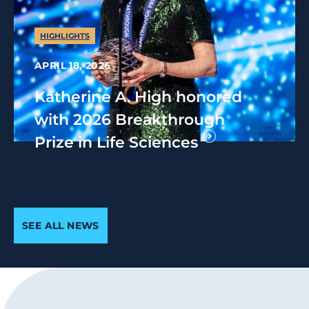
HIGHLIGHTS
APRIL 18, 2026
Katherine A. High honored
with 2026 Breakthrough
Prize in Life Sciences
SEE ALL NEWS