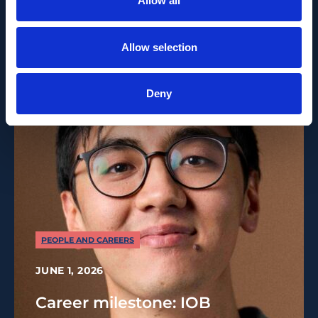
Allow all
Recent News
Allow selection
Deny
PEOPLE AND CAREERS
JUNE 1, 2026
Career milestone: IOB