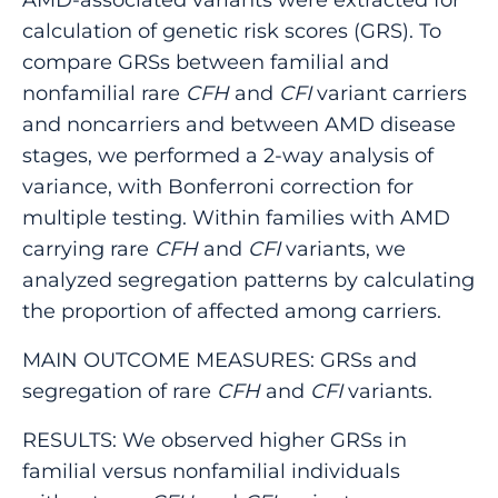
calculation of genetic risk scores (GRS). To
compare GRSs between familial and
nonfamilial rare
CFH
and
CFI
variant carriers
and noncarriers and between AMD disease
stages, we performed a 2-way analysis of
variance, with Bonferroni correction for
multiple testing. Within families with AMD
carrying rare
CFH
and
CFI
variants, we
analyzed segregation patterns by calculating
the proportion of affected among carriers.
MAIN OUTCOME MEASURES: GRSs and
segregation of rare
CFH
and
CFI
variants.
RESULTS: We observed higher GRSs in
familial versus nonfamilial individuals