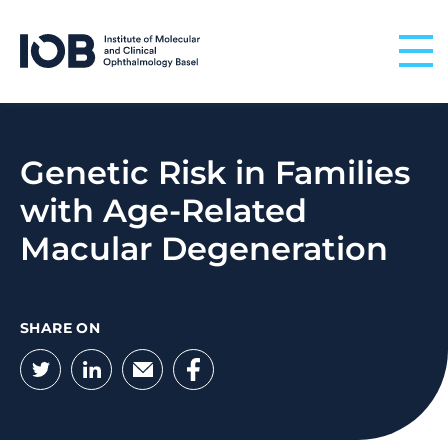
Skip to content
Genetic Risk in Families
with Age-Related
Macular Degeneration
SHARE ON
Twitter
LinkedIn
Email
Facebook