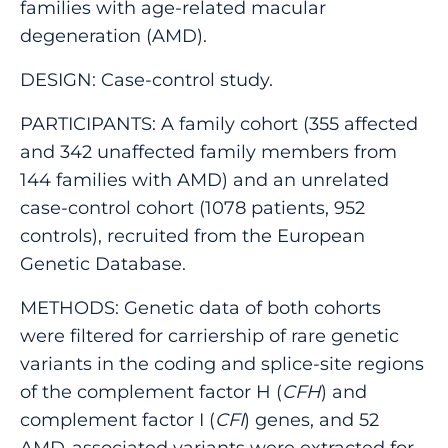
families with age-related macular
degeneration (AMD).
DESIGN: Case-control study.
PARTICIPANTS: A family cohort (355 affected
and 342 unaffected family members from
144 families with AMD) and an unrelated
case-control cohort (1078 patients, 952
controls), recruited from the European
Genetic Database.
METHODS: Genetic data of both cohorts
were filtered for carriership of rare genetic
variants in the coding and splice-site regions
of the complement factor H (
CFH
) and
complement factor I (
CFI
) genes, and 52
AMD-associated variants were extracted for