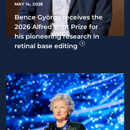
MAY 14, 2026
Bence György receives the
2026 Alfred Vogt Prize for
his pioneering research in
retinal base editing