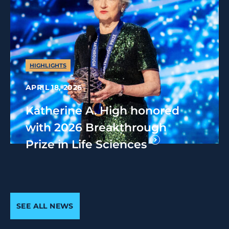
HIGHLIGHTS
APRIL 18, 2026
Katherine A. High honored
with 2026 Breakthrough
Prize in Life Sciences
SEE ALL NEWS