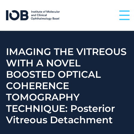
Skip to content
IMAGING THE VITREOUS
WITH A NOVEL
BOOSTED OPTICAL
COHERENCE
TOMOGRAPHY
TECHNIQUE: Posterior
Vitreous Detachment