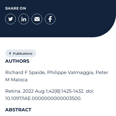
SHARE ON
Twitter
LinkedIn
Email
Facebook
Publications
AUTHORS
Richard F Spaide, Philippe Valmaggia, Peter
M Maloca
Retina. 2022 Aug 1;42(8):1425-1432. doi:
10.1097/IAE.0000000000003500.
ABSTRACT