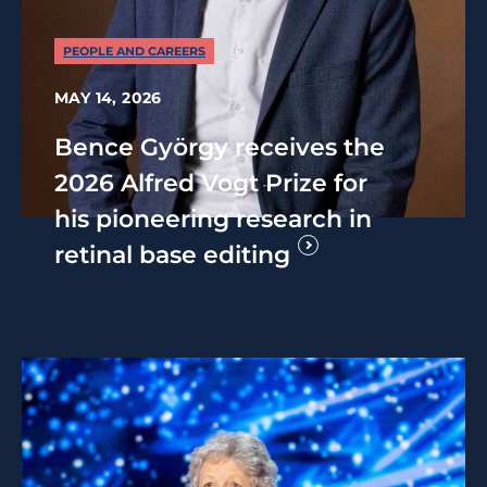
PEOPLE AND CAREERS
MAY 14, 2026
Bence György receives the
2026 Alfred Vogt Prize for
his pioneering research in
retinal base editing