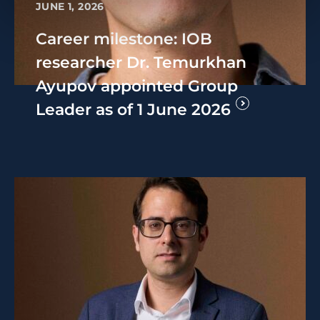
JUNE 1, 2026
Career milestone: IOB
researcher Dr. Temurkhan
Ayupov appointed Group
Leader as of 1 June 2026