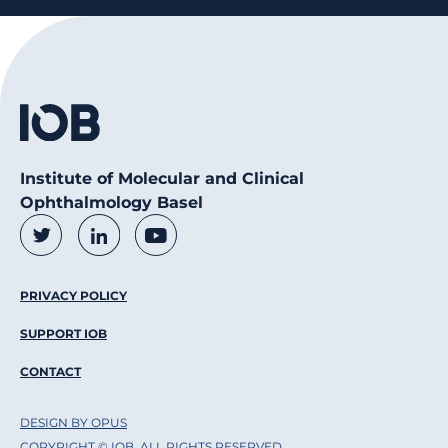
Institute of Molecular and Clinical
Ophthalmology Basel
Social Media Links
Twitter
LinkedIn
Youtube
Footer Menu
PRIVACY POLICY
SUPPORT IOB
CONTACT
DESIGN BY OPUS
COPYRIGHT © IOB, ALL RIGHTS RESERVED.