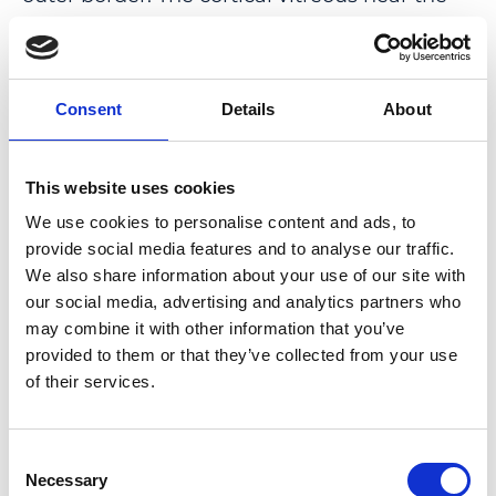
fovea was thin and in eyes in the process of
posterior vitreous detachment had visible
tears. In more advanced eyes, a circular
Consent
Details
About
dehiscence of the cortical vitreous in the
central macula occurred with herniation of
the vitreous gel through the hole.
This website uses cookies
We use cookies to personalise content and ads, to
CONCLUSION: The methodology produced
provide social media features and to analyse our traffic.
images of unprecedented clarity that
We also share information about your use of our site with
highlighted several newly described details
our social media, advertising and analytics partners who
concerning the vitreous changes associated
may combine it with other information that you’ve
with posterior vitreous detachment over the
provided to them or that they’ve collected from your use
macula.
of their services.
PMID:
35436768
|
Consent
DOI:
10.1097/IAE.0000000000003500
Necessary
Selection