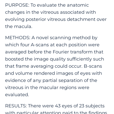
PURPOSE: To evaluate the anatomic
changes in the vitreous associated with
evolving posterior vitreous detachment over
the macula.
METHODS: A novel scanning method by
which four A-scans at each position were
averaged before the Fourier transform that
boosted the image quality sufficiently such
that frame averaging could occur. B-scans
and volume rendered images of eyes with
evidence of any partial separation of the
vitreous in the macular regions were
evaluated.
RESULTS: There were 43 eyes of 23 subjects
with particular attention paid to the findings