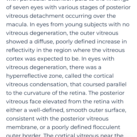
of seven eyes with various stages of posterior
vitreous detachment occurring over the
macula. In eyes from young subjects with no
vitreous degeneration, the outer vitreous
showed a diffuse, poorly defined increase in
reflectivity in the region where the vitreous
cortex was expected to be. In eyes with
vitreous degeneration, there was a
hyperreflective zone, called the cortical
vitreous condensation, that coursed parallel
to the curvature of the retina. The posterior
vitreous face elevated from the retina with
either a well-defined, smooth outer surface,
consistent with the posterior vitreous
membrane, or a poorly defined flocculent
outer border. The cortical vitreous near the