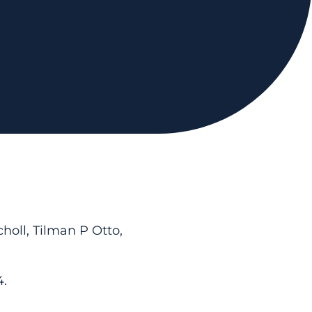
holl, Tilman P Otto,
4.