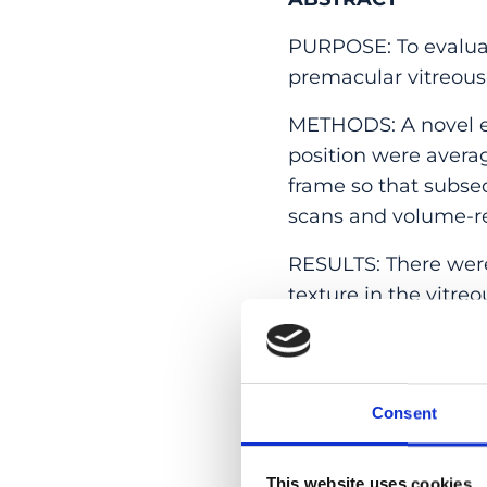
PURPOSE: To evaluat
premacular vitreous
METHODS: A novel e
position were avera
frame so that subseq
scans and volume-re
RESULTS: There were 
texture in the vitreo
macular region; ther
premacular bursa. Th
the zone of circumfer
roughly inferior to s
Consent
same orientation but
In these same eyes, 
This website uses cookies