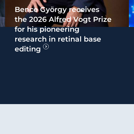
Bence György receives
the 2026 Alfred Vogt Prize
for his pioneering
research in retinal base
editing