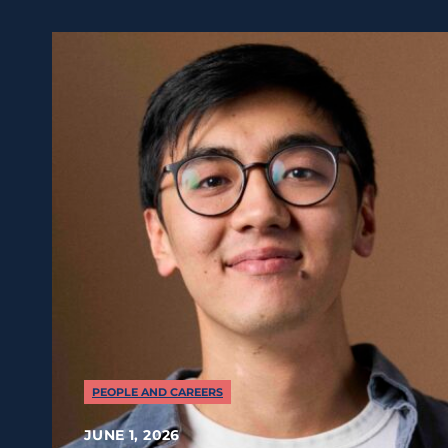
PEOPLE AND CAREERS
JUNE 1, 2026