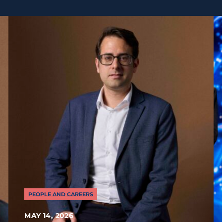
PEOPLE AND CAREERS
MAY 14, 2026