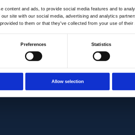
condensation and synchysis, definition of the pre
e content and ads, to provide social media features and to analy
 our site with our social media, advertising and analytics partn
 provided to them or that they’ve collected from your use of their
his novel method of enhanced vitreous imaging, 
otypic patterns of degeneration. The formation of
 related to organization architecture of the vitre
Preferences
Statistics
collagen deposition, and the effects of eye motio
:
10.1097/IAE.0000000000003474
Allow selection