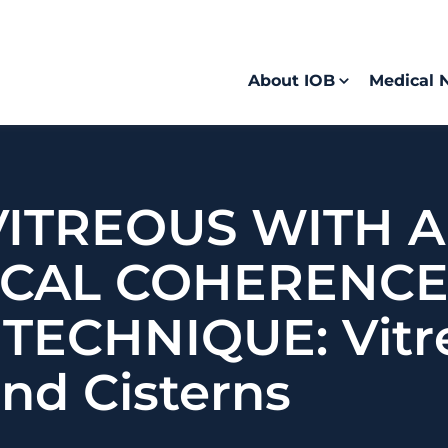
About IOB
Medical 
VITREOUS WITH 
ICAL COHERENC
ECHNIQUE: Vitr
nd Cisterns