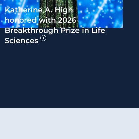
Katherine A. High
honored with 2026
Breakthrough Prize in Life
Sciences