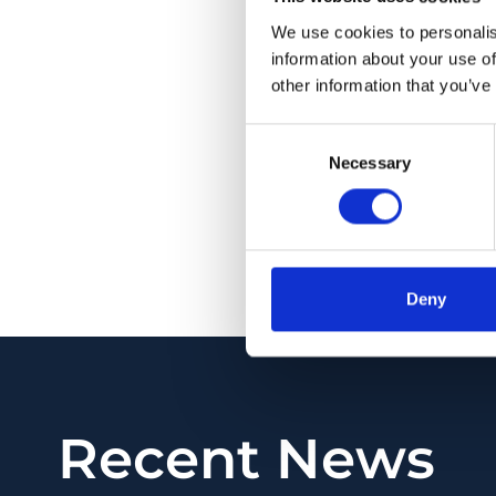
extensive vitreous 
We use cookies to personalis
lost.
information about your use of
other information that you’ve
CONCLUSION: With t
seemed to have stere
Consent
and synchysis may be
Necessary
Selection
pattern of vitreous 
time.
PMID:
35333841
| DOI
Deny
View in PubMed
Recent News