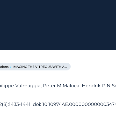
ations
/
IMAGING THE VITREOUS WITH A...
hilippe Valmaggia, Peter M Maloca, Hendrik P N Sc
42(8):1433-1441. doi: 10.1097/IAE.000000000000347