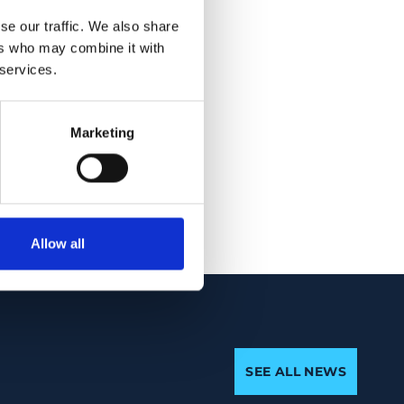
macular bursa was
se our traffic. We also share
ers who may combine it with
 services.
the vitreous
 vitreous syneresis
ous, including the
Marketing
n through decades of
Allow all
SEE ALL NEWS