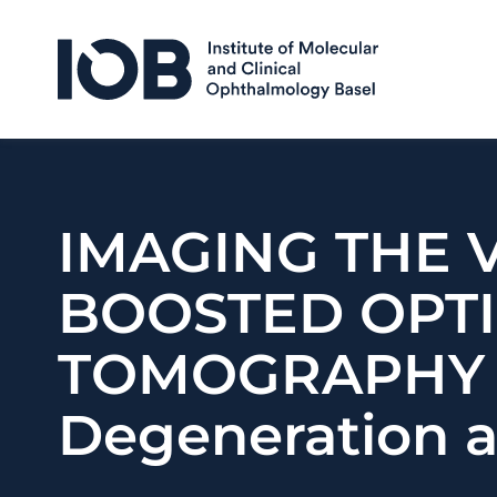
Skip to content
IMAGING THE 
BOOSTED OPT
TOMOGRAPHY T
Degeneration a