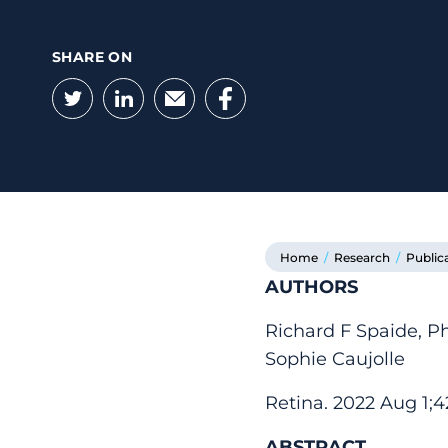
SHARE ON
Twitter
LinkedIn
Email
Facebook
Home
/
Research
/
Public
AUTHORS
Richard F Spaide, P
Sophie Caujolle
Retina. 2022 Aug 1;
ABSTRACT