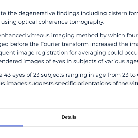
e the degenerative findings including cistern for
 using optical coherence tomography.
nhanced vitreous imaging method by which four 
ged before the Fourier transform increased the im
uent image registration for averaging could occur
ndered images of eyes in subjects of various ag
43 eyes of 23 subjects ranging in age from 23 to 
us images suggests specific orientations of the vit
e were fibers circumferential to the retina immedi
e pattern of the vitreous fibers seemed less well-
ential fibers. In younger eyes, there were striatio
uperior direction in this zone. In older eyes, there 
Details
 actually were alternating zones of vitreous synch
numerous cisterns appeared at various levels in t