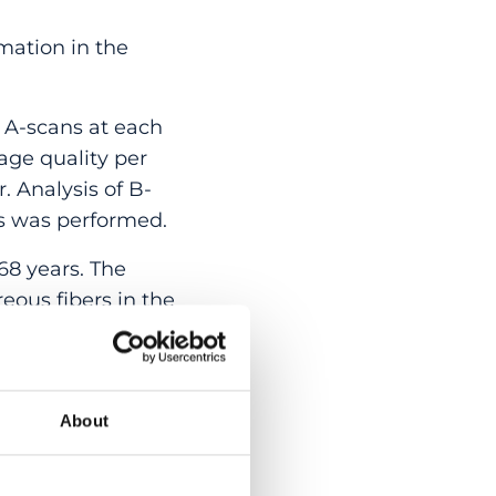
mation in the
A-scans at each
age quality per
. Analysis of B-
es was performed.
68 years. The
reous fibers in the
ately anterior to the
defined internal to
ns oriented in a
were striations in the
About
ysis and syneresis.
he vitreous gel. With