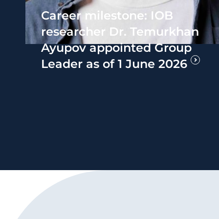
Career milestone: IOB
researcher Dr. Temurkhan
Ayupov appointed Group
Leader as of 1 June 2026