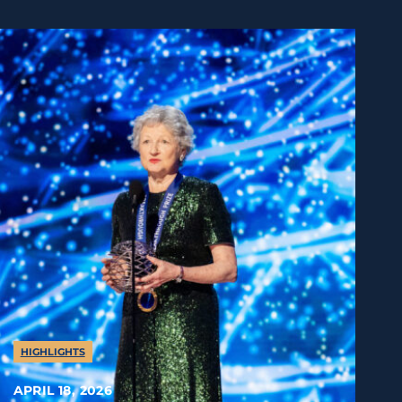
HIGHLIGHTS
APRIL 18, 2026