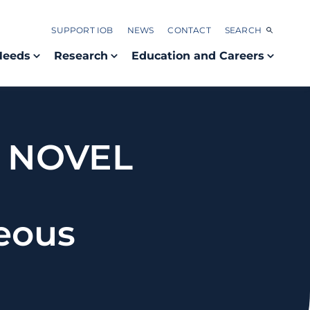
SUPPORT IOB
NEWS
CONTACT
SEARCH
Needs
Research
Education and Careers
A NOVEL
E
eous