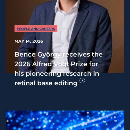
PEOPLE AND CAREERS
MAY 14, 2026
Bence György receives the
2026 Alfred Vogt Prize for
his pioneering research in
retinal base editing