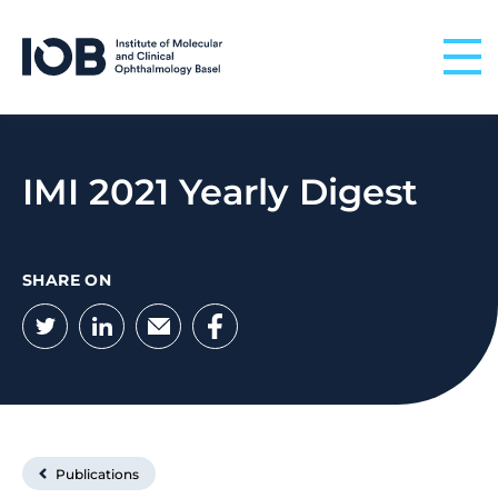
Skip to content
IMI 2021 Yearly Digest
SHARE ON
Twitter
LinkedIn
Email
Facebook
Publications