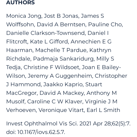
AUTHORS
Monica Jong, Jost B Jonas, James S
Wolffsohn, David A Berntsen, Pauline Cho,
Danielle Clarkson-Townsend, Daniel I
Flitcroft, Kate L Gifford, Annechien E G
Haarman, Machelle T Pardue, Kathryn
Richdale, Padmaja Sankaridurg, Milly S
Tedja, Christine F Wildsoet, Joan E Bailey-
Wilson, Jeremy A Guggenheim, Christopher
J Hammond, Jaakko Kaprio, Stuart
MacGregor, David A Mackey, Anthony M
Musolf, Caroline C W Klaver, Virginie J M
Verhoeven, Veronique Vitart, Earl L Smith
Invest Ophthalmol Vis Sci. 2021 Apr 28;62(5):7.
doi: 10.1167/iovs.62.5.7.