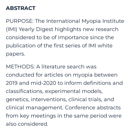
ABSTRACT
PURPOSE: The International Myopia Institute
(IMI) Yearly Digest highlights new research
considered to be of importance since the
publication of the first series of IMI white
papers.
METHODS: A literature search was
conducted for articles on myopia between
2019 and mid-2020 to inform definitions and
classifications, experimental models,
genetics, interventions, clinical trials, and
clinical management. Conference abstracts
from key meetings in the same period were
also considered.