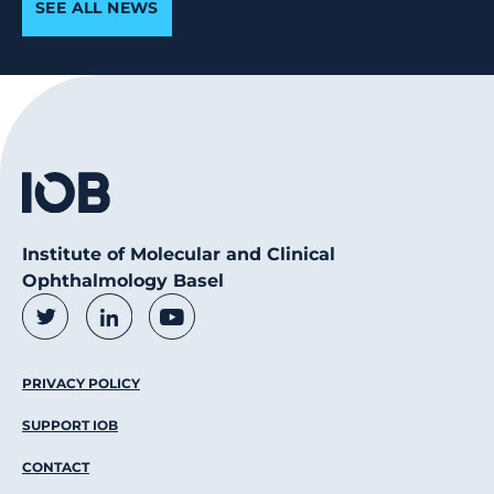
SEE ALL NEWS
Institute of Molecular and Clinical
Ophthalmology Basel
Social Media Links
Twitter
LinkedIn
Youtube
Footer Menu
PRIVACY POLICY
SUPPORT IOB
CONTACT