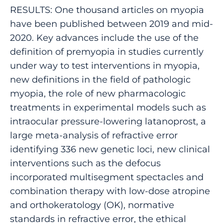
RESULTS: One thousand articles on myopia
have been published between 2019 and mid-
2020. Key advances include the use of the
definition of premyopia in studies currently
under way to test interventions in myopia,
new definitions in the field of pathologic
myopia, the role of new pharmacologic
treatments in experimental models such as
intraocular pressure-lowering latanoprost, a
large meta-analysis of refractive error
identifying 336 new genetic loci, new clinical
interventions such as the defocus
incorporated multisegment spectacles and
combination therapy with low-dose atropine
and orthokeratology (OK), normative
standards in refractive error, the ethical