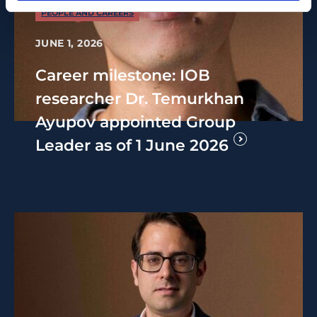
PEOPLE AND CAREERS
JUNE 1, 2026
Career milestone: IOB
researcher Dr. Temurkhan
Ayupov appointed Group
Leader as of 1 June 2026