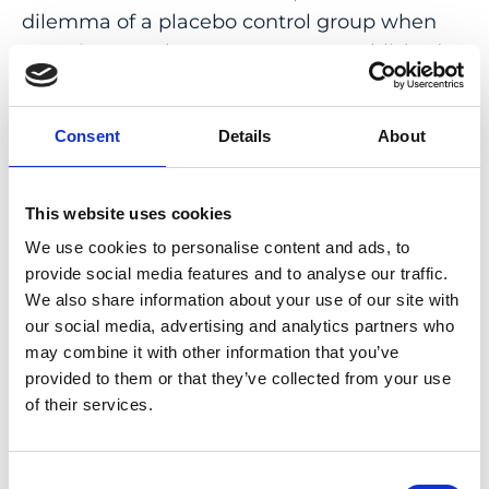
dilemma of a placebo control group when
myopia control treatments are established,
reporting the physical metric of myopia
reduction versus a percentage reduction,
Consent
Details
About
comparison of the risk of pediatric OK wear
with risk of vision impairment in myopia, the
justification of preventing myopic and axial
This website uses cookies
length increase versus quality of life, and
We use cookies to personalise content and ads, to
future vision loss.
provide social media features and to analyse our traffic.
We also share information about your use of our site with
CONCLUSIONS: Large amounts of research
our social media, advertising and analytics partners who
in myopia have been published since the IMI
may combine it with other information that you’ve
2019 white papers were released. The yearly
provided to them or that they’ve collected from your use
digest serves to highlight the latest research
of their services.
and advances in myopia.
Consent
PMID:
33909031
| PMC:
PMC8088231
|