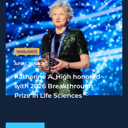
HIGHLIGHTS
APRIL 18, 2026
Katherine A. High honored
with 2026 Breakthrough
Prize in Life Sciences