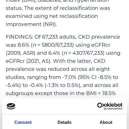
status. The extent of reclassification was
examined using net reclassification
improvement (NRI).
FINDINGS: Of 67,233 adults, CKD prevalence
was 8.6% (
n
= 5800/67,233) using eGFRcr
(2009, ASR) and 6.4% (
n
= 4307/67,233) using
eGFRcr (2021, AS). With the latter, CKD
prevalence was reduced across all eight
studies, ranging from -7.0% (95% CI -8.5% to
-5.4%) to -0.4% (-1.3% to 0.5%), and across all
subgroups except those in the BMI < 18.5%
subgroup. Net reclassification index (NRI)
was significant at -2.33% (
p
< 0.001). No
individuals were reclassified as a higher
Consent
Details
About
(more severe) eGFR category, while