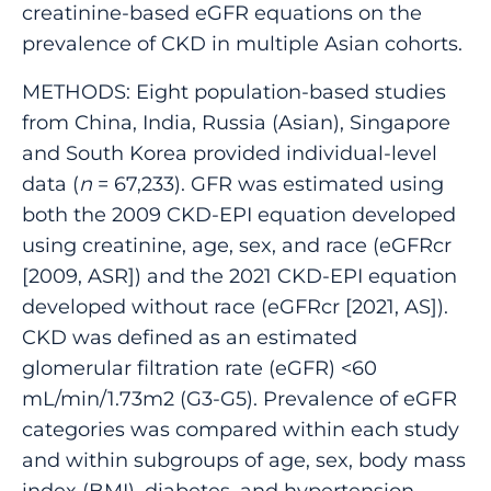
creatinine-based eGFR equations on the
prevalence of CKD in multiple Asian cohorts.
METHODS: Eight population-based studies
from China, India, Russia (Asian), Singapore
and South Korea provided individual-level
data (
n
= 67,233). GFR was estimated using
both the 2009 CKD-EPI equation developed
using creatinine, age, sex, and race (eGFRcr
[2009, ASR]) and the 2021 CKD-EPI equation
developed without race (eGFRcr [2021, AS]).
CKD was defined as an estimated
glomerular filtration rate (eGFR) <60
mL/min/1.73m2 (G3-G5). Prevalence of eGFR
categories was compared within each study
and within subgroups of age, sex, body mass
index (BMI), diabetes, and hypertension