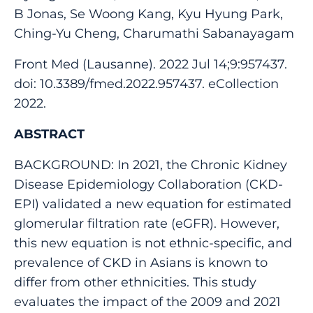
B Jonas, Se Woong Kang, Kyu Hyung Park,
Ching-Yu Cheng, Charumathi Sabanayagam
Front Med (Lausanne). 2022 Jul 14;9:957437.
doi: 10.3389/fmed.2022.957437. eCollection
2022.
ABSTRACT
BACKGROUND: In 2021, the Chronic Kidney
Disease Epidemiology Collaboration (CKD-
EPI) validated a new equation for estimated
glomerular filtration rate (eGFR). However,
this new equation is not ethnic-specific, and
prevalence of CKD in Asians is known to
differ from other ethnicities. This study
evaluates the impact of the 2009 and 2021