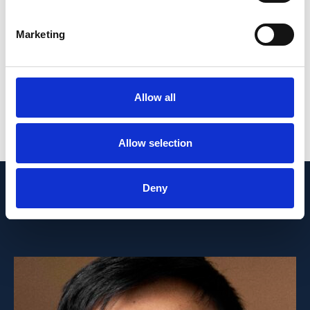
renal failure or adverse outcomes using
prospective studies are warranted.
Marketing
FUNDING: National Medical Research
Council, Singapore.
Allow all
PMID:
35911392
| PMC:
PMC9329617
|
DOI:
10.3389/fmed.2022.957437
Allow selection
View in PubMed
Deny
Recent News