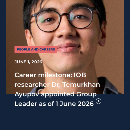
PEOPLE AND CAREERS
JUNE 1, 2026
Career milestone: IOB
researcher Dr. Temurkhan
Ayupov appointed Group
Leader as of 1 June 2026