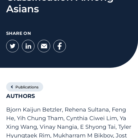
Asians
SHARE ON
Twitter
LinkedIn
Email
Facebook
Publications
AUTHORS
Bjorn Kaijun Betzler, Rehena Sultana, Feng
He, Yih Chung Tham, Cynthia Ciwei Lim, Ya
Xing Wang, Vinay Nangia, E Shyong Tai, Tyler
Hyungtaek Rim, Mukharram M Bikbov, Jost