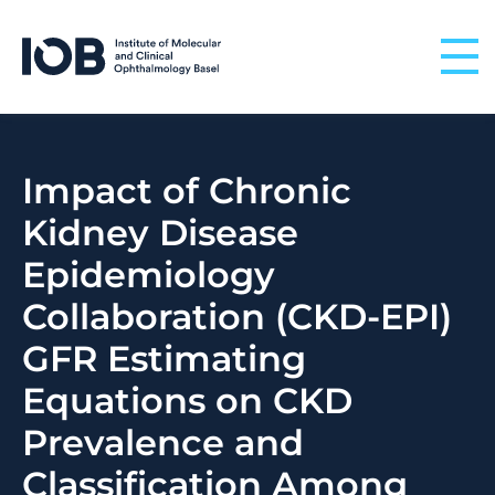
Skip to content
Impact of Chronic
Kidney Disease
Epidemiology
Collaboration (CKD-EPI)
GFR Estimating
Equations on CKD
Prevalence and
Classification Among