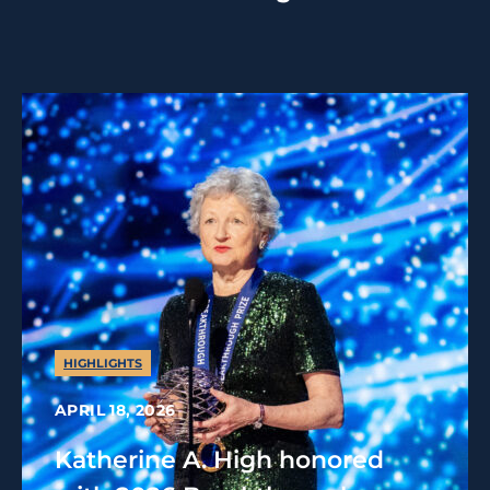
HIGHLIGHTS
APRIL 18, 2026
Katherine A. High honored