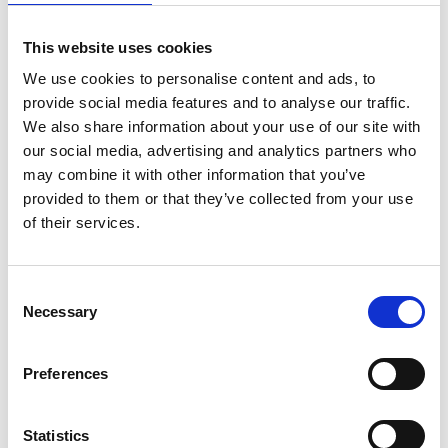
1.7%-4.2% of individuals with CKD were
reclassified as one eGFR category lower
This website uses cookies
when eGFRcr (2021, AS) rather than eGFRcr
We use cookies to personalise content and ads, to
(2009, ASR) was used.
provide social media features and to analyse our traffic.
We also share information about your use of our site with
INTERPRETATION: eGFRcr (2021, AS)
our social media, advertising and analytics partners who
consistently provided reduced CKD
may combine it with other information that you’ve
prevalence and higher estimation of GFR
provided to them or that they’ve collected from your use
of their services.
among Asian cohorts than eGFRcr (2009,
ASR). Based on current risk-stratified
approaches to CKD management, more
Consent
patients reclassified to lower-risk GFR
Necessary
Selection
categories could help reduce inappropriate
care and its associated adverse effects
Preferences
among Asian renal patients. Comparison of
both equations to predict progression to
Statistics