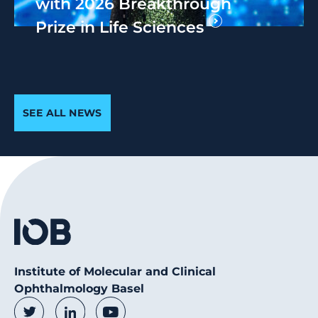
with 2026 Breakthrough
Prize in Life Sciences
SEE ALL NEWS
Institute of Molecular and Clinical
Ophthalmology Basel
Social Media Links
Twitter
LinkedIn
Youtube