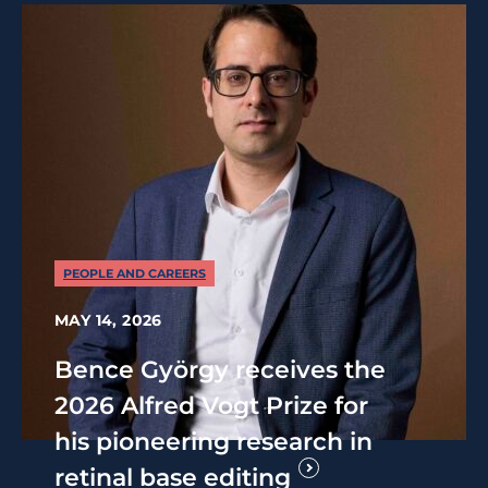
PEOPLE AND CAREERS
MAY 14, 2026
Bence György receives the
2026 Alfred Vogt Prize for
his pioneering research in
retinal base editing