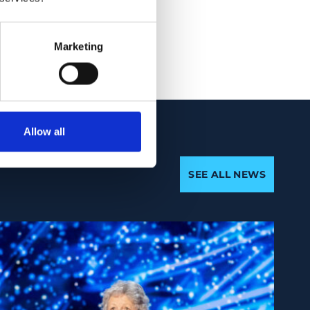
listic risk profile
ase progression.
Marketing
Allow all
SEE ALL NEWS