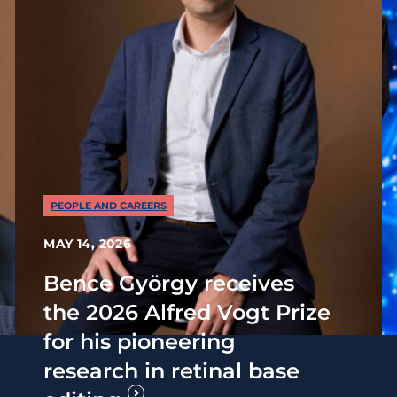
PEOPLE AND CAREERS
MAY 14, 2026
Bence György receives
the 2026 Alfred Vogt Prize
for his pioneering
research in retinal base