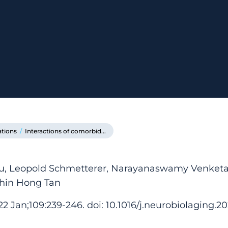
ations
/
Interactions of comorbid...
Xu, Leopold Schmetterer, Narayanaswamy Venket
Chin Hong Tan
2 Jan;109:239-246. doi: 10.1016/j.neurobiolaging.2