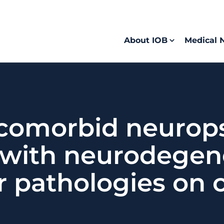
About IOB
Medical 
 comorbid neurops
with neurodegene
r pathologies on 