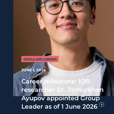
PEOPLE AND CAREERS
JUNE 1, 2026
Career milestone: IOB
researcher Dr. Temurkhan
Ayupov appointed Group
Leader as of 1 June 2026