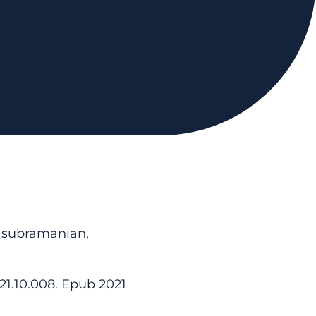
asubramanian,
021.10.008. Epub 2021