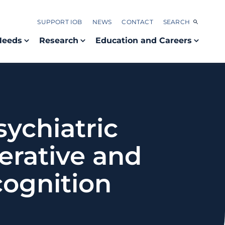
SUPPORT IOB
NEWS
CONTACT
SEARCH
Needs
Research
Education and Careers
ychiatric
rative and
cognition