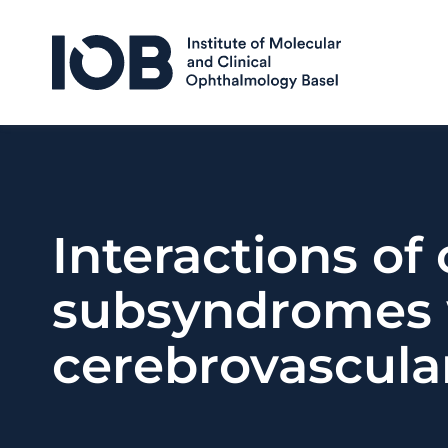
Skip to content
Interactions of
subsyndromes 
cerebrovascula