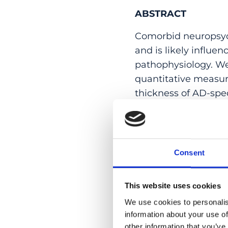
ABSTRACT
Comorbid neuropsyc
and is likely influ
pathophysiology. We
quantitative measu
thickness of AD-spe
hyperintensities and
on cognition in a c
composite MRI scor
burden were associat
Consent
subsyndromes. Lower
greater cognitive im
This website uses cookies
impaired, while the
We use cookies to personalis
MRI scores interacti
information about your use of
neurodegeneration o
other information that you’ve