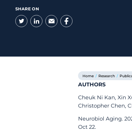
SHARE ON
Twitter
LinkedIn
Email
Facebook
Home
/
Research
/
Public
AUTHORS
Cheuk Ni Kan, Xin 
Christopher Chen, 
Neurobiol Aging. 202
Oct 22.