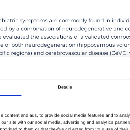
hiatric symptoms are commonly found in individ
enced by a combination of neurodegenerative and c
 evaluated the associations of a validated compo
re of both neurodegeneration (hippocampus volum
cific regions) and cerebrovascular disease (CeVD;
 infarcts) with neuropsychiatric subsyndromes, an
ommunity-based sample across the disease spectr
es corresponding to greater comorbid neurodege
ed with hyperactivity (OR = 1.48) and apathy (OR 
Details
 MRI scores with concomitant hyperactivity was 
pairment, especially in patients who were at leas
 interaction with apathy was not dependent on di
e content and ads, to provide social media features and to analy
on models resulted in a better fit than models cons
 our site with our social media, advertising and analytics partn
r CeVD alone. Integrating multiple biomarkers wit
 provided to them or that they’ve collected from your use of their