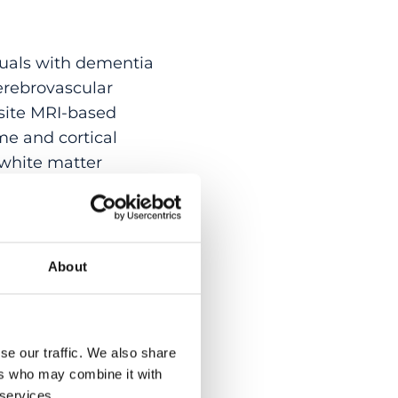
uals with dementia
erebrovascular
site MRI-based
e and cortical
 white matter
d their interactions
um (N = 773). Lower
neration and CeVD
= 1.90)
About
associated with
t moderately
sease stage. These
se our traffic. We also share
isting of
ers who may combine it with
h specific, disease
 services.