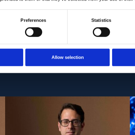
ropsychiatric subsyndromes may provide a more ho
ntification of individuals at the highest risk of dise
Preferences
Statistics
I:
10.1016/j.neurobiolaging.2021.10.008
Allow selection