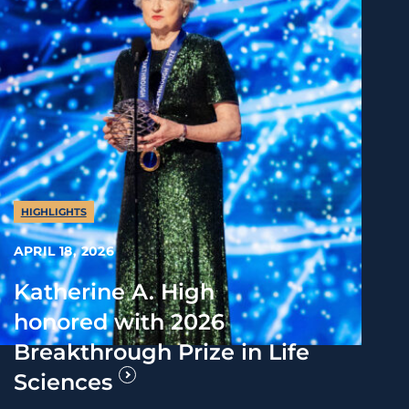
HIGHLIGHTS
APRIL 18, 2026
Katherine A. High
honored with 2026
Breakthrough Prize in Life
Sciences