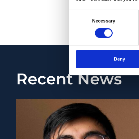
stage-dependent neu
to facilitate the ide
Consent
Necessary
Selection
PMID:
34814099
| DO
View in PubMed
Deny
Recent News