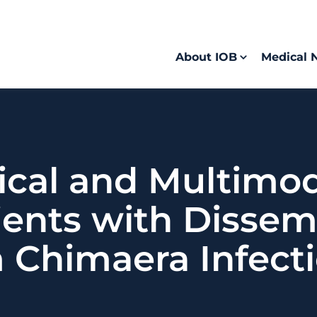
About IOB
Medical 
ical and Multimo
tients with Disse
 Chimaera Infect