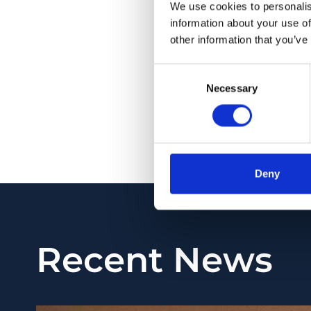
cilioretinal vascular
We use cookies to personalis
adjustment of the an
information about your use of
other information that you’ve
5 patients under tr
CONCLUSIONS: Experti
Consent
Necessary
Selection
the assessment of t
monitoring therapeu
PMID:
34575289
| PM
View in PubMed
Deny
Recent News