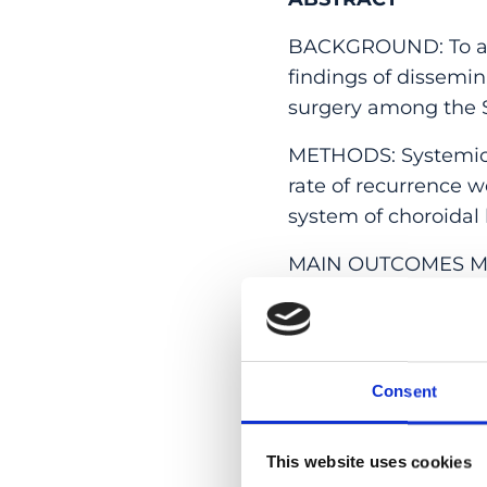
BACKGROUND: To ana
findings of dissemi
surgery among the S
METHODS: Systemic 
rate of recurrence w
system of choroidal l
MAIN OUTCOMES MEAS
of
M. chimaera
.
RESULTS: Twelve pat
included. Mean age 
Consent
years). Mean duratio
bilateral chorioretin
disc swelling (2), ch
This website uses cookies