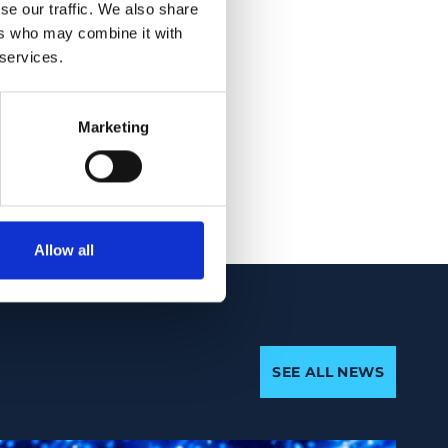
inuation or
se our traffic. We also share
roiditis was seen in
ers who may combine it with
 services.
 also critical for
Marketing
ment along with
Allow all
SEE ALL NEWS