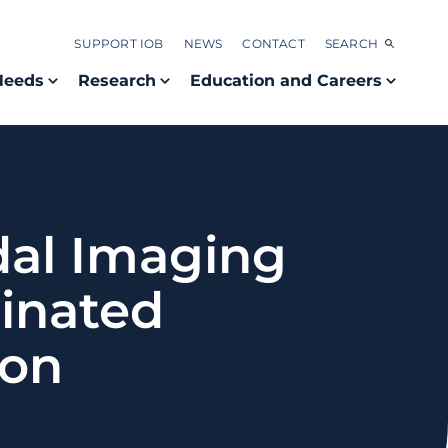
SUPPORT IOB
NEWS
CONTACT
SEARCH
Needs
Research
Education and Careers
dal Imaging
minated
ion