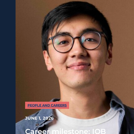
PEOPLE AND CAREERS
JUNE 1, 2026
Career milestone: IOB