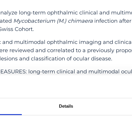
lyze long-term ophthalmic clinical and multim
nated
Mycobacterium (M.) chimaera
infection after
wiss Cohort.
and multimodal ophthalmic imaging and clinical 
ere reviewed and correlated to a previously propos
esions and classification of ocular disease.
URES: long-term clinical and multimodal ocula
ients suffering from systemic infection from
M. c
at the first ophthalmic examination was 59 years 
Details
n of the follow-up was 22.63 ± 17.8 months. All pa
al lesions at baseline; 5 patients had additional si
oroidal neovascularization (1), retinal neovasculariz