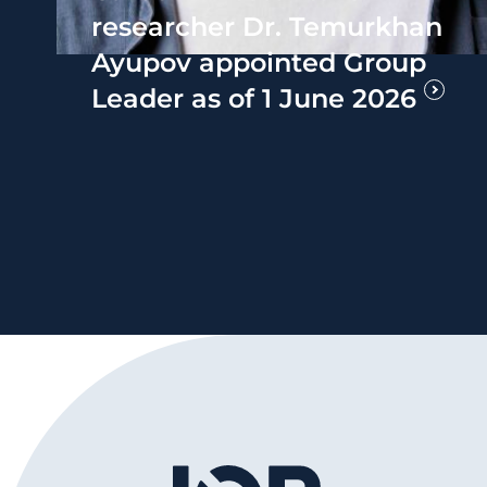
researcher Dr. Temurkhan
Ayupov appointed Group
Leader as of 1 June 2026