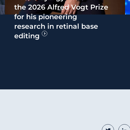
the 2026 Alfred Vogt Prize
for his pioneering
research in retinal base
editing
Social
Twitter
Li