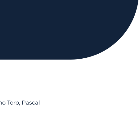
o Toro, Pascal