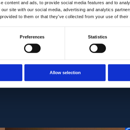
 occlusion (1). Four recurrence events after discont
e content and ads, to provide social media features and to analy
tibiotic treatment were observed. Progressive cho
 our site with our social media, advertising and analytics partn
 provided to them or that they’ve collected from your use of their
eatment, 4 of them deceased.
se from ophthalmologists is not only relevant but
Preferences
Statistics
he adverse drug effect of antimycobacterial treat
tic response and identifying recurrences.
C:
PMC8464780
| DOI:
10.3390/jcm10184178
Allow selection