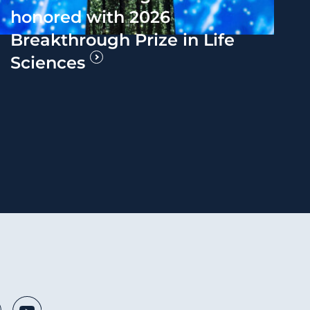
honored with 2026
Breakthrough Prize in Life
Sciences
 Media Links
nkedIn
Youtube