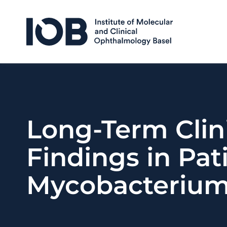
Skip to content
Long-Term Clin
Findings in Pa
Mycobacterium