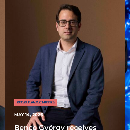
PEOPLE AND CAREERS
MAY 14, 2026
Bence György receives