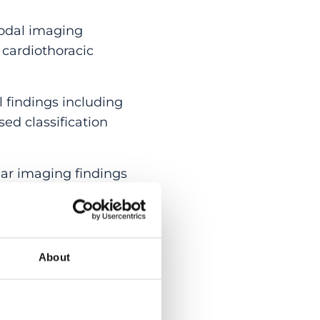
odal imaging
 cardiothoracic
findings including
ed classification
r imaging findings
himaera
were
(range from 48 to 66
About
tients presented with
gns, including optic
ation (1) and