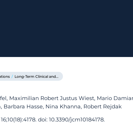
ations
/
Long-Term Clinical and...
el, Maximilian Robert Justus Wiest, Mario Damian
a, Barbara Hasse, Nina Khanna, Robert Rejdak
16;10(18):4178. doi: 10.3390/jcm10184178.