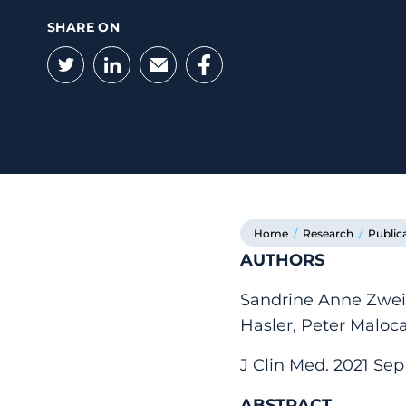
SHARE ON
Twitter
LinkedIn
Email
Facebook
Home
/
Research
/
Public
AUTHORS
Sandrine Anne Zweif
Hasler, Peter Maloc
J Clin Med. 2021 Sep 
ABSTRACT