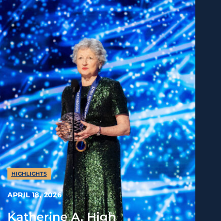
HIGHLIGHTS
APRIL 18, 2026
Katherine A. High