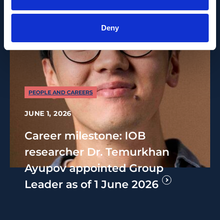
Deny
PEOPLE AND CAREERS
JUNE 1, 2026
Career milestone: IOB
researcher Dr. Temurkhan
Ayupov appointed Group
Leader as of 1 June 2026