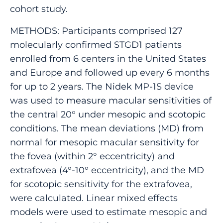
cohort study.
METHODS: Participants comprised 127
molecularly confirmed STGD1 patients
enrolled from 6 centers in the United States
and Europe and followed up every 6 months
for up to 2 years. The Nidek MP-1S device
was used to measure macular sensitivities of
the central 20° under mesopic and scotopic
conditions. The mean deviations (MD) from
normal for mesopic macular sensitivity for
the fovea (within 2° eccentricity) and
extrafovea (4°-10° eccentricity), and the MD
for scotopic sensitivity for the extrafovea,
were calculated. Linear mixed effects
models were used to estimate mesopic and