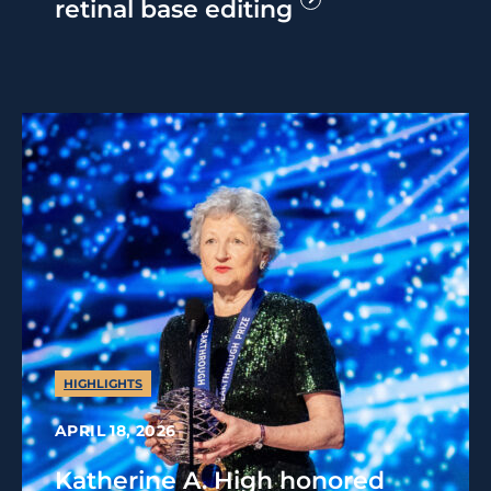
retinal base editing
HIGHLIGHTS
APRIL 18, 2026
Katherine A. High honored