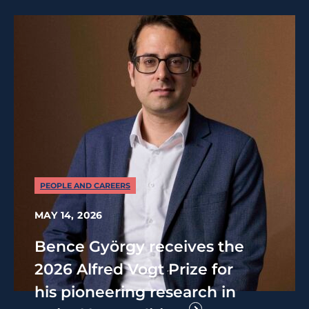
PEOPLE AND CAREERS
MAY 14, 2026
Bence György receives the
2026 Alfred Vogt Prize for
his pioneering research in