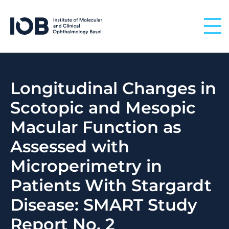
Skip to content
Longitudinal Changes in
Scotopic and Mesopic
Macular Function as
Assessed with
Microperimetry in
Patients With Stargardt
Disease: SMART Study
Report No. 2