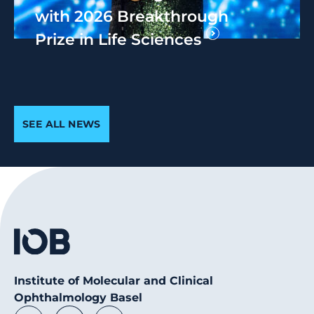
with 2026 Breakthrough
Prize in Life Sciences
SEE ALL NEWS
Institute of Molecular and Clinical
Ophthalmology Basel