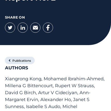
SHARE ON
Twitter
LinkedIn
Email
Facebook
Publications
AUTHORS
Xiangrong Kong, Mohamed Ibrahim-Ahmed,
Millena G Bittencourt, Rupert W Strauss,
David G Birch, Artur V Cideciyan, Ann-
Margaret Ervin, Alexander Ho, Janet S
Sunness, Isabelle S Audo, Michel