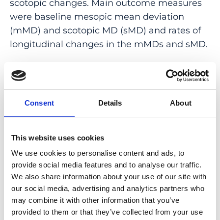
scotopic changes. Main outcome measures
were baseline mesopic mean deviation
(mMD) and scotopic MD (sMD) and rates of
longitudinal changes in the mMDs and sMD.
RESULTS: At baseline, all eyes had larger
sMD, and the difference between extrafoveal
sMD and mMD was 10.7 dB (P < .001).
Consent
Details
About
Longitudinally, all eyes showed a statistically
significant worsening trend: the rates of
foveal mMD and extrafoveal mMD and sMD
This website uses cookies
changes were 0.72 (95% CI = 0.37-1.07), 0.86
We use cookies to personalise content and ads, to
(95% CI = 0.58-1.14), and 1.12 (95% CI = 0.66-
provide social media features and to analyse our traffic.
1.57) dB per year, respectively.
We also share information about your use of our site with
our social media, advertising and analytics partners who
CONCLUSIONS: In STGD1, in extrafovea, loss
may combine it with other information that you’ve
of scotopic macular function preceded and
provided to them or that they’ve collected from your use