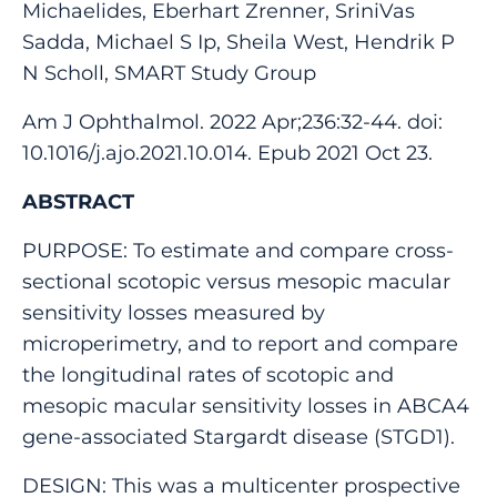
Michaelides, Eberhart Zrenner, SriniVas
Sadda, Michael S Ip, Sheila West, Hendrik P
N Scholl, SMART Study Group
Am J Ophthalmol. 2022 Apr;236:32-44. doi:
10.1016/j.ajo.2021.10.014. Epub 2021 Oct 23.
ABSTRACT
PURPOSE: To estimate and compare cross-
sectional scotopic versus mesopic macular
sensitivity losses measured by
microperimetry, and to report and compare
the longitudinal rates of scotopic and
mesopic macular sensitivity losses in ABCA4
gene-associated Stargardt disease (STGD1).
DESIGN: This was a multicenter prospective