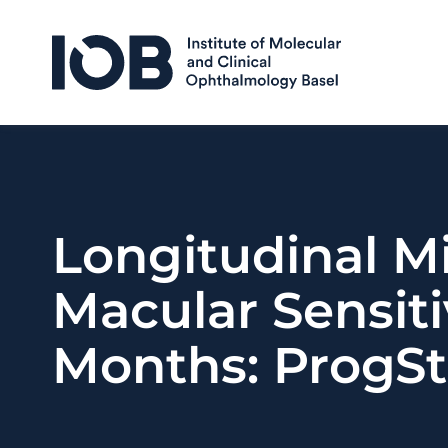
Skip to content
Longitudinal M
Macular Sensiti
Months: ProgSt