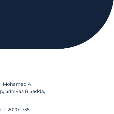
on, Mohamed A
p, SriniVas R Sadda,
mol.2020.1735.