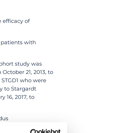
 efficacy of
 patients with
ohort study was
 October 21, 2013, to
ed STGD1 who were
y to Stargardt
 16, 2017, to
dus