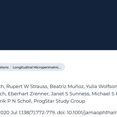
ations
/
Longitudinal Microperimetric...
h, Rupert W Strauss, Beatriz Muñoz, Yulia Wolfs
ch, Eberhart Zrenner, Janet S Sunness, Michael S I
rik P N Scholl, ProgStar Study Group
20 Jul 1;138(7):772-779. doi: 10.1001/jamaophthal