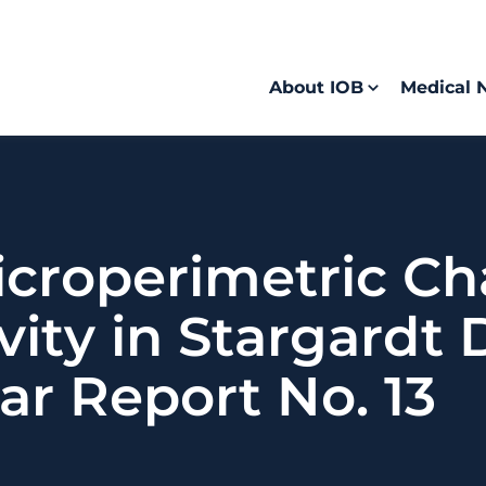
About IOB
Medical 
icroperimetric Ch
vity in Stargardt 
ar Report No. 13