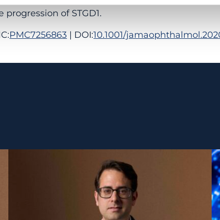
e progression of STGD1.
C:
PMC7256863
| DOI:
10.1001/jamaophthalmol.202