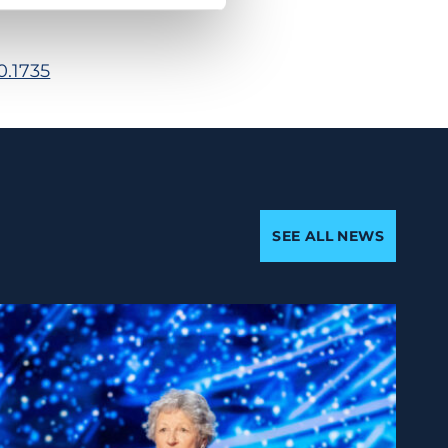
0.1735
SEE ALL NEWS