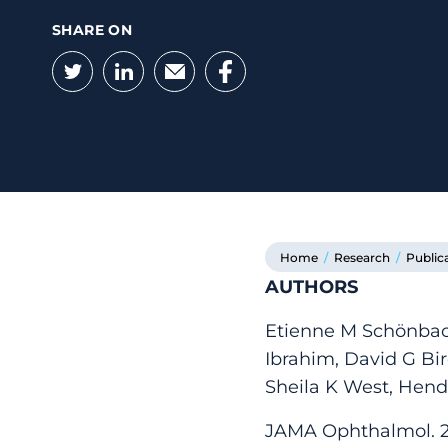
SHARE ON
Twitter
LinkedIn
Email
Facebook
Home
/
Research
/
Public
AUTHORS
Etienne M Schönbac
Ibrahim, David G Bir
Sheila K West, Hend
JAMA Ophthalmol. 20