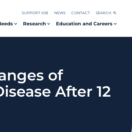
SUPPORT IOB
NEWS
CONTACT
SEARCH
Needs
Research
Education and Careers
anges of
Disease After 12