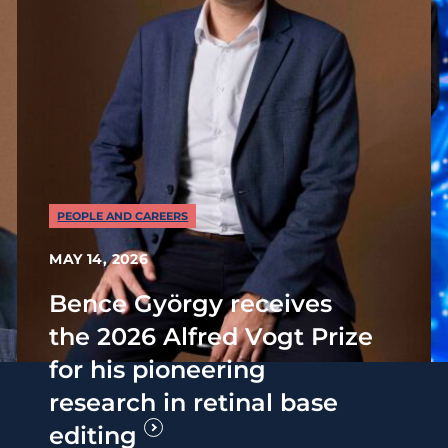
PEOPLE AND CAREERS
MAY 14, 2026
Bence György receives
the 2026 Alfred Vogt Prize
for his pioneering
research in retinal base
editing