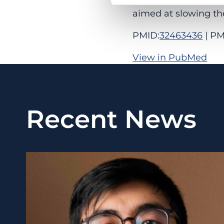
aimed at slowing th
PMID:
32463436
| PM
View in PubMed
Recent News