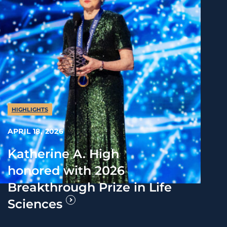
HIGHLIGHTS
APRIL 18, 2026
Katherine A. High
honored with 2026
Breakthrough Prize in Life
Sciences