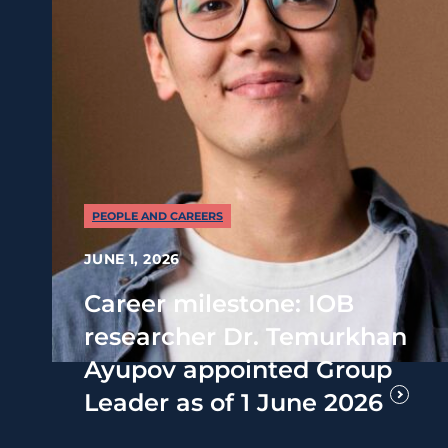
PEOPLE AND CAREERS
JUNE 1, 2026
Career milestone: IOB
researcher Dr. Temurkhan
Ayupov appointed Group
Leader as of 1 June 2026