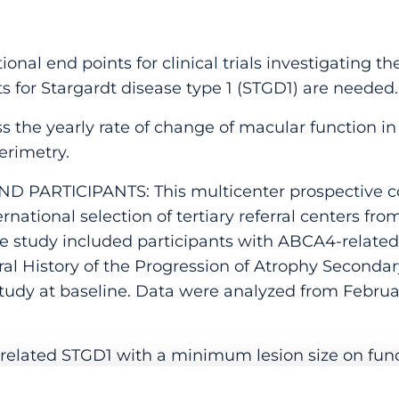
al end points for clinical trials investigating the
 for Stargardt disease type 1 (STGD1) are needed.
 the yearly rate of change of macular function in
erimetry.
ND PARTICIPANTS: This multicenter prospective c
national selection of tertiary referral centers from
The study included participants with ABCA4-relat
ral History of the Progression of Atrophy Secondar
tudy at baseline. Data were analyzed from February
lated STGD1 with a minimum lesion size on fun
d a minimum visual acuity.