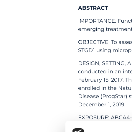
ABSTRACT
IMPORTANCE: Function
emerging treatments
OBJECTIVE: To assess
STGD1 using microp
DESIGN, SETTING, A
conducted in an inter
February 15, 2017. 
enrolled in the Natu
Disease (ProgStar) s
December 1, 2019.
EXPOSURE: ABCA4-re
autofluorescence an