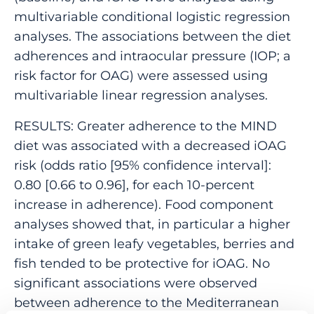
multivariable conditional logistic regression
analyses. The associations between the diet
adherences and intraocular pressure (IOP; a
risk factor for OAG) were assessed using
multivariable linear regression analyses.
RESULTS: Greater adherence to the MIND
diet was associated with a decreased iOAG
risk (odds ratio [95% confidence interval]:
0.80 [0.66 to 0.96], for each 10-percent
increase in adherence). Food component
analyses showed that, in particular a higher
intake of green leafy vegetables, berries and
fish tended to be protective for iOAG. No
significant associations were observed
between adherence to the Mediterranean