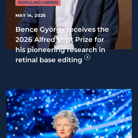
PEOPLE AND CAREERS
MAY 14, 2026
Bence György receives the
2026 Alfred Vogt Prize for
his pioneering research in
retinal base editing