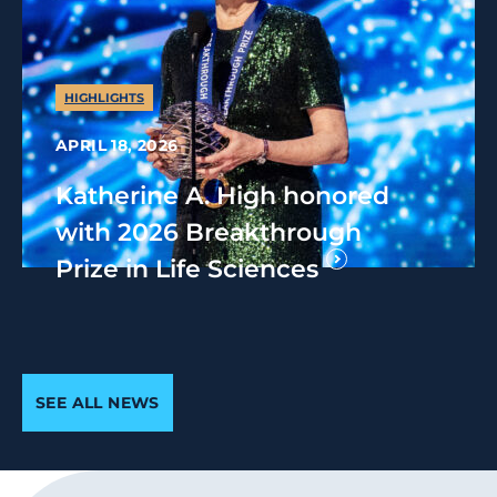
HIGHLIGHTS
APRIL 18, 2026
Katherine A. High honored
with 2026 Breakthrough
Prize in Life Sciences
SEE ALL NEWS