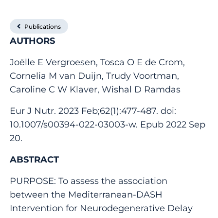
Publications
AUTHORS
Joëlle E Vergroesen, Tosca O E de Crom,
Cornelia M van Duijn, Trudy Voortman,
Caroline C W Klaver, Wishal D Ramdas
Eur J Nutr. 2023 Feb;62(1):477-487. doi:
10.1007/s00394-022-03003-w. Epub 2022 Sep
20.
ABSTRACT
PURPOSE: To assess the association
between the Mediterranean-DASH
Intervention for Neurodegenerative Delay