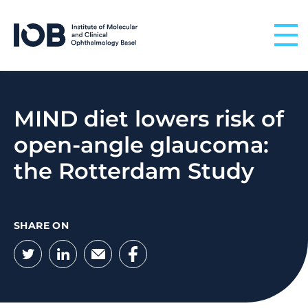
Skip to content
MIND diet lowers risk of
open-angle glaucoma:
the Rotterdam Study
SHARE ON
Twitter
LinkedIn
Email
Facebook