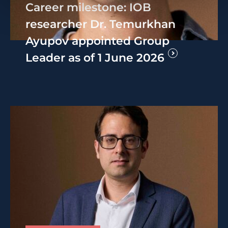
Career milestone: IOB
researcher Dr. Temurkhan
Ayupov appointed Group
Leader as of 1 June 2026