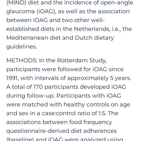
(MIND) diet and the incidence of open-angle
glaucoma (iOAG), as well as the association
between iOAG and two other well-
established diets in the Netherlands, i.e., the
Mediterranean diet and Dutch dietary
guidelines.
METHODS: In the Rotterdam Study,
participants were followed for iOAG since
1991, with intervals of approximately 5 years.
A total of 170 participants developed iOAG
during follow-up. Participants with iOAG
were matched with healthy controls on age
and sex in a case:control ratio of 1:5. The
associations between food frequency
questionnaire-derived diet adherences
(baseline) and iOAG were analyzed using