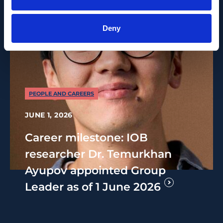
Deny
PEOPLE AND CAREERS
JUNE 1, 2026
Career milestone: IOB
researcher Dr. Temurkhan
Ayupov appointed Group
Leader as of 1 June 2026