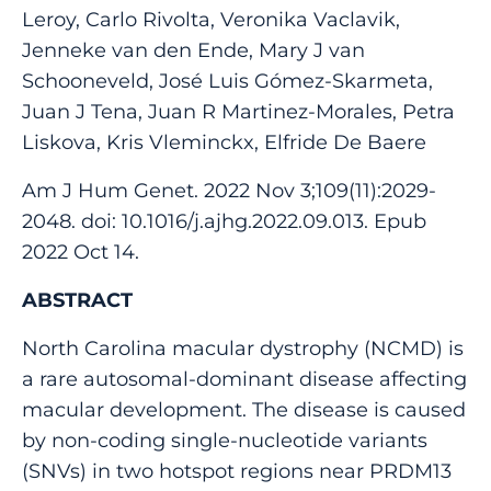
Leroy, Carlo Rivolta, Veronika Vaclavik,
Jenneke van den Ende, Mary J van
Schooneveld, José Luis Gómez-Skarmeta,
Juan J Tena, Juan R Martinez-Morales, Petra
Liskova, Kris Vleminckx, Elfride De Baere
Am J Hum Genet. 2022 Nov 3;109(11):2029-
2048. doi: 10.1016/j.ajhg.2022.09.013. Epub
2022 Oct 14.
ABSTRACT
North Carolina macular dystrophy (NCMD) is
a rare autosomal-dominant disease affecting
macular development. The disease is caused
by non-coding single-nucleotide variants
(SNVs) in two hotspot regions near PRDM13