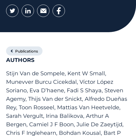
Twitter
LinkedIn
Email
Facebook
Publications
AUTHORS
Stijn Van de Sompele, Kent W Small,
Munevver Burcu Cicekdal, Víctor López
Soriano, Eva D’haene, Fadi S Shaya, Steven
Agemy, Thijs Van der Snickt, Alfredo Dueñas
Rey, Toon Rosseel, Mattias Van Heetvelde,
Sarah Vergult, Irina Balikova, Arthur A
Bergen, Camiel J F Boon, Julie De Zaeytijd,
Chris F Inglehearn, Bohdan Kousal, Bart P