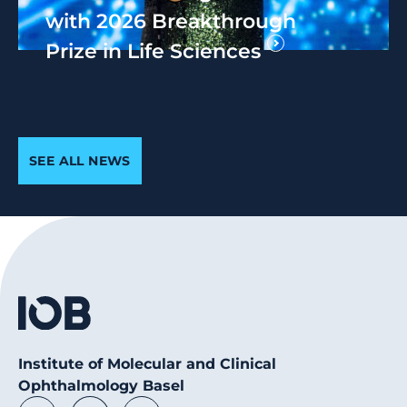
with 2026 Breakthrough
Prize in Life Sciences
SEE ALL NEWS
Institute of Molecular and Clinical
Ophthalmology Basel