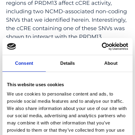
regions of PRDM13 affect cCRE activity,
including two NCMD-associated non-coding
SNVs that we identified herein. Interestingly,
the cCRE containing one of these SNVs was
shown to interact with the PRDM13
promoter, demonstrated in vivo activity in
Xenopus, and is active at the developmental
stage when progenitor cells of the central
Consent
Details
About
retina exit mitosis, suggesting that this
region is a PRDM13 enhancer. Finally, mining
This website uses cookies
of single-cell transcriptional data of
We use cookies to personalise content and ads, to
embryonic and adult retina revealed the
provide social media features and to analyse our traffic.
highest expression of PRDM13 and IRX1
We also share information about your use of our site with
when amacrine cells start to synapse with
our social media, advertising and analytics partners who
retinal ganglion cells, supporting the
may combine it with other information that you’ve
hypothesis that altered PRDM13 or IRX1
provided to them or that they’ve collected from your use