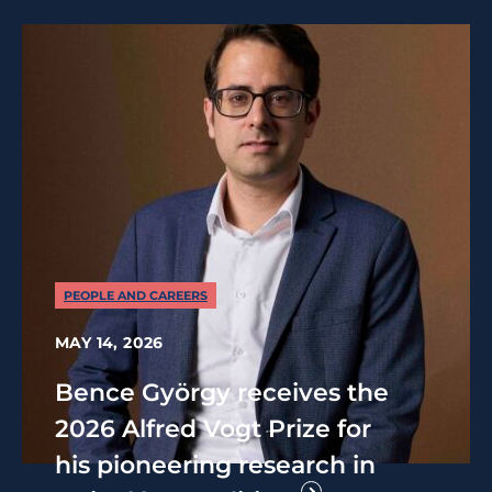
PEOPLE AND CAREERS
MAY 14, 2026
Bence György receives the
2026 Alfred Vogt Prize for
his pioneering research in