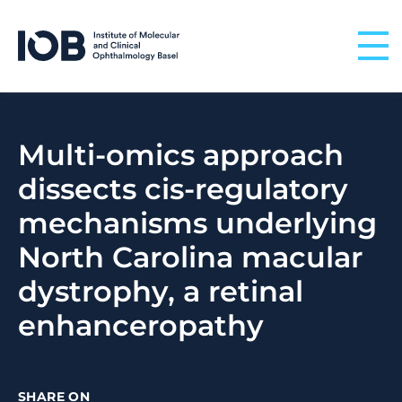
Skip to content
Multi-omics approach
dissects cis-regulatory
mechanisms underlying
North Carolina macular
dystrophy, a retinal
enhanceropathy
SHARE ON