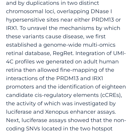
and by duplications in two distinct
chromosomal loci, overlapping DNase I
hypersensitive sites near either PRDM13 or
IRX1. To unravel the mechanisms by which
these variants cause disease, we first
established a genome-wide multi-omics
retinal database, RegRet. Integration of UMI-
4C profiles we generated on adult human
retina then allowed fine-mapping of the
interactions of the PRDM13 and IRX1
promoters and the identification of eighteen
candidate cis-regulatory elements (cCREs),
the activity of which was investigated by
luciferase and Xenopus enhancer assays.
Next, luciferase assays showed that the non-
coding SNVs located in the two hotspot