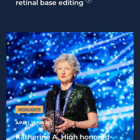
retinal base editing
HIGHLIGHTS
APRIL 18, 2026
Katherine A. High honored