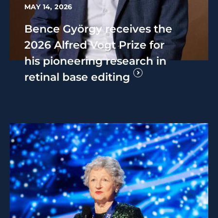
MAY 14, 2026
Bence György receives the
2026 Alfred Vogt Prize for
his pioneering research in
retinal base editing