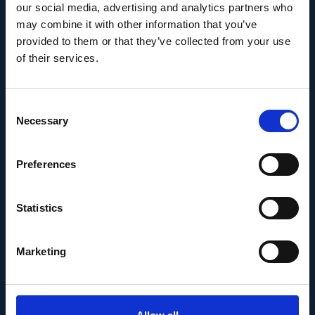
Recent News
our social media, advertising and analytics partners who
may combine it with other information that you’ve
provided to them or that they’ve collected from your use
of their services.
Consent
Necessary
Selection
Preferences
Statistics
PEOPLE AND CAREERS
Marketing
JUNE 1, 2026
Career milestone: IOB