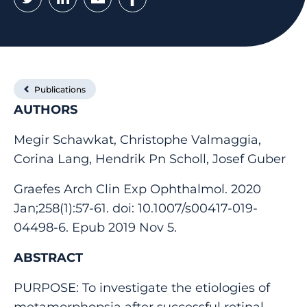
Publications
AUTHORS
Megir Schawkat, Christophe Valmaggia,
Corina Lang, Hendrik Pn Scholl, Josef Guber
Graefes Arch Clin Exp Ophthalmol. 2020
Jan;258(1):57-61. doi: 10.1007/s00417-019-
04498-6. Epub 2019 Nov 5.
ABSTRACT
PURPOSE: To investigate the etiologies of
metamorphopsia after successful retinal