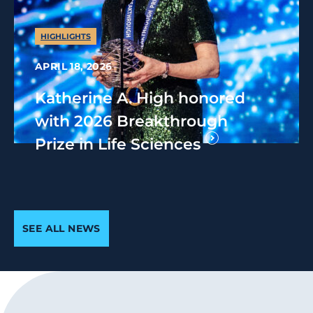
HIGHLIGHTS
APRIL 18, 2026
Katherine A. High honored
with 2026 Breakthrough
Prize in Life Sciences
SEE ALL NEWS