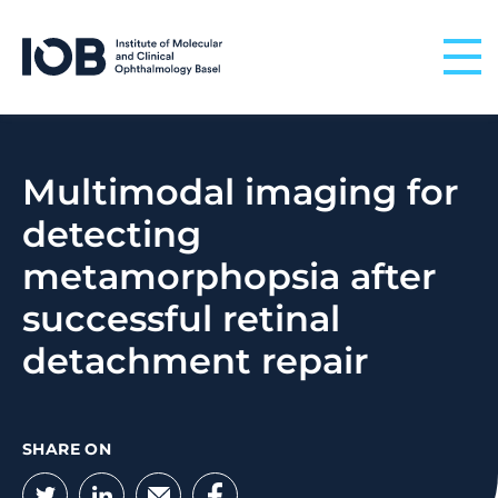
Skip to content
Multimodal imaging for
detecting
metamorphopsia after
successful retinal
detachment repair
SHARE ON
Twitter
LinkedIn
Email
Facebook