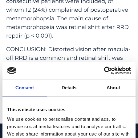
consecutive patients were included, of
whom 12 (24%) complained of postoperative
metamorphopsia. The main cause of
metamorphopsia was retinal shift after RRD
repair (p < 0.001).
CONCLUSION: Distorted vision after macula-
off RRD is a common and retinal shift was
found to be the main reason patients
experience metamorphopsia after a
successful macula-off RRD repair.
Consent
Details
About
PMID:
31691007
| DOI:
10.1007/s00417-019-
04498-6
This website uses cookies
View in PubMed
We use cookies to personalise content and ads, to
provide social media features and to analyse our traffic.
We also share information about your use of our site with