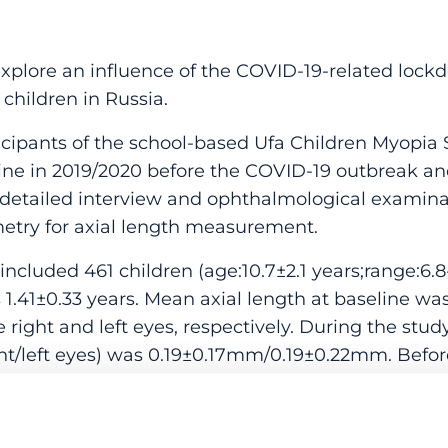
ore an influence of the COVID-19-related lockd
 children in Russia.
ipants of the school-based Ufa Children Myopia 
ine in 2019/2020 before the COVID-19 outbreak an
 detailed interview and ophthalmological examinat
metry for axial length measurement.
ncluded 461 children (age:10.7±2.1 years;range:6.8-
1.41±0.33 years. Mean axial length at baseline 
right and left eyes, respectively. During the stud
ight/left eyes) was 0.19±0.17mm/0.19±0.22mm. Befo
pendent coefficient for axial length (ADCAL) for t
17,0.25)/0.20mm (95%CI:0.16,0.24). In children yo
ial elongation (right eyes) during the study period