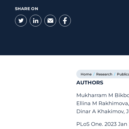
SHARE ON
Twitter
LinkedIn
Email
Facebook
Home
/
Research
/
Public
AUTHORS
Mukharram M Bikbov,
Ellina M Rakhimova,
Dinar A Khakimov, J
PLoS One. 2023 Jan 2