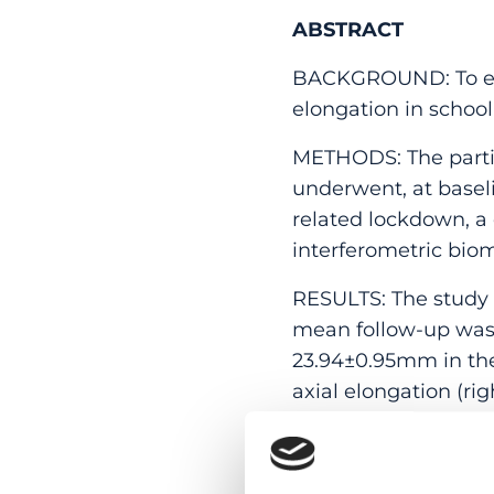
ABSTRACT
BACKGROUND: To expl
elongation in school
METHODS: The partic
underwent, at basel
related lockdown, a
interferometric bio
RESULTS: The study i
mean follow-up was 
23.94±0.95mm in the 
axial elongation (r
lockdown, the age-de
was 0.21mm (95%CI:0.
(n = 157), annual ax