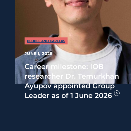
PEOPLE AND CAREERS
JUNE 1, 2026
Career milestone: IOB
researcher Dr. Temurkhan
Ayupov appointed Group
Leader as of 1 June 2026