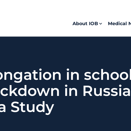
About IOB
Medical 
ongation in schoo
ckdown in Russia:
a Study