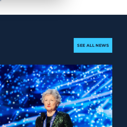
SEE ALL NEWS