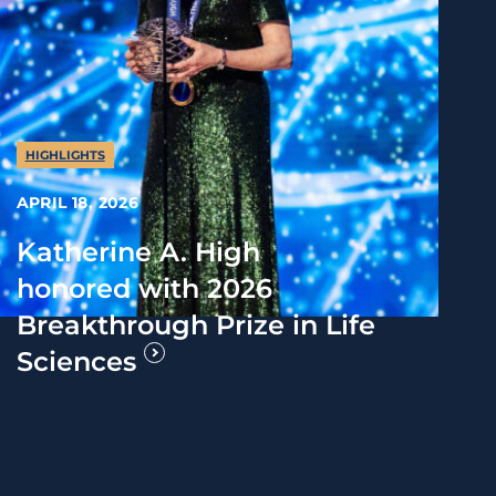
HIGHLIGHTS
APRIL 18, 2026
Katherine A. High
honored with 2026
Breakthrough Prize in Life
Sciences