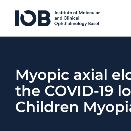
Skip to content
Myopic axial el
the COVID-19 lo
Children Myopi