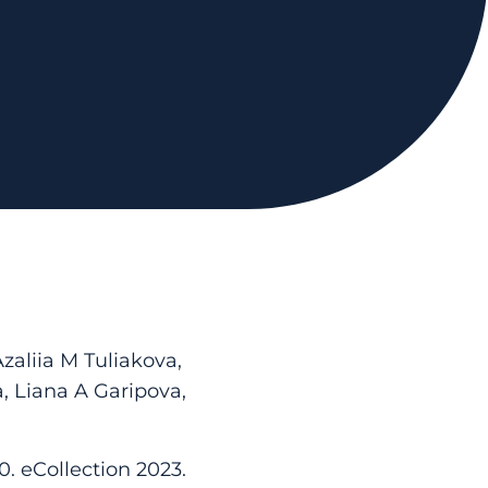
aliia M Tuliakova,
, Liana A Garipova,
0. eCollection 2023.