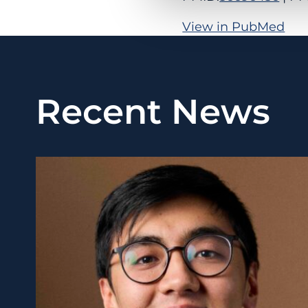
View in PubMed
Recent News