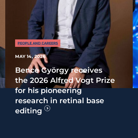
PEOPLE AND CAREERS
MAY 14, 2026
Bence György receives
the 2026 Alfred Vogt Prize
for his pioneering
research in retinal base
editing