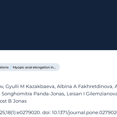
ations
/
Myopic axial elongation in...
 Gyulli M Kazakbaeva, Albina A Fakhretdinova, Az
 Songhomitra Panda-Jonas, Leisan I Gilemzianova
ost B Jonas
5;18(1):e0279020. doi: 10.1371/journal.pone.027902