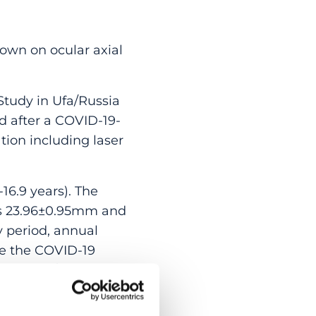
own on ocular axial
Study in Ufa/Russia
d after a COVID-19-
ion including laser
16.9 years). The
was 23.96±0.95mm and
y period, annual
re the COVID-19
he right/left eyes
unger than 9.6 years
 was larger than the