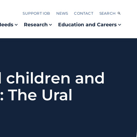
SUPPORT IOB
NEWS
CONTACT
SEARCH
Needs
Research
Education and Careers
l children and
 The Ural