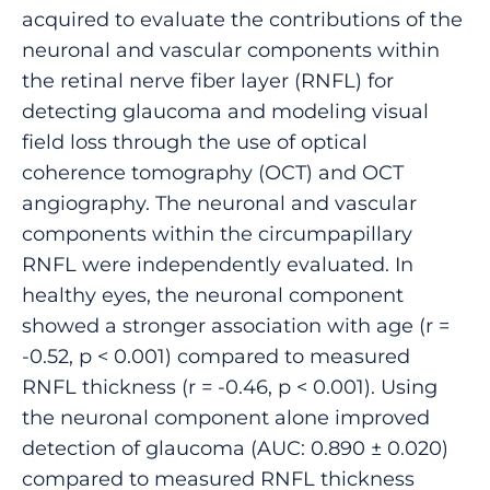
acquired to evaluate the contributions of the
neuronal and vascular components within
the retinal nerve fiber layer (RNFL) for
detecting glaucoma and modeling visual
field loss through the use of optical
coherence tomography (OCT) and OCT
angiography. The neuronal and vascular
components within the circumpapillary
RNFL were independently evaluated. In
healthy eyes, the neuronal component
showed a stronger association with age (r =
-0.52, p < 0.001) compared to measured
RNFL thickness (r = -0.46, p < 0.001). Using
the neuronal component alone improved
detection of glaucoma (AUC: 0.890 ± 0.020)
compared to measured RNFL thickness