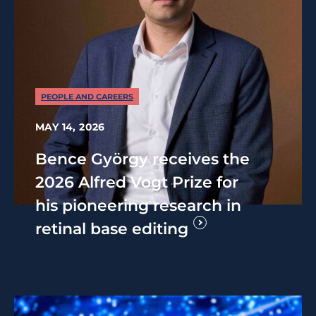
PEOPLE AND CAREERS
MAY 14, 2026
Bence György receives the
2026 Alfred Vogt Prize for
his pioneering research in
retinal base editing