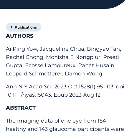
Publications
AUTHORS
Ai Ping Yow, Jacqueline Chua, Bingyao Tan,
Rachel Chong, Monisha E Nongpiur, Preeti
Gupta, Ecosse Lamoureux, Rahat Husain,
Leopold Schmetterer, Damon Wong
Ann N Y Acad Sci. 2023 Oct;1528(1):95-103. doi:
10.1111/nyas.15043. Epub 2023 Aug 12.
ABSTRACT
The imaging data of one eye from 154
healthy and 143 glaucoma participants were