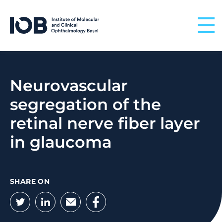
Skip to content
Neurovascular
segregation of the
retinal nerve fiber layer
in glaucoma
SHARE ON
Twitter
LinkedIn
Email
Facebook