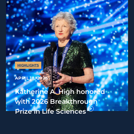
HIGHLIGHTS
APRIL 18, 2026
Katherine A. High honored
with 2026 Breakthrough
Prize in Life Sciences