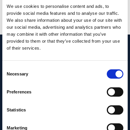
glaucoma.
We use cookies to personalise content and ads, to
provide social media features and to analyse our traffic.
PMID:
37571987
| DOI:
10.1111/nyas.15043
We also share information about your use of our site with
our social media, advertising and analytics partners who
View in PubMed
may combine it with other information that you’ve
provided to them or that they’ve collected from your use
of their services.
Recent News
Consent
Necessary
Selection
Preferences
Statistics
Marketing