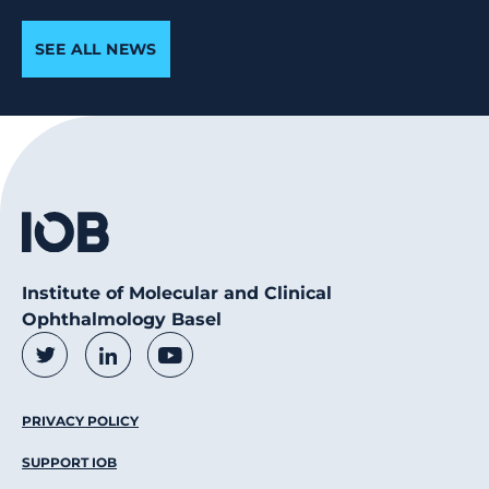
SEE ALL NEWS
Institute of Molecular and Clinical
Ophthalmology Basel
Social Media Links
Twitter
LinkedIn
Youtube
Footer Menu
PRIVACY POLICY
SUPPORT IOB