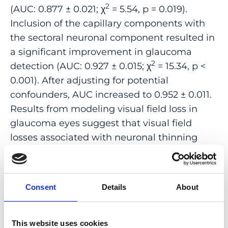
2
(AUC: 0.877 ± 0.021; χ
= 5.54, p = 0.019).
Inclusion of the capillary components with
the sectoral neuronal component resulted in
a significant improvement in glaucoma
2
detection (AUC: 0.927 ± 0.015; χ
= 15.34, p <
0.001). After adjusting for potential
confounders, AUC increased to 0.952 ± 0.011.
Results from modeling visual field loss in
glaucoma eyes suggest that visual field
losses associated with neuronal thinning
were moderated in eyes with a larger
capillary component. These findings suggest
that segregation of the neurovascular
Consent
Details
About
components could help improve
understanding of disease pathophysiology
and affect disease management in
This website uses cookies