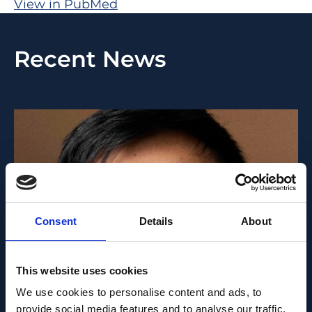
View in PubMed
Recent News
Consent
Details
About
This website uses cookies
PEOPLE AND CAREERS
We use cookies to personalise content and ads, to
provide social media features and to analyse our traffic.
JUNE 1, 2026