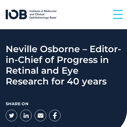
Skip to content
Neville Osborne – Editor-
in-Chief of Progress in
Retinal and Eye
Research for 40 years
SHARE ON
Twitter
LinkedIn
Email
Facebook