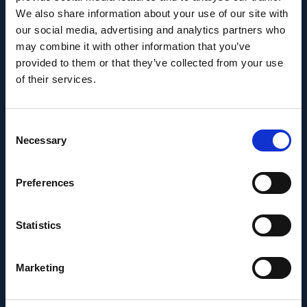
We also share information about your use of our site with
Career milestone: IOB
our social media, advertising and analytics partners who
may combine it with other information that you’ve
researcher Dr. Temurkhan
provided to them or that they’ve collected from your use
Ayupov appointed Group
of their services.
Leader as of 1 June 2026
Consent
Necessary
Selection
Preferences
Statistics
Marketing