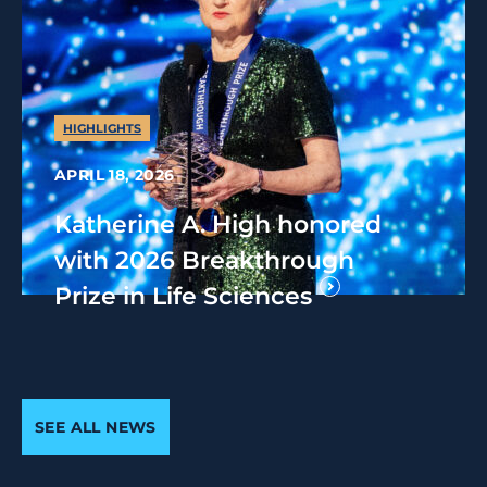
HIGHLIGHTS
APRIL 18, 2026
Katherine A. High honored
with 2026 Breakthrough
Prize in Life Sciences
SEE ALL NEWS