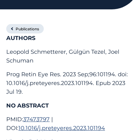
Publications
AUTHORS
Leopold Schmetterer, Gülgün Tezel, Joel
Schuman
Prog Retin Eye Res. 2023 Sep;96:101194. doi:
10.1016/j.preteyeres.2023.101194. Epub 2023
Jul 19.
NO ABSTRACT
PMID:
37473797
|
DOI:
10.1016/j.preteyeres.2023.101194