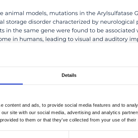
e animal models, mutations in the Arylsulfatase
al storage disorder characterized by neurological
nts in the same gene were found to be associated 
ome in humans, leading to visual and auditory i
he central nervous system. In this study, we identi
 in ARSG, which segregated recessively with the d
gal. The probands were affected with retinitis pi
g loss, generally with an onset of symptoms in the
Details
eriments showed that these pathogenic variants ab
sulfatase G enzyme and impede the appropriate lys
uct, which appears to be retained in the endoplas
e content and ads, to provide social media features and to analy
tely confirm that different biallelic variants in A
 our site with our social media, advertising and analytics partn
ome, by abolishing the activity of the enzyme it 
 provided to them or that they’ve collected from your use of their
:
10.1002/humu.24150