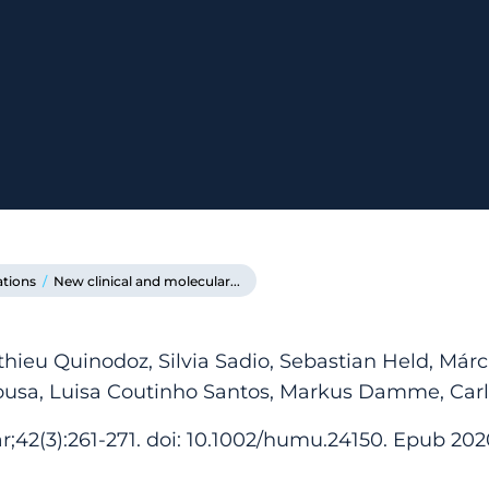
ations
/
New clinical and molecular...
thieu Quinodoz, Silvia Sadio, Sebastian Held, Már
ousa, Luisa Coutinho Santos, Markus Damme, Carl
;42(3):261-271. doi: 10.1002/humu.24150. Epub 202