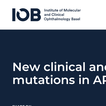
Skip to content
New clinical an
mutations in A