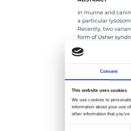
In murine and canin
a particular lysosom
Recently, two varia
form of Usher syndr
the involvement of t
pathogenic variants
families from Portu
sensorineural hearin
Consent
life. Functional exp
activity of the Aryl
This website uses cookies
of the protein prod
We use cookies to personalis
data enable to defini
information about your use of
deaf-blindness syndr
other information that you’ve
PMID:
33300174
| DOI
Consent