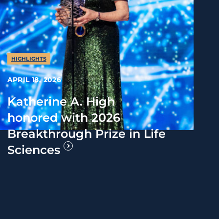
HIGHLIGHTS
APRIL 18, 2026
Katherine A. High
honored with 2026
Breakthrough Prize in Life
Sciences