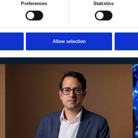
Preferences
Statistics
Allow selection