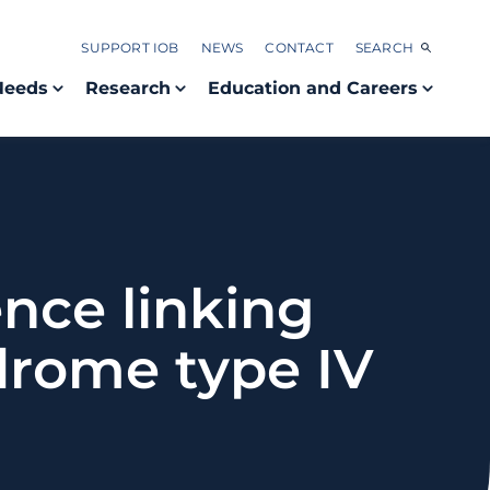
SUPPORT IOB
NEWS
CONTACT
SEARCH
Needs
Research
Education and Careers
nce linking
drome type IV