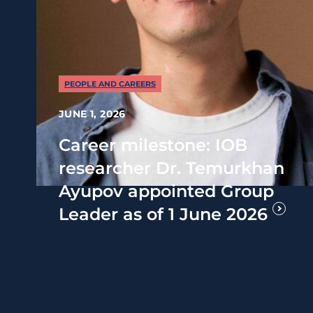
PEOPLE AND CAREERS
JUNE 1, 2026
Career milestone: IOB
researcher Dr. Temurkhan
Ayupov appointed Group
Leader as of 1 June 2026