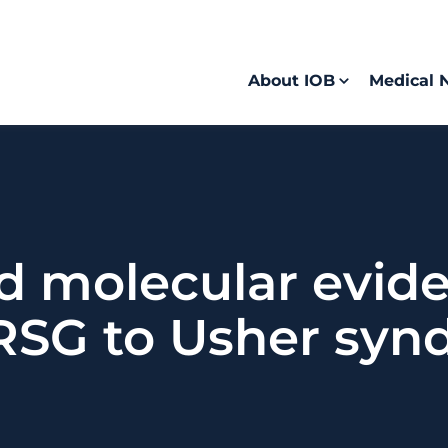
About IOB
Medical 
d molecular evide
RSG to Usher syn