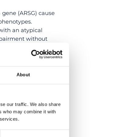
 G gene (ARSG) cause
 phenotypes.
with an atypical
mpairment without
fied three novel
isease in two
gmentosa and
ir fourth decade of
About
olish the sulfatase
osomal localization
mic reticulum. Our
se our traffic. We also share
RSG cause a specific
ers who may combine it with
encodes.
 services.