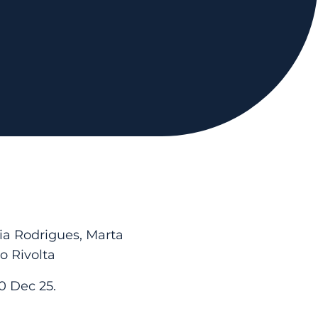
cia Rodrigues, Marta
o Rivolta
0 Dec 25.