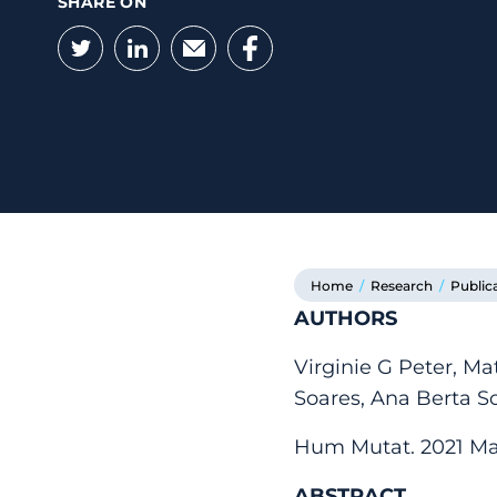
SHARE ON
Twitter
LinkedIn
Email
Facebook
Home
/
Research
/
Public
AUTHORS
Virginie G Peter, Ma
Soares, Ana Berta S
Hum Mutat. 2021 Mar
ABSTRACT