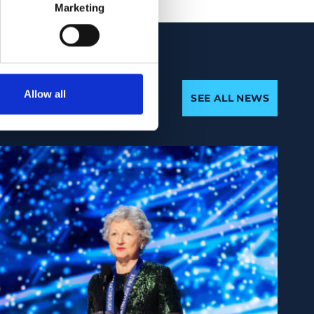
Marketing
Allow all
SEE ALL NEWS