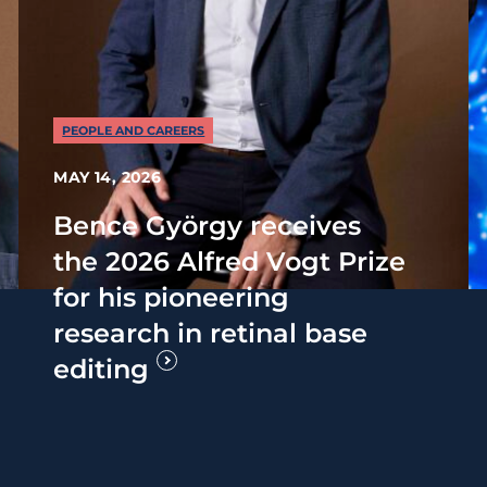
PEOPLE AND CAREERS
MAY 14, 2026
Bence György receives
the 2026 Alfred Vogt Prize
for his pioneering
research in retinal base
editing