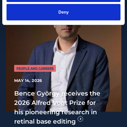
Deny
PEOPLE AND CAREERS
MAY 14, 2026
Bence György receives the
2026 Alfred Vogt Prize for
his pioneering research in
retinal base editing