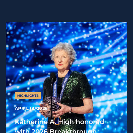
HIGHLIGHTS
APRIL 18, 2026
Katherine A. High honored
with 2026 Breakthrough