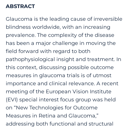
ABSTRACT
Glaucoma is the leading cause of irreversible
blindness worldwide, with an increasing
prevalence. The complexity of the disease
has been a major challenge in moving the
field forward with regard to both
pathophysiological insight and treatment. In
this context, discussing possible outcome
measures in glaucoma trials is of utmost
importance and clinical relevance. A recent
meeting of the European Vision Institute
(EVI) special interest focus group was held
on “New Technologies for Outcome
Measures in Retina and Glaucoma,”
addressing both functional and structural