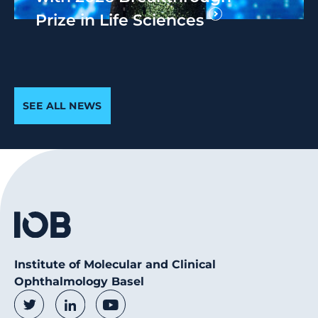
Prize in Life Sciences
SEE ALL NEWS
Institute of Molecular and Clinical
Ophthalmology Basel
Social Media Links
Twitter
LinkedIn
Youtube