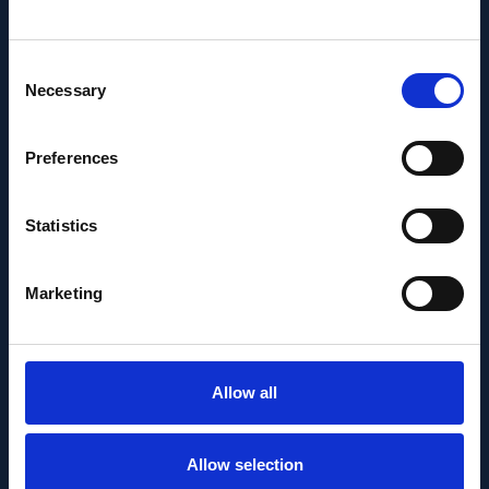
Consent
Necessary
Selection
Preferences
PEOPLE AND CAREERS
JUNE 1, 2026
Statistics
Career milestone: IOB
Marketing
researcher Dr. Temurkhan
Ayupov appointed Group
Leader as of 1 June 2026
Allow all
Allow selection