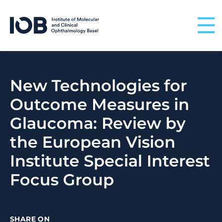
Skip to content
New Technologies for
Outcome Measures in
Glaucoma: Review by
the European Vision
Institute Special Interest
Focus Group
SHARE ON