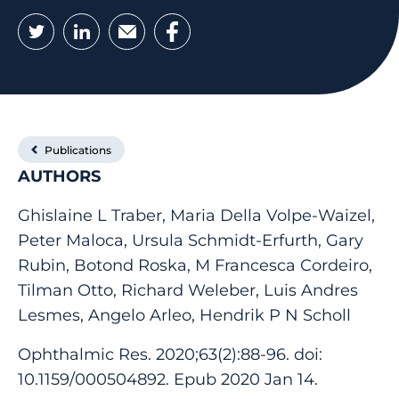
Twitter
LinkedIn
Email
Facebook
Publications
AUTHORS
Ghislaine L Traber, Maria Della Volpe-Waizel,
Peter Maloca, Ursula Schmidt-Erfurth, Gary
Rubin, Botond Roska, M Francesca Cordeiro,
Tilman Otto, Richard Weleber, Luis Andres
Lesmes, Angelo Arleo, Hendrik P N Scholl
Ophthalmic Res. 2020;63(2):88-96. doi:
10.1159/000504892. Epub 2020 Jan 14.