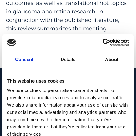
outcomes, as well as translational hot topics
in glaucoma and retina research. In
conjunction with the published literature,
this review summarizes the meeting
focusing on glaucoma.
PMID:
31935739
| DOI:
10.1159/000504892
Consent
Details
About
View in PubMed
This website uses cookies
Recent News
We use cookies to personalise content and ads, to
provide social media features and to analyse our traffic.
We also share information about your use of our site with
our social media, advertising and analytics partners who
may combine it with other information that you’ve
provided to them or that they’ve collected from your use
of their services.