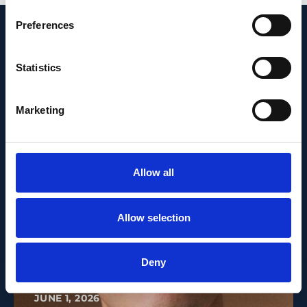
Preferences
Recent News
Statistics
Marketing
Allow all
Allow selection
Deny
PEOPLE AND CAREERS
JUNE 1, 2026