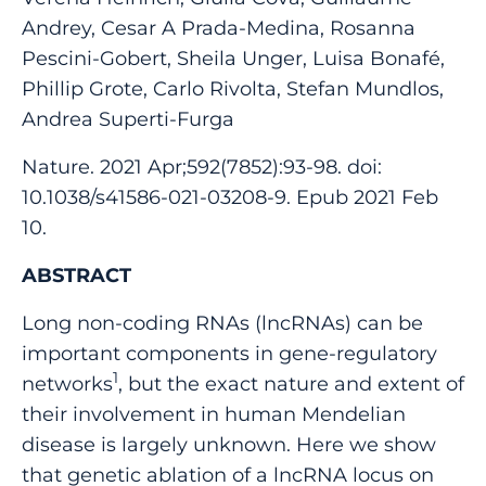
Andrey, Cesar A Prada-Medina, Rosanna
Pescini-Gobert, Sheila Unger, Luisa Bonafé,
Phillip Grote, Carlo Rivolta, Stefan Mundlos,
Andrea Superti-Furga
Nature. 2021 Apr;592(7852):93-98. doi:
10.1038/s41586-021-03208-9. Epub 2021 Feb
10.
ABSTRACT
Long non-coding RNAs (lncRNAs) can be
important components in gene-regulatory
1
networks
, but the exact nature and extent of
their involvement in human Mendelian
disease is largely unknown. Here we show
that genetic ablation of a lncRNA locus on