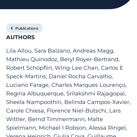
Publications
AUTHORS
Lila Allou, Sara Balzano, Andreas Magg,
Mathieu Quinodoz, Beryl Royer-Bertrand,
Robert Schöpflin, Wing-Lee Chan, Carlos E
Speck-Martins, Daniel Rocha Carvalho,
Luciano Farage, Charles Marques Lourenço,
Regina Albuquerque, Srilakshmi Rajagopal,
Sheela Nampoothiri, Belinda Campos-Xavier,
Carole Chiesa, Florence Niel-Bütschi, Lars
Wittler, Bernd Timmermann, Malte
Spielmann, Michael I Robson, Alessa Ringel,
Verena Heinrich, Giulia Cova, Guillaume