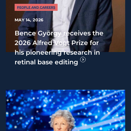
PEOPLE AND CAREERS
MAY 14, 2026
Bence György receives the
2026 Alfred Vogt Prize for
his pioneering research in
retinal base editing