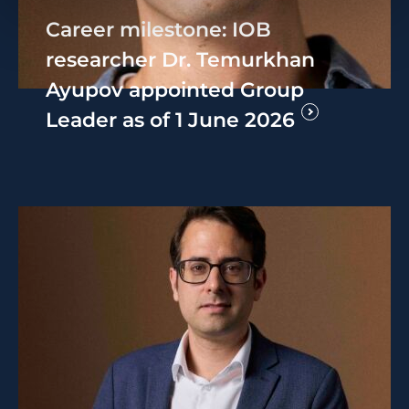
Career milestone: IOB
researcher Dr. Temurkhan
Ayupov appointed Group
Leader as of 1 June 2026