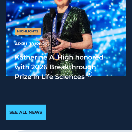
HIGHLIGHTS
APRIL 18, 2026
Katherine A. High honored
with 2026 Breakthrough
Prize in Life Sciences
SEE ALL NEWS