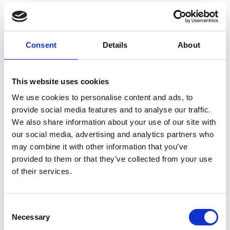
Functional dissection of the Maenli locus
showed that its transcriptional activity is
required for limb-specific En1 activation in
Consent
Details
About
cis, thereby fine-tuning the gene-regulatory
networks controlling dorso-ventral polarity in
the developing limb bud. Its loss results in
This website uses cookies
the En1-related dorsal ventral limb
We use cookies to personalise content and ads, to
phenotype, a subset of the full En1-
provide social media features and to analyse our traffic.
associated phenotype. Our findings
We also share information about your use of our site with
our social media, advertising and analytics partners who
demonstrate that mutations involving
may combine it with other information that you’ve
lncRNA loci can result in human Mendelian
provided to them or that they’ve collected from your use
disease.
of their services.
PMID:
33568816
| DOI:
10.1038/s41586-021-
03208-9
Consent
Necessary
Selection
View in PubMed