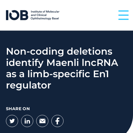
Skip to content
Non-coding deletions
identify Maenli lncRNA
as a limb-specific En1
regulator
SHARE ON
Twitter
LinkedIn
Email
Facebook