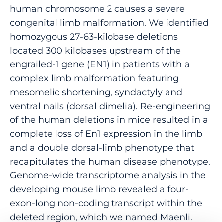
human chromosome 2 causes a severe
congenital limb malformation. We identified
homozygous 27-63-kilobase deletions
located 300 kilobases upstream of the
engrailed-1 gene (EN1) in patients with a
complex limb malformation featuring
mesomelic shortening, syndactyly and
ventral nails (dorsal dimelia). Re-engineering
of the human deletions in mice resulted in a
complete loss of En1 expression in the limb
and a double dorsal-limb phenotype that
recapitulates the human disease phenotype.
Genome-wide transcriptome analysis in the
developing mouse limb revealed a four-
exon-long non-coding transcript within the
deleted region, which we named Maenli.