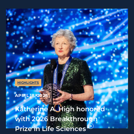
HIGHLIGHTS
APRIL 18, 2026
Katherine A. High honored
with 2026 Breakthrough
Prize in Life Sciences