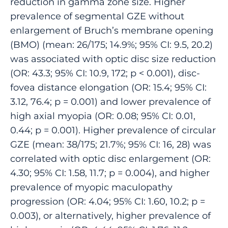
reduction in gamma zone size. Higher
prevalence of segmental GZE without
enlargement of Bruch’s membrane opening
(BMO) (mean: 26/175; 14.9%; 95% CI: 9.5, 20.2)
was associated with optic disc size reduction
(OR: 43.3; 95% CI: 10.9, 172; p < 0.001), disc-
fovea distance elongation (OR: 15.4; 95% CI:
3.12, 76.4; p = 0.001) and lower prevalence of
high axial myopia (OR: 0.08; 95% CI: 0.01,
0.44; p = 0.001). Higher prevalence of circular
GZE (mean: 38/175; 21.7%; 95% CI: 16, 28) was
correlated with optic disc enlargement (OR:
4.30; 95% CI: 1.58, 11.7; p = 0.004), and higher
prevalence of myopic maculopathy
progression (OR: 4.04; 95% CI: 1.60, 10.2; p =
0.003), or alternatively, higher prevalence of