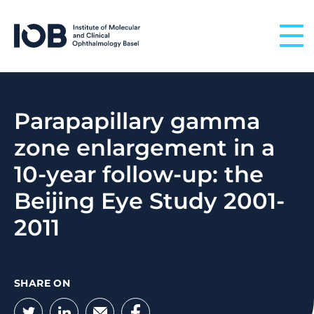
Skip to content
Parapapillary gamma
zone enlargement in a
10-year follow-up: the
Beijing Eye Study 2001-
2011
SHARE ON
Twitter
LinkedIn
Email
Facebook