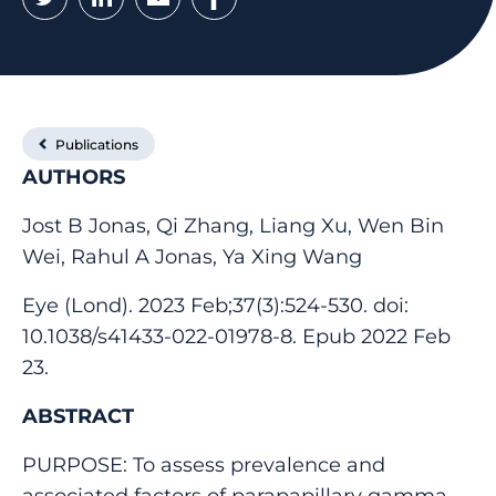
Publications
AUTHORS
Jost B Jonas, Qi Zhang, Liang Xu, Wen Bin
Wei, Rahul A Jonas, Ya Xing Wang
Eye (Lond). 2023 Feb;37(3):524-530. doi:
10.1038/s41433-022-01978-8. Epub 2022 Feb
23.
ABSTRACT
PURPOSE: To assess prevalence and
associated factors of parapapillary gamma