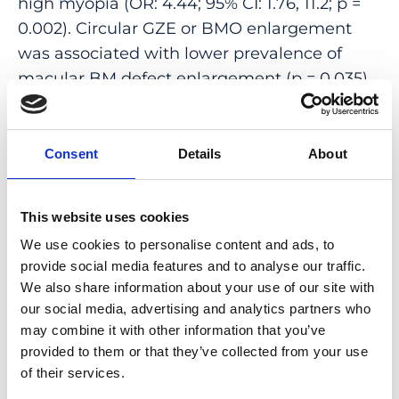
high myopia (OR: 4.44; 95% CI: 1.76, 11.2; p =
0.002). Circular GZE or BMO enlargement
was associated with lower prevalence of
macular BM defect enlargement (p = 0.035).
GZE occurred perpendicular to the
orientation of myopic lacquer cracks in 12 out
of 17 (71%; 95% CI: 46, 95) eyes with lacquer
Consent
Details
About
cracks. Segmental GZE occurred in 49 (89%)
out of 55 eyes in the same direction as
This website uses cookies
shortening of the disc diameter developed.
We use cookies to personalise content and ads, to
CONCLUSIONS: The observations support
provide social media features and to analyse our traffic.
We also share information about your use of our site with
the possibility of a posterior myopic axial
our social media, advertising and analytics partners who
elongation-associated BMO shift, leading to
may combine it with other information that you’ve
a segmental GZE in non-highly myopic eyes,
provided to them or that they’ve collected from your use
followed by a circular GZE in highly myopic
of their services.
eyes. Large gamma zone might be