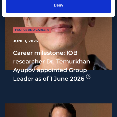
Deny
PEOPLE AND CAREERS
JUNE 1, 2026
Career milestone: IOB
researcher Dr. Temurkhan
Ayupov appointed Group
Leader as of 1 June 2026