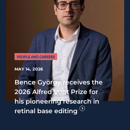
PEOPLE AND CAREERS
MAY 14, 2026
Bence György receives the
2026 Alfred Vogt Prize for
his pioneering research in
retinal base editing