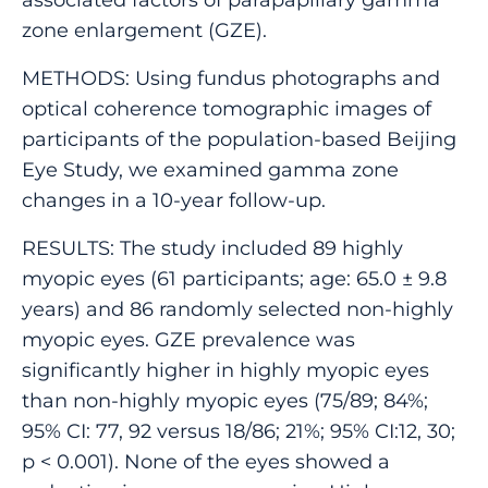
zone enlargement (GZE).
METHODS: Using fundus photographs and
optical coherence tomographic images of
participants of the population-based Beijing
Eye Study, we examined gamma zone
changes in a 10-year follow-up.
RESULTS: The study included 89 highly
myopic eyes (61 participants; age: 65.0 ± 9.8
years) and 86 randomly selected non-highly
myopic eyes. GZE prevalence was
significantly higher in highly myopic eyes
than non-highly myopic eyes (75/89; 84%;
95% CI: 77, 92 versus 18/86; 21%; 95% CI:12, 30;
p < 0.001). None of the eyes showed a