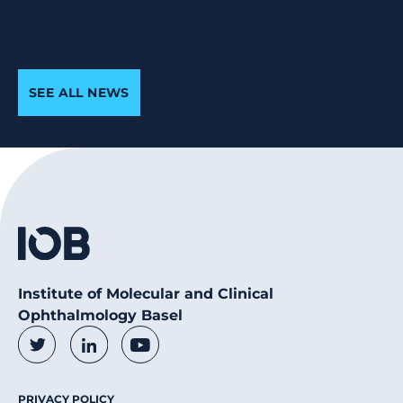
SEE ALL NEWS
Institute of Molecular and Clinical
Ophthalmology Basel
Social Media Links
Twitter
LinkedIn
Youtube
Footer Menu
PRIVACY POLICY