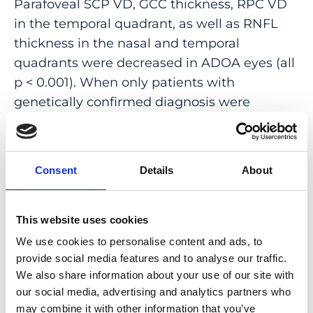
Parafoveal SCP VD, GCC thickness, RPC VD
in the temporal quadrant, as well as RNFL
thickness in the nasal and temporal
quadrants were decreased in ADOA eyes (all
p < 0.001). When only patients with
genetically confirmed diagnosis were
included, capillary dropout in the
circumpapillary superior and inferior
quadrants also became evident (both p <
Consent
Details
About
0.001). The GCC/parafoveal SCP ratio was
increased in ADOA, relatively to matched
controls. In contrast, none of the
This website uses cookies
circumpapillary morpho-vascular ratios was
We use cookies to personalise content and ads, to
significantly different in ADOA eyes.
provide social media features and to analyse our traffic.
We also share information about your use of our site with
CONCLUSIONS: The microvascular and
our social media, advertising and analytics partners who
structural changes found in ADOA suggest
may combine it with other information that you’ve