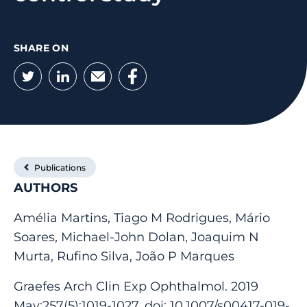
SHARE ON
Twitter
LinkedIn
Email
Facebook
Publications
AUTHORS
Amélia Martins, Tiago M Rodrigues, Mário
Soares, Michael-John Dolan, Joaquim N
Murta, Rufino Silva, João P Marques
Graefes Arch Clin Exp Ophthalmol. 2019
May;257(5):1019-1027. doi: 10.1007/s00417-019-