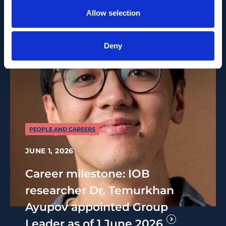
Allow selection
Deny
PEOPLE AND CAREERS
JUNE 1, 2026
Career milestone: IOB
researcher Dr. Temurkhan
Ayupov appointed Group
Leader as of 1 June 2026