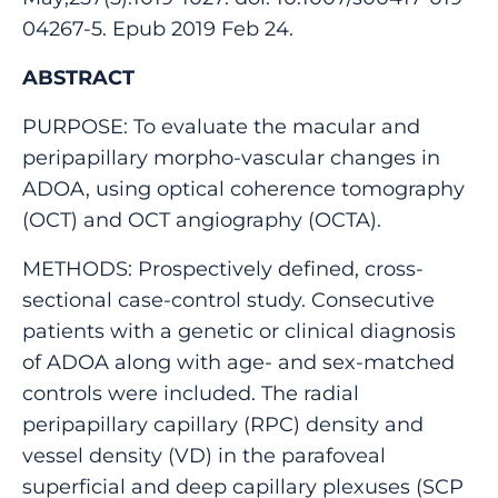
04267-5. Epub 2019 Feb 24.
ABSTRACT
PURPOSE: To evaluate the macular and
peripapillary morpho-vascular changes in
ADOA, using optical coherence tomography
(OCT) and OCT angiography (OCTA).
METHODS: Prospectively defined, cross-
sectional case-control study. Consecutive
patients with a genetic or clinical diagnosis
of ADOA along with age- and sex-matched
controls were included. The radial
peripapillary capillary (RPC) density and
vessel density (VD) in the parafoveal
superficial and deep capillary plexuses (SCP