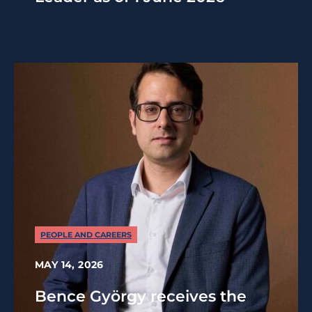
PEOPLE AND CAREERS
MAY 14, 2026
Bence György receives the