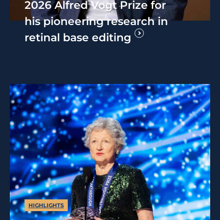
2026 Alfred Vogt Prize for
his pioneering research in
retinal base editing
HIGHLIGHTS