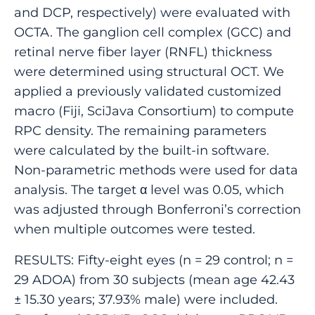
and DCP, respectively) were evaluated with
OCTA. The ganglion cell complex (GCC) and
retinal nerve fiber layer (RNFL) thickness
were determined using structural OCT. We
applied a previously validated customized
macro (Fiji, SciJava Consortium) to compute
RPC density. The remaining parameters
were calculated by the built-in software.
Non-parametric methods were used for data
analysis. The target α level was 0.05, which
was adjusted through Bonferroni’s correction
when multiple outcomes were tested.
RESULTS: Fifty-eight eyes (n = 29 control; n =
29 ADOA) from 30 subjects (mean age 42.43
± 15.30 years; 37.93% male) were included.