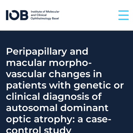
Skip to content
Peripapillary and
macular morpho-
vascular changes in
patients with genetic or
clinical diagnosis of
autosomal dominant
optic atrophy: a case-
control study