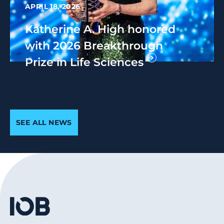
APRIL 18, 2026
Katherine A. High honored
with 2026 Breakthrough
Prize in Life Sciences
SEE ALL NEWS