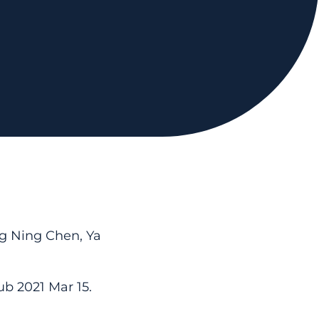
g Ning Chen, Ya
ub 2021 Mar 15.