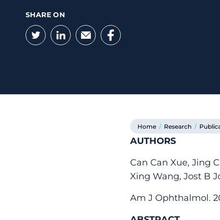
SHARE ON
Twitter
LinkedIn
Email
Facebook
Home
/
Research
/
Public
AUTHORS
Can Can Xue, Jing C
Xing Wang, Jost B J
Am J Ophthalmol. 2021
ABSTRACT