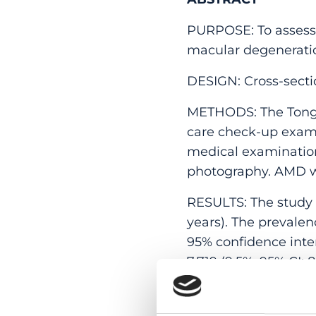
PURPOSE: To assess 
macular degeneratio
DESIGN: Cross-secti
METHODS: The Tongre
care check-up exami
medical examinatio
photography. AMD wa
RESULTS: The study i
years). The prevalen
95% confidence interva
7,719 (9.5%; 95% CI: 
In multivariate anal
monocyte count (odds 