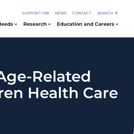
SUPPORT IOB
NEWS
CONTACT
SEARCH
Needs
Research
Education and Careers
Age-Related
ren Health Care