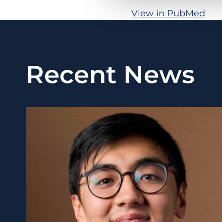
View in PubMed
Recent News