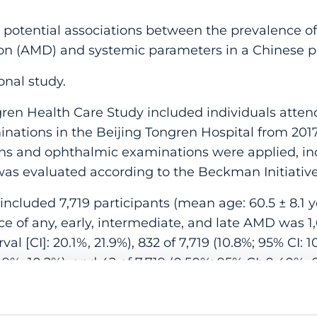
potential associations between the prevalence of
n (AMD) and systemic parameters in a Chinese p
onal study.
n Health Care Study included individuals attend
nations in the Beijing Tongren Hospital from 2017
ns and ophthalmic examinations were applied, in
s evaluated according to the Beckman Initiative
ncluded 7,719 participants (mean age: 60.5 ± 8.1 y
ce of any, early, intermediate, and late AMD was 1,
l [CI]: 20.1%, 21.9%), 832 of 7,719 (10.8%; 95% CI: 10
8.9%, 10.2%), and 42 of 7,719 (0.50%; 95% CI: 0.40%, 
ysis, the prevalence of any AMD increased with hi
ratio [OR]:3.49; 95% CI: 2.26, 5.38; P < .001), after