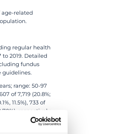
 age-related
opulation.
ing regular health
 to 2019. Detailed
cluding fundus
 guidelines.
ears; range: 50-97
607 of 7,719 (20.8%;
.1%, 11.5%), 733 of
0.70%), respectively.
gher blood
 adjusting for older