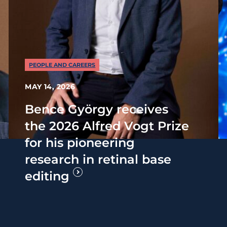
PEOPLE AND CAREERS
MAY 14, 2026
Bence György receives
the 2026 Alfred Vogt Prize
for his pioneering
research in retinal base
editing