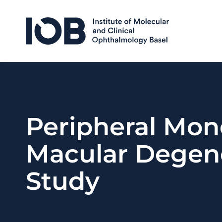
Skip to content
Peripheral Mon
Macular Degene
Study