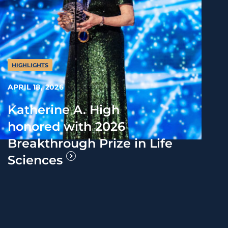
HIGHLIGHTS
APRIL 18, 2026
Katherine A. High
honored with 2026
Breakthrough Prize in Life
Sciences