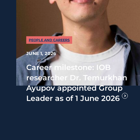
PEOPLE AND CAREERS
JUNE 1, 2026
Career milestone: IOB
researcher Dr. Temurkhan
Ayupov appointed Group
Leader as of 1 June 2026