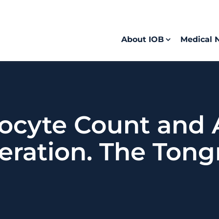
About IOB
Medical 
ocyte Count and 
ration. The Tong