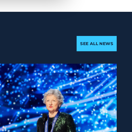
SEE ALL NEWS