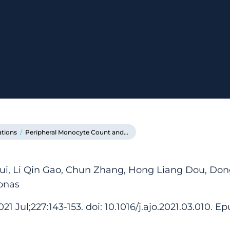
ations
/
Peripheral Monocyte Count and...
ui, Li Qin Gao, Chun Zhang, Hong Liang Dou, Don
onas
 Jul;227:143-153. doi: 10.1016/j.ajo.2021.03.010. Ep