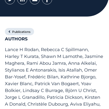
Publications
AUTHORS
Lance H Rodan, Rebecca C Spillmann,
Harley T Kurata, Shawn M Lamothe, Jasmine
Maghera, Rami Abou Jamra, Anna Alkelai,
Stylianos E Antonarakis, Isis Atallah, Omer
Bar-Yosef, Frédéric Bilan, Kathrine Bjorgo,
Xavier Blanc, Patrick Van Bogaert, Yoav
Bolkier, Lindsay C Burrage, Björn U Christ,
Jorge L Granadillo, Patricia Dickson, Kirsten
A Donald, Christèle Dubourg, Aviva Eliyahu,