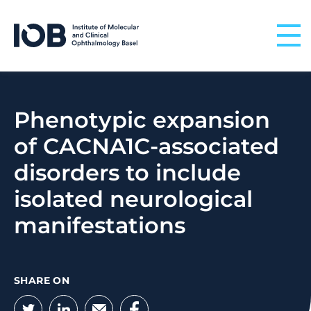
Skip to content
Phenotypic expansion
of CACNA1C-associated
disorders to include
isolated neurological
manifestations
SHARE ON
Twitter
LinkedIn
Email
Facebook