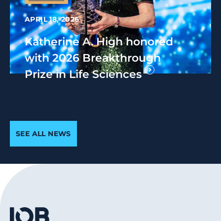
APRIL 18, 2026
Katherine A. High honored
with 2026 Breakthrough
Prize in Life Sciences
SEE ALL NEWS