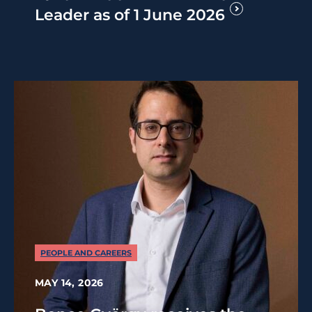
Leader as of 1 June 2026
PEOPLE AND CAREERS
MAY 14, 2026