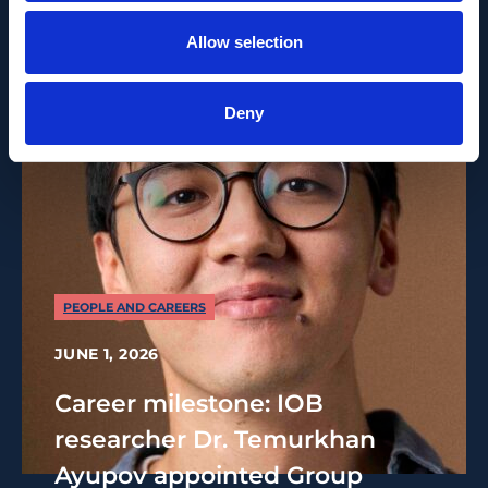
Allow selection
Deny
PEOPLE AND CAREERS
JUNE 1, 2026
Career milestone: IOB
researcher Dr. Temurkhan
Ayupov appointed Group