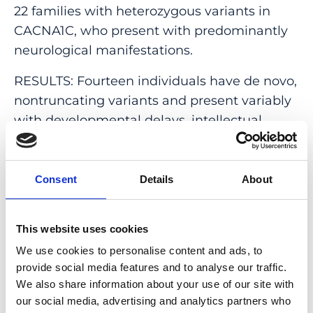
22 families with heterozygous variants in
CACNA1C, who present with predominantly
neurological manifestations.
RESULTS: Fourteen individuals have de novo,
nontruncating variants and present variably
with developmental delays, intellectual
disability, autism, hypotonia, ataxia, and
epilepsy. Functional studies of a subgroup of
missense variants via patch clamp
Consent
Details
About
experiments demonstrated differential
effects on channel function in vitro, including
This website uses cookies
loss of function (p.Leu1408Val), neutral effect
We use cookies to personalise content and ads, to
(p.Leu614Arg), and gain of function
provide social media features and to analyse our traffic.
(p.Leu657Phe, p.Leu614Pro). The remaining
We also share information about your use of our site with
11 individuals from eight families have
our social media, advertising and analytics partners who