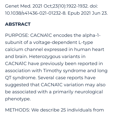
Genet Med. 2021 Oct;23(10):1922-1932. doi:
10.1038/s41436-021-01232-8. Epub 2021 Jun 23.
ABSTRACT
PURPOSE: CACNA1C encodes the alpha-1-
subunit of a voltage-dependent L-type
calcium channel expressed in human heart
and brain. Heterozygous variants in
CACNA1C have previously been reported in
association with Timothy syndrome and long
QT syndrome. Several case reports have
suggested that CACNA1C variation may also
be associated with a primarily neurological
phenotype.
METHODS: We describe 25 individuals from