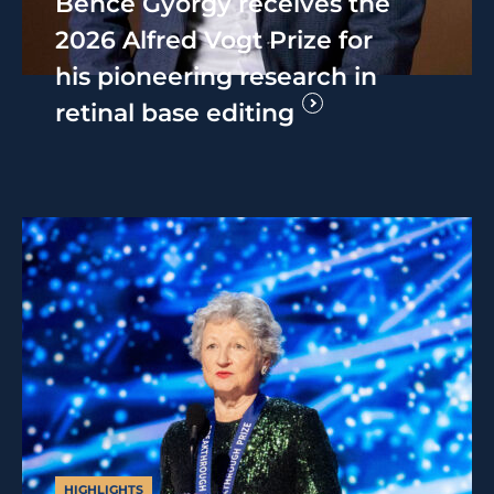
Bence György receives the
2026 Alfred Vogt Prize for
his pioneering research in
retinal base editing
HIGHLIGHTS