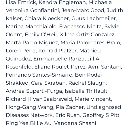
Lisa Emrick, Kendra Engleman, Michaela
Veronika Gonfiantini, Jean-Marc Good, Judith
Kalser, Chiara Kloeckner, Guus Lachmeijer,
Marina Macchiaiolo, Francesco Nicita, Sylvie
Odent, Emily O’Heir, Xilma Ortiz-Gonzalez,
Marta Pacio-Miguez, María Palomares-Bralo,
Loren Pena, Konrad Platzer, Mathieu
Quinodoz, Emmanuelle Ranza, Jill A
Rosenfeld, Eliane Roulet-Perez, Avni Santani,
Fernando Santos-Simarro, Ben Pode-
Shakked, Cara Skraban, Rachel Slaugh,
Andrea Superti-Furga, Isabelle Thiffault,
Richard H van Jaabrsveld, Marie Vincent,
Hong-Gang Wang, Pia Zacher, Undiagnosed
Diseases Network, Eric Rush, Geoffrey S Pitt,
Ping Yee Billie Au, Vandana Shashi