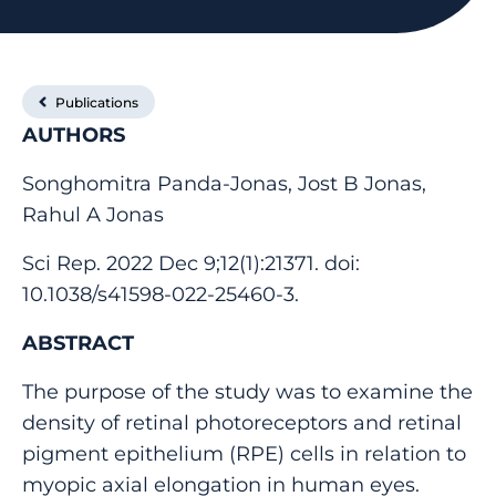
Publications
AUTHORS
Songhomitra Panda-Jonas, Jost B Jonas,
Rahul A Jonas
Sci Rep. 2022 Dec 9;12(1):21371. doi:
10.1038/s41598-022-25460-3.
ABSTRACT
The purpose of the study was to examine the
density of retinal photoreceptors and retinal
pigment epithelium (RPE) cells in relation to
myopic axial elongation in human eyes.