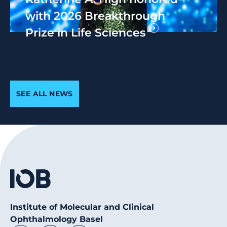
with 2026 Breakthrough
Prize in Life Sciences
SEE ALL NEWS
Institute of Molecular and Clinical
Ophthalmology Basel