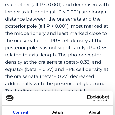
each other (all P < 0.001) and decreased with
longer axial length (all P < 0.001) and longer
distance between the ora serrata and the
posterior pole (all P < 0.001), most marked at
the midperiphery and least marked close to
the ora serrata. The PRE cell density at the
posterior pole was not significantly (P = 0.35)
related to axial length. The photoreceptor
density at the ora serrata (beta:- 0.33) and
equator (beta: – 0.27) and RPE cell density at
the ora serrata (beta: – 0.27) decreased
additionally with the presence of glaucoma.
The findings suggest that the axial
elongation-related decrease in
photoreceptor and RPE cell density is most
marked at the midperiphery, followed by the
Consent
Details
About