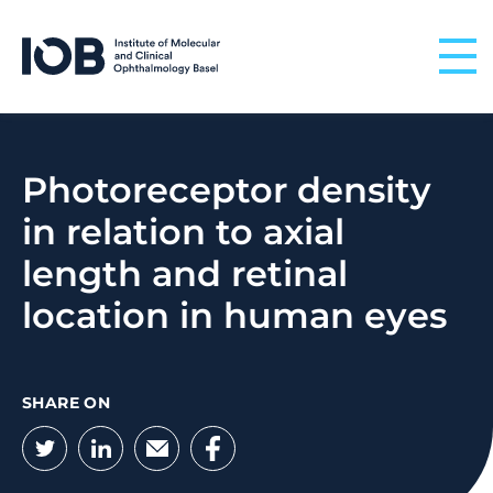
Skip to content
Photoreceptor density
in relation to axial
length and retinal
location in human eyes
SHARE ON
Twitter
LinkedIn
Email
Facebook