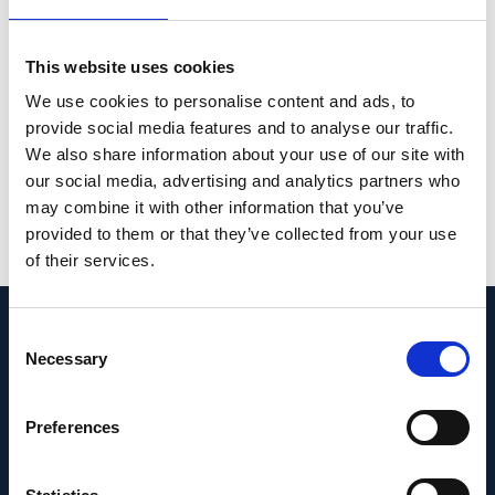
equator and finally the ora serrata region. It
suggests that the axial elongation-related
This website uses cookies
enlargement of the eye wall predominantly
We use cookies to personalise content and ads, to
takes place in the retro-equatorial region,
provide social media features and to analyse our traffic.
followed by the equatorial region.
We also share information about your use of our site with
our social media, advertising and analytics partners who
PMID:
36494438
| PMC:
PMC9734646
|
may combine it with other information that you’ve
DOI:
10.1038/s41598-022-25460-3
provided to them or that they’ve collected from your use
of their services.
View in PubMed
Consent
Recent News
Necessary
Selection
Preferences