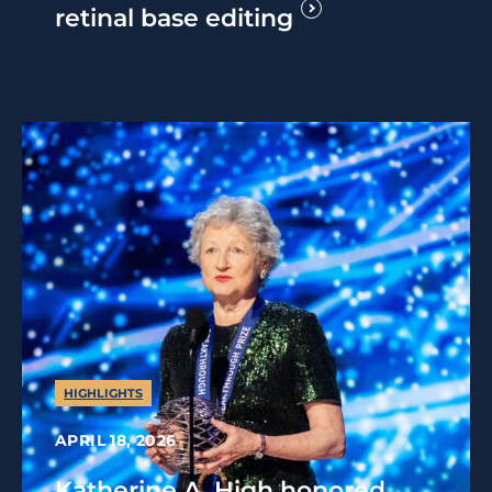
retinal base editing
HIGHLIGHTS
APRIL 18, 2026
Katherine A. High honored