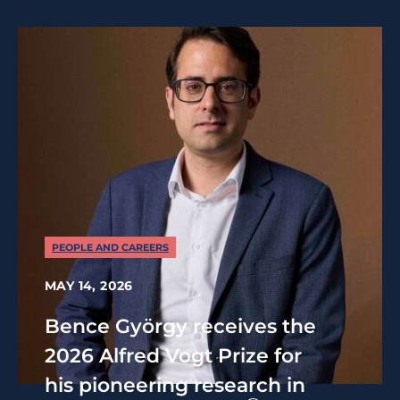
PEOPLE AND CAREERS
MAY 14, 2026
Bence György receives the
2026 Alfred Vogt Prize for
his pioneering research in