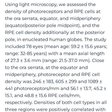
Using light microscopy, we assessed the
density of photoreceptors and RPE cells at
the ora serrata, equator, and midperiphery
(equator/posterior pole midpoint), and the
RPE cell density additionally at the posterior
pole, in enucleated human globes. The study
included 78 eyes (mean age: 59.2 ± 15.6 years;
range: 32-85 years) with a mean axial length
of 27.3 ± 3.6 mm (range: 21.5-37.0 mm). Close
to the ora serrata, at the equator and
midperiphery, photoreceptor and RPE cell
density was 246 ± 183, 605 ± 299 and 1089 ±
441 photoreceptors/mm and 56.1 ± 13.7, 45.2 ±
15.1, and 48.8 ± 15.6 RPE cells/mm,
respectively. Densities of both cell types in all
three regions were positively correlated with