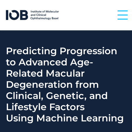
Skip to content
Predicting Progression
to Advanced Age-
Related Macular
Degeneration from
Clinical, Genetic, and
Lifestyle Factors
Using Machine Learning