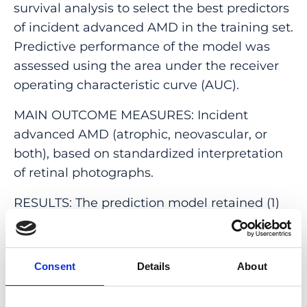
survival analysis to select the best predictors
of incident advanced AMD in the training set.
Predictive performance of the model was
assessed using the area under the receiver
operating characteristic curve (AUC).
MAIN OUTCOME MEASURES: Incident
advanced AMD (atrophic, neovascular, or
both), based on standardized interpretation
of retinal photographs.
RESULTS: The prediction model retained (1)
age, (2) a combination of phenotypic
predictors (based on the presence of
intermediate drusen, hyperpigmentation in
Consent
Details
About
one or both eyes, and Age-Related Eye
Disease Study simplified score), (3) a