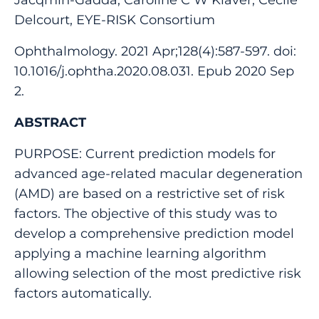
Delcourt, EYE-RISK Consortium
Ophthalmology. 2021 Apr;128(4):587-597. doi:
10.1016/j.ophtha.2020.08.031. Epub 2020 Sep
2.
ABSTRACT
PURPOSE: Current prediction models for
advanced age-related macular degeneration
(AMD) are based on a restrictive set of risk
factors. The objective of this study was to
develop a comprehensive prediction model
applying a machine learning algorithm
allowing selection of the most predictive risk
factors automatically.