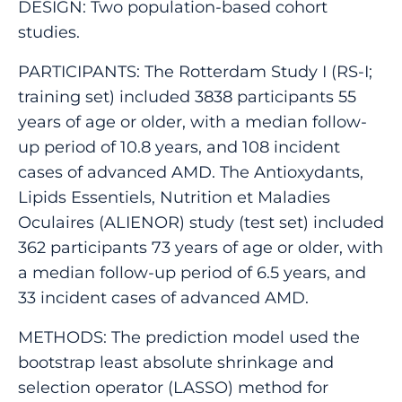
DESIGN: Two population-based cohort
studies.
PARTICIPANTS: The Rotterdam Study I (RS-I;
training set) included 3838 participants 55
years of age or older, with a median follow-
up period of 10.8 years, and 108 incident
cases of advanced AMD. The Antioxydants,
Lipids Essentiels, Nutrition et Maladies
Oculaires (ALIENOR) study (test set) included
362 participants 73 years of age or older, with
a median follow-up period of 6.5 years, and
33 incident cases of advanced AMD.
METHODS: The prediction model used the
bootstrap least absolute shrinkage and
selection operator (LASSO) method for