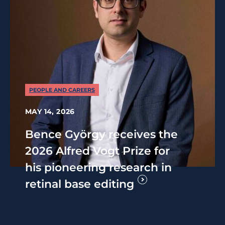
PEOPLE AND CAREERS
MAY 14, 2026
Bence György receives the
2026 Alfred Vogt Prize for
his pioneering research in
retinal base editing