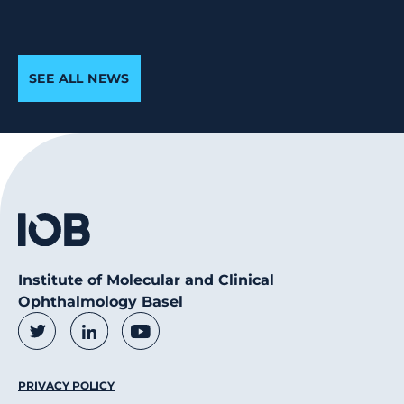
SEE ALL NEWS
Institute of Molecular and Clinical
Ophthalmology Basel
Social Media Links
Twitter
LinkedIn
Youtube
Footer Menu
PRIVACY POLICY