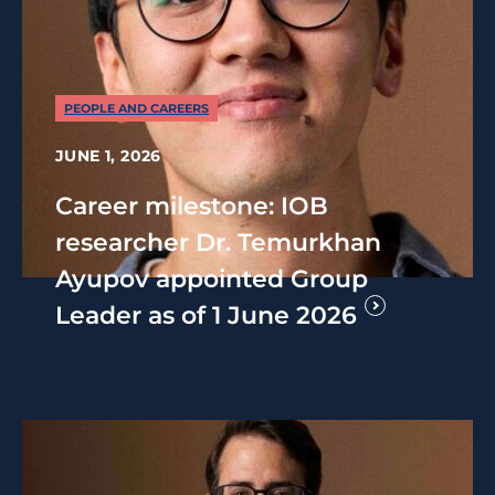
PEOPLE AND CAREERS
JUNE 1, 2026
Career milestone: IOB
researcher Dr. Temurkhan
Ayupov appointed Group
Leader as of 1 June 2026