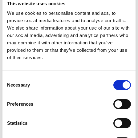
This website uses cookies
summary genetic risk score based on 49
single nucleotide polymorphisms, (4)
We use cookies to personalise content and ads, to
provide social media features and to analyse our traffic.
smoking, (5) diet quality, (6) education, and
We also share information about your use of our site with
(7) pulse pressure. The cross-validated AUC
our social media, advertising and analytics partners who
estimation in RS-I was 0.92 (95% confidence
may combine it with other information that you’ve
interval [CI], 0.88-0.97) at 5 years, 0.92 (95%
provided to them or that they’ve collected from your use
CI, 0.90-0.95) at 10 years, and 0.91 (95% CI,
of their services.
0.88-0.94) at 15 years. In ALIENOR, the AUC
reached 0.92 at 5 years (95% CI, 0.87-0.98). In
Consent
terms of calibration, the model tended to
Necessary
Selection
underestimate the cumulative incidence of
advanced AMD for the high-risk groups,
Preferences
especially in ALIENOR.
CONCLUSIONS: This prediction model
Statistics
reached high discrimination abilities, paving