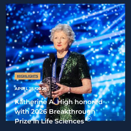
HIGHLIGHTS
APRIL 18, 2026
Katherine A. High honored
with 2026 Breakthrough
Prize in Life Sciences