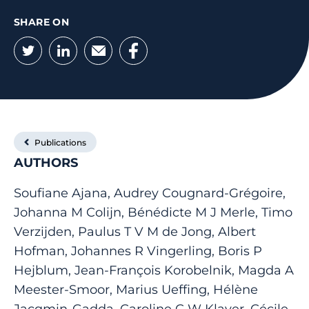
SHARE ON
Twitter
LinkedIn
Email
Facebook
Publications
AUTHORS
Soufiane Ajana, Audrey Cougnard-Grégoire,
Johanna M Colijn, Bénédicte M J Merle, Timo
Verzijden, Paulus T V M de Jong, Albert
Hofman, Johannes R Vingerling, Boris P
Hejblum, Jean-François Korobelnik, Magda A
Meester-Smoor, Marius Ueffing, Hélène
Jacqmin-Gadda, Caroline C W Klaver, Cécile