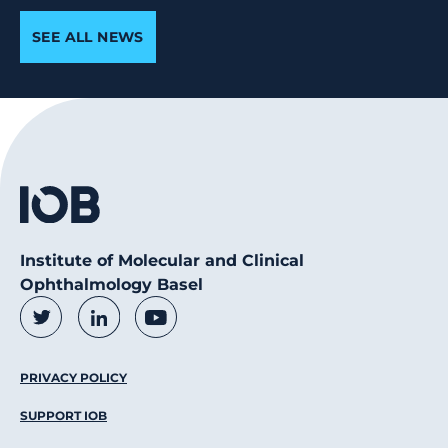
SEE ALL NEWS
Institute of Molecular and Clinical
Ophthalmology Basel
Social Media Links
Twitter
LinkedIn
Youtube
Footer Menu
PRIVACY POLICY
SUPPORT IOB