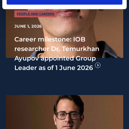
PEOPLE AND CAREERS
JUNE 1, 2026
Career milestone: IOB
researcher Dr. Temurkhan
Ayupov appointed Group
Leader as of 1 June 2026