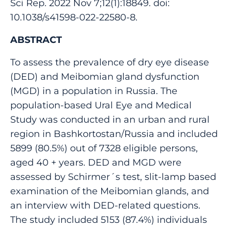
Sci Rep. 2022 Nov 7;12(1):18849. doi:
10.1038/s41598-022-22580-8.
ABSTRACT
To assess the prevalence of dry eye disease
(DED) and Meibomian gland dysfunction
(MGD) in a population in Russia. The
population-based Ural Eye and Medical
Study was conducted in an urban and rural
region in Bashkortostan/Russia and included
5899 (80.5%) out of 7328 eligible persons,
aged 40 + years. DED and MGD were
assessed by Schirmer´s test, slit-lamp based
examination of the Meibomian glands, and
an interview with DED-related questions.
The study included 5153 (87.4%) individuals