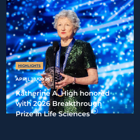
HIGHLIGHTS
APRIL 18, 2026
Katherine A. High honored
with 2026 Breakthrough
Prize in Life Sciences