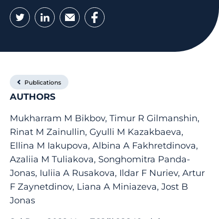
Twitter
LinkedIn
Email
Facebook
Publications
AUTHORS
Mukharram M Bikbov, Timur R Gilmanshin,
Rinat M Zainullin, Gyulli M Kazakbaeva,
Ellina M Iakupova, Albina A Fakhretdinova,
Azaliia M Tuliakova, Songhomitra Panda-
Jonas, Iuliia A Rusakova, Ildar F Nuriev, Artur
F Zaynetdinov, Liana A Miniazeva, Jost B
Jonas