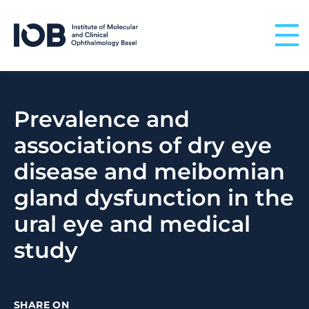
Skip to content
Prevalence and
associations of dry eye
disease and meibomian
gland dysfunction in the
ural eye and medical
study
SHARE ON