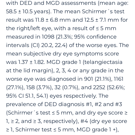
with DED and MGD assessments (mean age:
58.5 ± 10.5 years). The mean Schirmer´s test
result was 11.8 ± 6.8 mm and 12.5 ± 7.1 mm for
the right/left eye, with a result of ≤ 5 mm
measured in 1098 (21.3%; 95% confidence
intervals (CI) 20.2, 22.4) of the worse eyes. The
mean subjective dry eye symptoms score
was 1.37 ± 1.82. MGD grade 1 (telangiectasia
at the lid margin), 2, 3, 4 or any grade in the
worse eye was diagnosed in 901 (21.1%), 1161
(27.1%), 158 (3.7%), 32 (0.7%), and 2252 (52.6%;
95% CI 51.1, 54.1) eyes respectively. The
prevalence of DED diagnosis #1, #2 and #3
(Schirmer´s test ≤ 5 mm, and dry eye score ≥
1, ≥ 2, and ≥ 3, respectively), #4 (dry eye score
≥ 1, Schirmer test ≤ 5 mm, MGD grade 1 +),