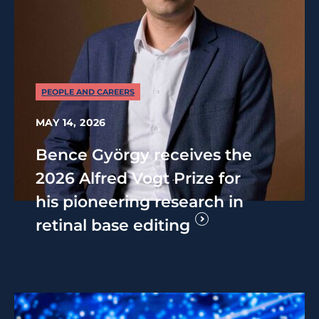
PEOPLE AND CAREERS
MAY 14, 2026
Bence György receives the
2026 Alfred Vogt Prize for
his pioneering research in
retinal base editing