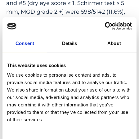
and #5 (dry eye score ≥ 1, Schirmer test ≤ 5
mm, MGD grade 2 +) were 598/5142 (11.6%),
426/5153 (8.3%), 273/5142 (5.3%), 335/5142
(6.5%), and 186/5142 (3.6%), respectively. Mean
depression score as applied was 5.1 ± 3.8.
Consent
Details
About
Higher DED prevalence (definition #4) was
associated (multivariable analysis) with
female sex (odds ratio (OR) 1.71; 95% CI 1.31,
This website uses cookies
2.22; P < 0.001), higher depression score (OR
We use cookies to personalise content and ads, to
1.04; 95% CI 101, 1.07; P = 0.009), and higher
provide social media features and to analyse our traffic.
prevalence of thyroid disease history (OR
We also share information about your use of our site with
1.63; 95% CI 1.19, 2.24; P = 0.006). DED and
our social media, advertising and analytics partners who
may combine it with other information that you’ve
MGD were common in this rural and urban
provided to them or that they’ve collected from your use
population, and their prevalence was
of their services.
associated with female sex, thyroid disease,
and depression.