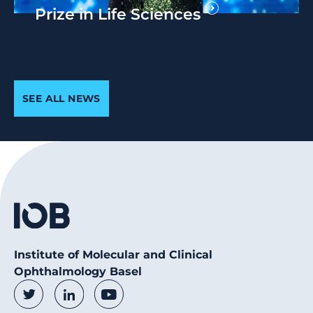
Prize in Life Sciences
SEE ALL NEWS
Institute of Molecular and Clinical
Ophthalmology Basel
Social Media Links
Twitter
LinkedIn
Youtube