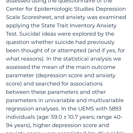
assessed using the questionnaire of the
Center for Epidemiologic Studies Depression
Scale Scoresheet, and anxiety was examined
applying the State Trait Inventory Anxiety
Test. Suicidal ideas were explored by the
question whether suicide had previously
been thought of or attempted (and if yes, for
what reasons). In the statistical analysis we
assessed the mean of the main outcome
parameter (depression score and anxiety
score) and searched for associations
between these parameters and other
parameters in univariable and multivariable
regression analyses. In the UEMS with 5893
individuals (age: 59.0 ± 10.7 years; range 40-
94 years), higher depression score and