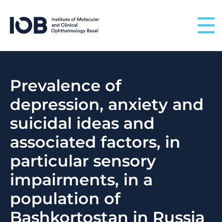
Skip to content
Prevalence of
depression, anxiety and
suicidal ideas and
associated factors, in
particular sensory
impairments, in a
population of
Bashkortostan in Russia