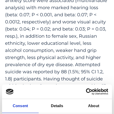
anxiety score were associated (multivariable
analysis) with more marked hearing loss
(beta: 0.07; P < 0.001, and beta: 0.07; P <
0.0012, respectively) and worse visual acuity
(beta: 0.04; P = 0.02; and beta: 0.03; P = 0.03,
resp.), in addition to female sex, Russian
ethnicity, lower educational level, less
alcohol consumption, weaker hand grip
strength, less physical activity, and higher
prevalence of dry eye disease. Attempted
suicide was reported by 88 (1.5%; 95% CI 1.2,
1.8) participants. Having thought of suicide
within the last 6 months was reported by 63
(1.1%) individuals. Out of 1491 UVOS
participants (age: 88.2 ± 2.8 years; range 85-
Consent
Details
About
100 years) with a mean depression score of