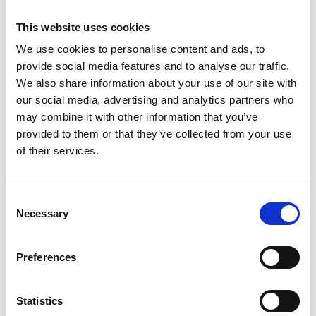
20.0 ± 10.3 (median 18; range 0-58), 916 (61.4%;
95% CI 59.0, 63.9) fulfilled the definition of
This website uses cookies
depression (depressions core ≥ 16). Higher
We use cookies to personalise content and ads, to
depression score and higher anxiety score
provide social media features and to analyse our traffic.
correlated (multivariable analysis) with
We also share information about your use of our site with
higher hearing loss score (beta: 0.07; P =
our social media, advertising and analytics partners who
0.02, and beta: 0.08; P = 0.009, resp.) and
may combine it with other information that you’ve
provided to them or that they’ve collected from your use
worse visual acuity (beta: 0.13; P < 0.001, and
of their services.
beta: 0.09; P = 0.007, resp.), in addition to
female sex, urban region, less physical
activity, less fruit intake, and lower cognitive
Consent
Necessary
function. Overall, 15 (1.0%; 95% CI 0.50, 1.50)
Selection
individuals had attempted or thought of
suicide. In conclusion, the findings suggest
Preferences
that besides female sex, lower level of
education and lower cognitive function, it
Statistics