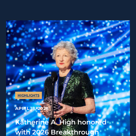
HIGHLIGHTS
APRIL 18, 2026
Katherine A. High honored
with 2026 Breakthrough