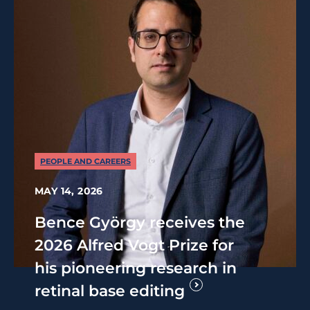
PEOPLE AND CAREERS
MAY 14, 2026
Bence György receives the
2026 Alfred Vogt Prize for
his pioneering research in
retinal base editing