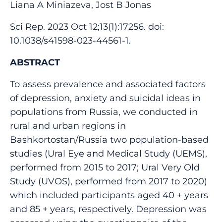
Liana A Miniazeva, Jost B Jonas
Sci Rep. 2023 Oct 12;13(1):17256. doi:
10.1038/s41598-023-44561-1.
ABSTRACT
To assess prevalence and associated factors
of depression, anxiety and suicidal ideas in
populations from Russia, we conducted in
rural and urban regions in
Bashkortostan/Russia two population-based
studies (Ural Eye and Medical Study (UEMS),
performed from 2015 to 2017; Ural Very Old
Study (UVOS), performed from 2017 to 2020)
which included participants aged 40 + years
and 85 + years, respectively. Depression was