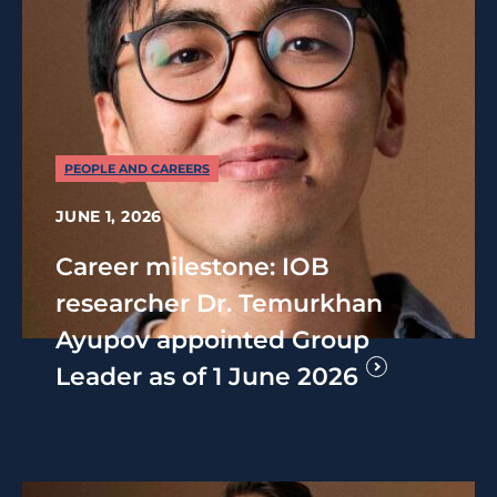
PEOPLE AND CAREERS
JUNE 1, 2026
Career milestone: IOB
researcher Dr. Temurkhan
Ayupov appointed Group
Leader as of 1 June 2026