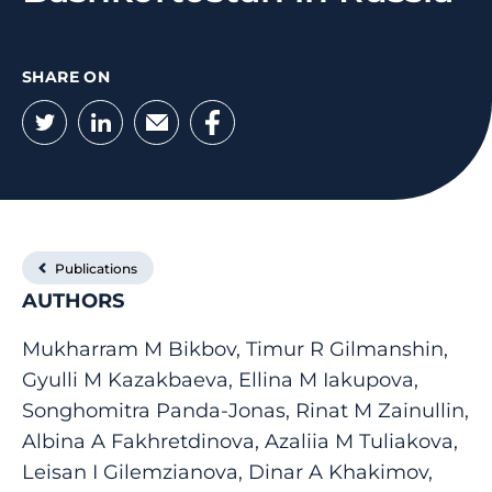
SHARE ON
Twitter
LinkedIn
Email
Facebook
Publications
AUTHORS
Mukharram M Bikbov, Timur R Gilmanshin,
Gyulli M Kazakbaeva, Ellina M Iakupova,
Songhomitra Panda-Jonas, Rinat M Zainullin,
Albina A Fakhretdinova, Azaliia M Tuliakova,
Leisan I Gilemzianova, Dinar A Khakimov,