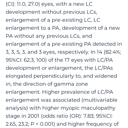
(CI): 11.0, 27.0) eyes, with a new LC
development without previous LCs,
enlargement of a pre-existing LC, LC
enlargement to a PA, development of a new
PA without any previous LCs, and
enlargement of a pre-existing PA detected in
3, 3, 5, 3, and 3 eyes, respectively. In 14 (82.4%;
95%CI: 62.3, 100) of the 17 eyes with LC/PA
development or enlargement, the LC/PAs
elongated perpendicularly to, and widened
in, the direction of gamma zone
enlargement. Higher prevalence of LC/PA
enlargement was associated (multivariable
analysis) with higher myopic maculopathy
stage in 2001 (odds ratio (OR): 7.83; 95%CI:
2.65, 23.2; P < 0.001) and higher frequency of