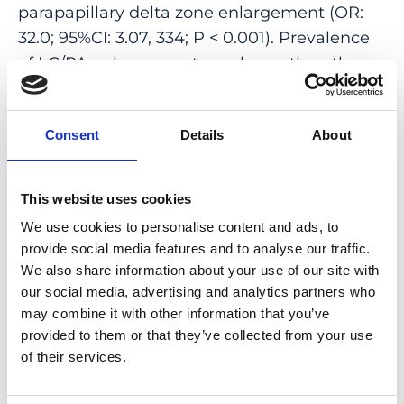
parapapillary delta zone enlargement (OR:
32.0; 95%CI: 3.07, 334; P < 0.001). Prevalence
of LC/PA enlargement was lower than the
prevalence of changes in other myopic
maculopathy features (disc-fovea distance
Consent
Details
About
elongation: 71%; choroidal vessel shift: 55%;
reduction in ophthalmoscopical disc size:
34%; ophthalmoscopic disc size
This website uses cookies
enlargement: 25%). All eyes with LC/PA
We use cookies to personalise content and ads, to
enlargement showed a pre-existing and
provide social media features and to analyse our traffic.
enlarging gamma zone.
We also share information about your use of our site with
our social media, advertising and analytics partners who
CONCLUSIONS: Development and
may combine it with other information that you’ve
enlargement of LC/PAs were associated with
provided to them or that they’ve collected from your use
enlargement of parapapillary delta zone and
of their services.
often occurred in association with the