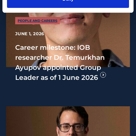
PEOPLE AND CAREERS
JUNE 1, 2026
Career milestone: IOB
researcher Dr. Temurkhan
Ayupov appointed Group
Leader as of 1 June 2026