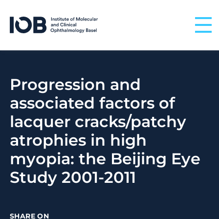
Skip to content
Progression and
associated factors of
lacquer cracks/patchy
atrophies in high
myopia: the Beijing Eye
Study 2001-2011
SHARE ON