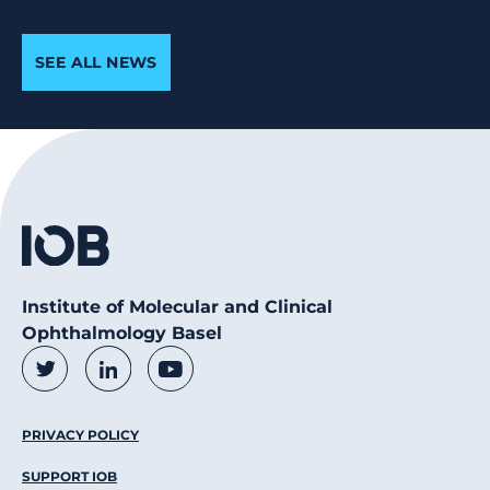
SEE ALL NEWS
Institute of Molecular and Clinical
Ophthalmology Basel
Social Media Links
Twitter
LinkedIn
Youtube
Footer Menu
PRIVACY POLICY
SUPPORT IOB