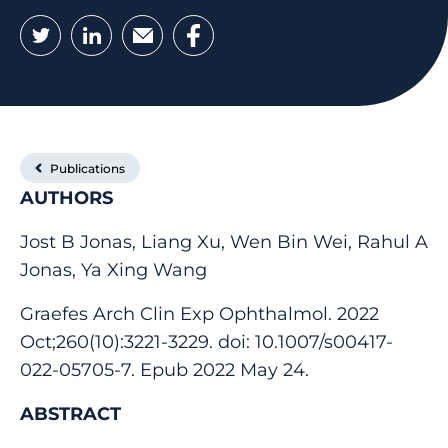
Twitter
LinkedIn
Email
Facebook
Publications
AUTHORS
Jost B Jonas, Liang Xu, Wen Bin Wei, Rahul A
Jonas, Ya Xing Wang
Graefes Arch Clin Exp Ophthalmol. 2022
Oct;260(10):3221-3229. doi: 10.1007/s00417-
022-05705-7. Epub 2022 May 24.
ABSTRACT