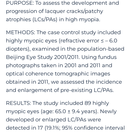
PURPOSE: To assess the development and
progression of lacquer cracks/patchy
atrophies (LCs/PAs) in high myopia.
METHODS: The case control study included
highly myopic eyes (refractive error ≤ – 6.0
diopters), examined in the population-based
Beijing Eye Study 2001/2011. Using fundus
photographs taken in 2001 and 2011 and
optical coherence tomographic images
obtained in 2011, we assessed the incidence
and enlargement of pre-existing LC/PAs.
RESULTS: The study included 89 highly
myopic eyes (age: 65.0 ± 9.4 years). Newly
developed or enlarged LC/PAs were
detected in 17 (19.1%; 95% confidence interval