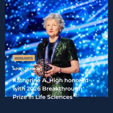
HIGHLIGHTS
APRIL 18, 2026
Katherine A. High honored
with 2026 Breakthrough
Prize in Life Sciences