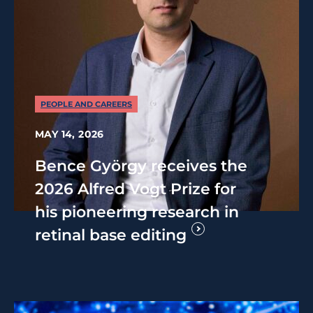
PEOPLE AND CAREERS
MAY 14, 2026
Bence György receives the
2026 Alfred Vogt Prize for
his pioneering research in
retinal base editing