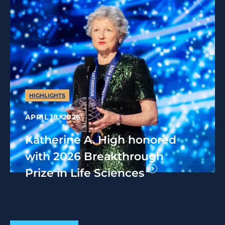
HIGHLIGHTS
APRIL 18, 2026
Katherine A. High honored
with 2026 Breakthrough
Prize in Life Sciences