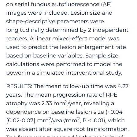
on serial fundus autofluorescence (AF)
images were included. Lesion size and
shape-descriptive parameters were
longitudinally determined by 2 independent
readers. A linear mixed-effect model was
used to predict the lesion enlargement rate
based on baseline variables. Sample size
calculations were performed to model the
power in a simulated interventional study.
RESULTS: The mean follow-up time was 4.27
years. The mean progression rate of RPE
2
atrophy was 2.33 mm
/year, revealing a
dependence on baseline lesion size (+0.04
2
2
[0.02-0.07] mm
/year/mm
, P < .001), which
was absent after square root transformation.