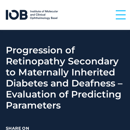
Skip to content
Progression of
Retinopathy Secondary
to Maternally Inherited
Diabetes and Deafness –
Evaluation of Predicting
Parameters
SHARE ON