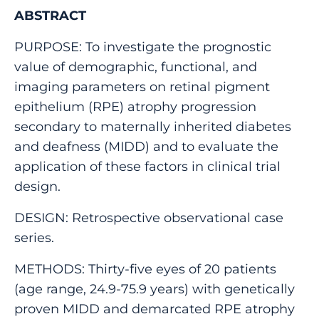
ABSTRACT
PURPOSE: To investigate the prognostic
value of demographic, functional, and
imaging parameters on retinal pigment
epithelium (RPE) atrophy progression
secondary to maternally inherited diabetes
and deafness (MIDD) and to evaluate the
application of these factors in clinical trial
design.
DESIGN: Retrospective observational case
series.
METHODS: Thirty-five eyes of 20 patients
(age range, 24.9-75.9 years) with genetically
proven MIDD and demarcated RPE atrophy