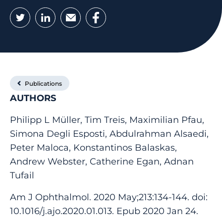
Twitter
LinkedIn
Email
Facebook
Publications
AUTHORS
Philipp L Müller, Tim Treis, Maximilian Pfau,
Simona Degli Esposti, Abdulrahman Alsaedi,
Peter Maloca, Konstantinos Balaskas,
Andrew Webster, Catherine Egan, Adnan
Tufail
Am J Ophthalmol. 2020 May;213:134-144. doi:
10.1016/j.ajo.2020.01.013. Epub 2020 Jan 24.