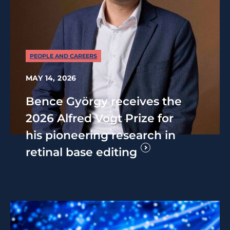
PEOPLE AND CAREERS
MAY 14, 2026
Bence György receives the
2026 Alfred Vogt Prize for
his pioneering research in
retinal base editing