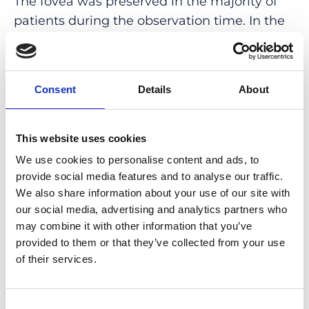
The fovea was preserved in the majority of
patients during the observation time. In the
case of foveal involvement, the loss of visual
acuity lagged behind central RPE atrophy in
AF images. Sex, age, and number of atrophic
Consent
Details
About
foci predicted future progression rates with a
cross-validated mean absolute error of 0.13
mm/year and to reduce the required sample
This website uses cookies
size for simulated interventional trials.
We use cookies to personalise content and ads, to
provide social media features and to analyse our traffic.
CONCLUSIONS: Progressive RPE atrophy
We also share information about your use of our site with
could be traced in all eyes using AF imaging.
our social media, advertising and analytics partners who
Shape-descriptive factors and patients’
may combine it with other information that you’ve
baseline characteristics had significant
provided to them or that they’ve collected from your use
of their services.
prognostic value, guiding appropriate
subject selection and sample size in future
interventional trial design.
Consent