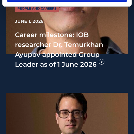
PEOPLE AND CAREERS
JUNE 1, 2026
Career milestone: IOB
researcher Dr. Temurkhan
Ayupov appointed Group
Leader as of 1 June 2026