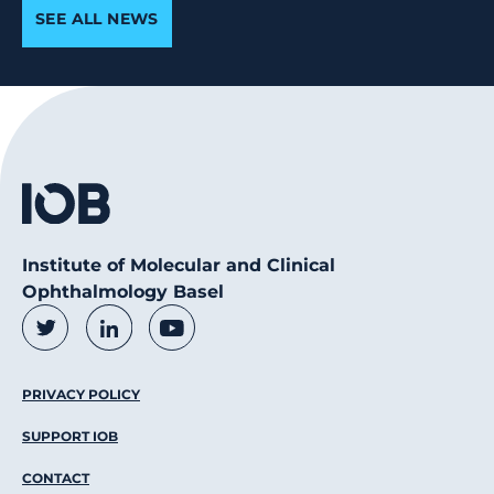
SEE ALL NEWS
Institute of Molecular and Clinical
Ophthalmology Basel
Social Media Links
Twitter
LinkedIn
Youtube
Footer Menu
PRIVACY POLICY
SUPPORT IOB
CONTACT