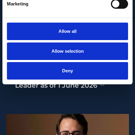
Marketing
PEOPLE AND CAREERS
Allow all
JUNE 1, 2026
Allow selection
Career milestone: IOB
researcher Dr. Temurkhan
Deny
Ayupov appointed Group
Leader as of 1 June 2026