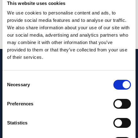
from toxic outcomes in future preclinical
This website uses cookies
ophthalmic studies.
We use cookies to personalise content and ads, to
provide social media features and to analyse our traffic.
PMID:
32164796
| PMC:
PMC7137551
|
We also share information about your use of our site with
DOI:
10.30802/AALAS-CM-19-000088
our social media, advertising and analytics partners who
may combine it with other information that you’ve
View in PubMed
provided to them or that they’ve collected from your use
of their services.
Recent News
Consent
Necessary
Selection
Preferences
Statistics