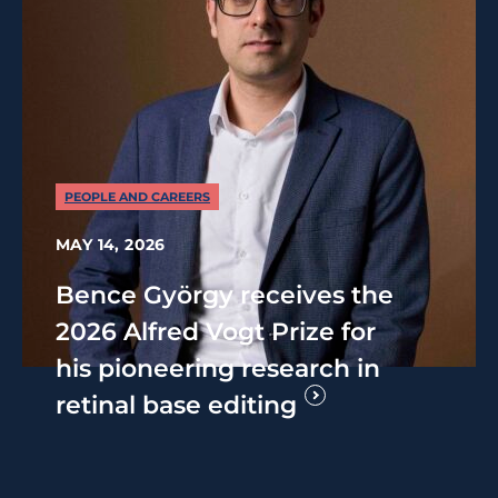
PEOPLE AND CAREERS
MAY 14, 2026
Bence György receives the
2026 Alfred Vogt Prize for
his pioneering research in
retinal base editing