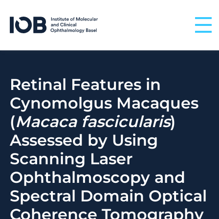
Skip to content
Retinal Features in
Cynomolgus Macaques
(
Macaca fascicularis
)
Assessed by Using
Scanning Laser
Ophthalmoscopy and
Spectral Domain Optical
Coherence Tomography