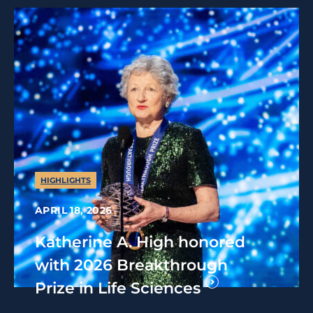
HIGHLIGHTS
APRIL 18, 2026
Katherine A. High honored
with 2026 Breakthrough
Prize in Life Sciences