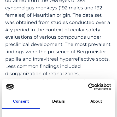
obtained from the 768 eyes of 384
cynomolgus monkeys (192 males and 192
females) of Mauritian origin. The data set
was obtained from studies conducted over a
4-y period in the context of ocular safety
evaluations of various compounds under
preclinical development. The most prevalent
findings were the presence of Bergmeister
papilla and intravitreal hyperreflective spots.
Less common findings included
disorganization of retinal zones,
abnormalities of the retinal vasculature,
partial posterior vitreous detachment, and
abnormally shaped foveal pits. Thoughtful
Consent
Details
About
consideration of these physiologic findings
will aid in distinguishing normal features