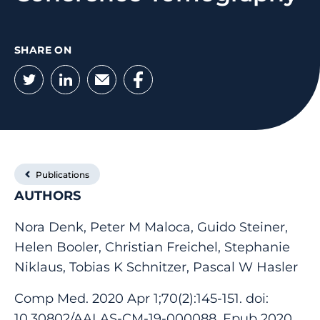
SHARE ON
Twitter
LinkedIn
Email
Facebook
Publications
AUTHORS
Nora Denk, Peter M Maloca, Guido Steiner,
Helen Booler, Christian Freichel, Stephanie
Niklaus, Tobias K Schnitzer, Pascal W Hasler
Comp Med. 2020 Apr 1;70(2):145-151. doi:
10.30802/AALAS-CM-19-000088. Epub 2020