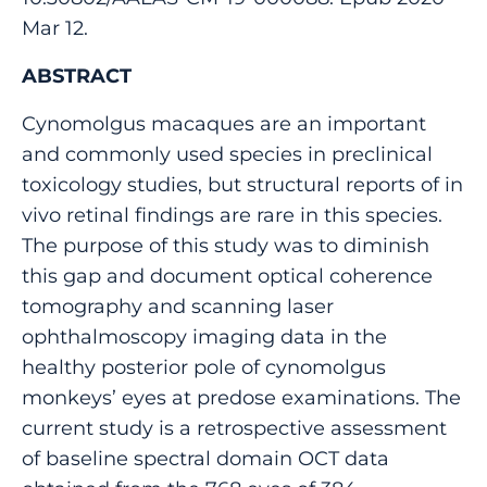
Mar 12.
ABSTRACT
Cynomolgus macaques are an important
and commonly used species in preclinical
toxicology studies, but structural reports of in
vivo retinal findings are rare in this species.
The purpose of this study was to diminish
this gap and document optical coherence
tomography and scanning laser
ophthalmoscopy imaging data in the
healthy posterior pole of cynomolgus
monkeys’ eyes at predose examinations. The
current study is a retrospective assessment
of baseline spectral domain OCT data