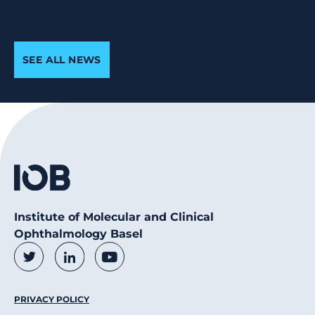
SEE ALL NEWS
Institute of Molecular and Clinical
Ophthalmology Basel
Social Media Links
Twitter
LinkedIn
Youtube
Footer Menu
PRIVACY POLICY