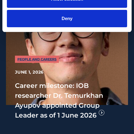
Deny
PEOPLE AND CAREERS
JUNE 1, 2026
Career milestone: IOB
researcher Dr. Temurkhan
Ayupov appointed Group
Leader as of 1 June 2026