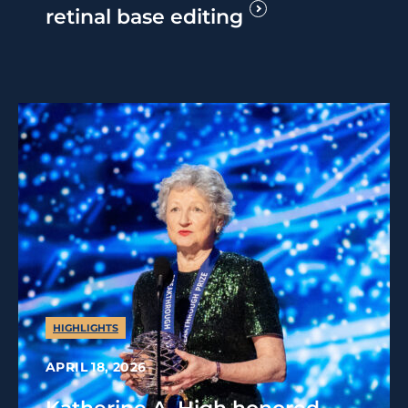
retinal base editing
HIGHLIGHTS
APRIL 18, 2026
Katherine A. High honored