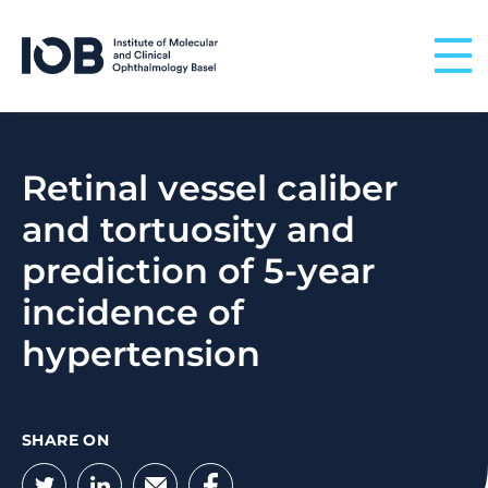
Skip to content
Retinal vessel caliber
and tortuosity and
prediction of 5-year
incidence of
hypertension
SHARE ON
Twitter
LinkedIn
Email
Facebook