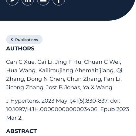
Publications
AUTHORS
Can C Xue, Cai Li, Jing F Hu, Chuan C Wei,
Hua Wang, Kailimujiang Ahemaitijiang, Qi
Zhang, Dong N Chen, Chun Zhang, Fan Li,
Jicong Zhang, Jost B Jonas, Ya X Wang
J Hypertens. 2023 May 1;41(5):830-837. doi:
10.1097/HJH.0000000000003406. Epub 2023
Mar 2.
ABSTRACT