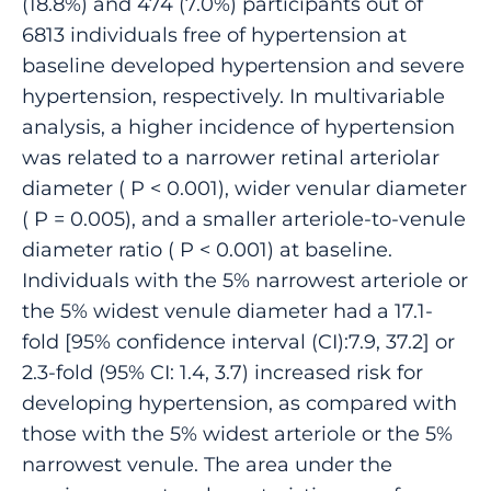
(18.8%) and 474 (7.0%) participants out of
6813 individuals free of hypertension at
baseline developed hypertension and severe
hypertension, respectively. In multivariable
analysis, a higher incidence of hypertension
was related to a narrower retinal arteriolar
diameter ( P < 0.001), wider venular diameter
( P = 0.005), and a smaller arteriole-to-venule
diameter ratio ( P < 0.001) at baseline.
Individuals with the 5% narrowest arteriole or
the 5% widest venule diameter had a 17.1-
fold [95% confidence interval (CI):7.9, 37.2] or
2.3-fold (95% CI: 1.4, 3.7) increased risk for
developing hypertension, as compared with
those with the 5% widest arteriole or the 5%
narrowest venule. The area under the