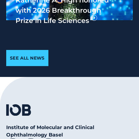
with 2026 Breakthrough
Prize in Life Sciences
SEE ALL NEWS
Institute of Molecular and Clinical
Ophthalmology Basel