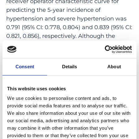
receiver operator characteristic curve for
predicting the 5-year incidence of
hypertension and severe hypertension was
0.791 (95% CI: 0.778, 0.804) and 0.839 (95% CI:
0.821, 0.856), respectively. Although the
venular tortuosity was positively associated
with the presence of hypertension at
baseline ( P = 0.01), neither arteriolar
Consent
Details
About
tortuosity nor venular tortuosity was
associated with incident hypertension (both
P ≥ 0.10).
This website uses cookies
We use cookies to personalise content and ads, to
CONCLUSION AND RELEVANCE: Narrower
provide social media features and to analyse our traffic.
retinal arterioles and wider venules indicate
We also share information about your use of our site with
an increased risk for incident hypertension
our social media, advertising and analytics partners who
within 5 years, while tortuous retinal venules
may combine it with other information that you’ve
are associated with the presence rather than
provided to them or that they’ve collected from your use