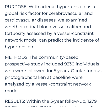
PURPOSE: With arterial hypertension as a
global risk factor for cerebrovascular and
cardiovascular diseases, we examined
whether retinal blood vessel caliber and
tortuosity assessed by a vessel-constraint
network model can predict the incidence of
hypertension.
METHODS: The community-based
prospective study included 9230 individuals
who were followed for 5 years. Ocular fundus
photographs taken at baseline were
analyzed by a vessel-constraint network
model.
RESULTS: Within the 5-year follow-up, 1279