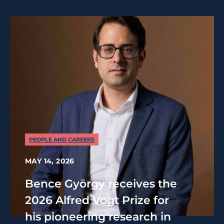
PEOPLE AND CAREERS
MAY 14, 2026
Bence György receives the
2026 Alfred Vogt Prize for
his pioneering research in