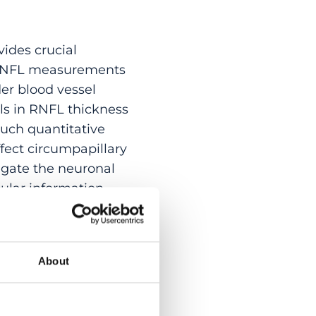
vides crucial
y RNFL measurements
der blood vessel
ls in RNFL thickness
uch quantitative
fect circumpapillary
gate the neuronal
ular information
ed segmentation of
k is first
 of the vascular
About
n from OCTA vessels
ompare the
levels of vessel