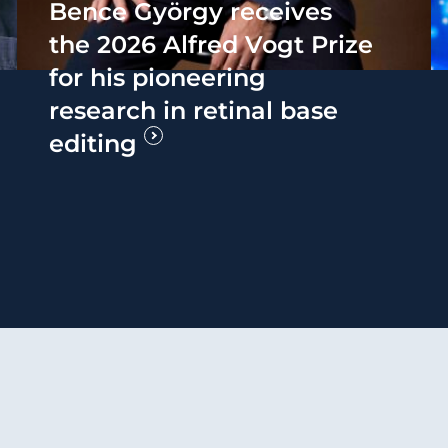
Bence György receives
the 2026 Alfred Vogt Prize
for his pioneering
research in retinal base
editing