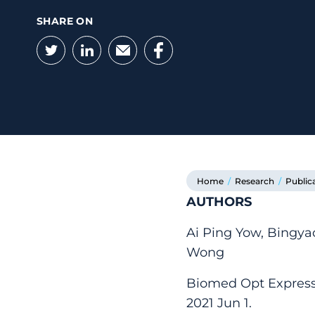
SHARE ON
Twitter
LinkedIn
Email
Facebook
Home
/
Research
/
Public
AUTHORS
Ai Ping Yow, Bingya
Wong
Biomed Opt Express.
2021 Jun 1.