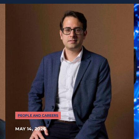
PEOPLE AND CAREERS
MAY 14, 2026