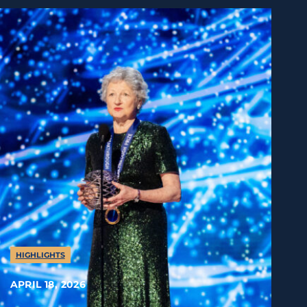
HIGHLIGHTS
APRIL 18, 2026