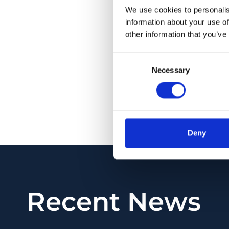
exclusion (exclusion
We use cookies to personalis
evaluate the thicknes
information about your use of
major- and micro-ve
other information that you’ve
aging (r = 0.478,
P
<
Consent
= 0.027,
P
= .820). E
Necessary
Selection
OCTA imaging provi
potentially improve 
PMID:
34221656
| PM
Deny
View in PubMed
Recent News