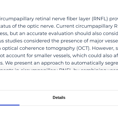
rcumpapillary retinal nerve fiber layer (RNFL) pro
atus of the optic nerve. Current circumpapillar
ess, but an accurate evaluation should also consi
ous studies considered the presence of major vesse
optical coherence tomography (OCT). However, s
 account for smaller vessels, which could also af
 We present an approach to automatically segre
ents in circumpapillary RNFL by combining vasc
hy (OCTA) and structural data from OCT. Automat
RNFL using a state-of-the-art deep learning networ
ed by the lateral and depth-resolved localization
Details
lly projecting the vessels along the circular sca
nted RNFL. Using this proposed approach, we c
umpapillary RNFL thicknesses with age at different 