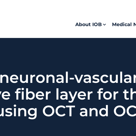
About IOB
Medical 
 neuronal-vascul
ve fiber layer for 
sing OCT and OC