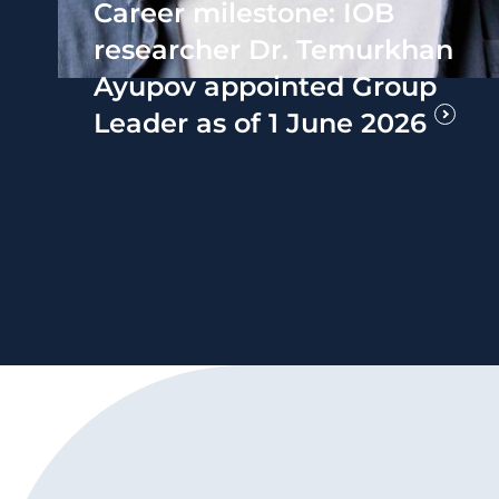
Career milestone: IOB
researcher Dr. Temurkhan
Ayupov appointed Group
Leader as of 1 June 2026