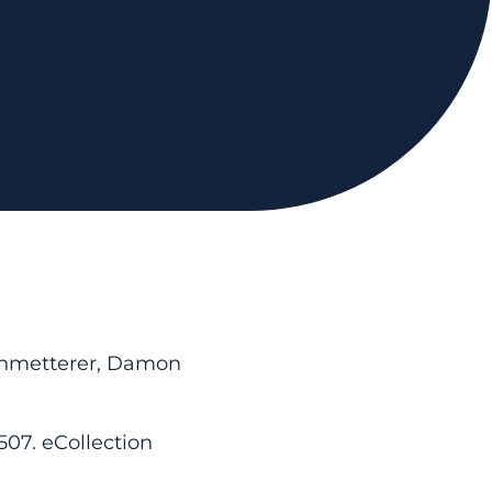
Schmetterer, Damon
507. eCollection