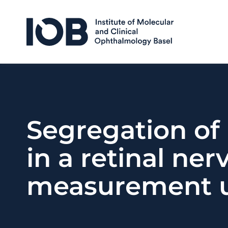
Skip to content
Segregation of
in a retinal ner
measurement u