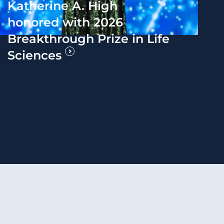
Katherine A. High
honored with 2026
Breakthrough Prize in Life
Sciences