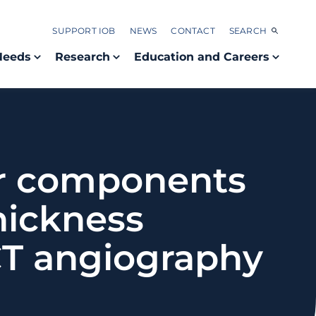
SUPPORT IOB
NEWS
CONTACT
SEARCH
Needs
Research
Education and Careers
ar components
thickness
T angiography