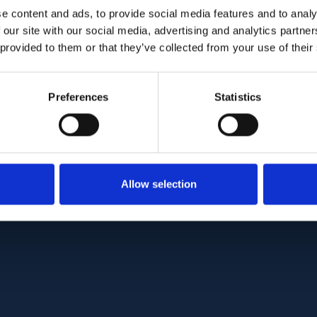
 of major vessels only vs both major- and micro-ve
e content and ads, to provide social media features and to analy
s variability in 75 healthy eyes. Our results show 
 our site with our social media, advertising and analytics partn
ssels to circumpapillary RNFL achieved a stronger
 provided to them or that they’ve collected from your use of their
 .001) than the ratio with only major vessels to cir
xclusion of blood vessels from circumpapillary RN
Preferences
Statistics
des a better measure of the neuronal component
the diagnostic performance for disease detection.
C:
PMC8221930
| DOI:
10.1364/BOE.420507
Allow selection