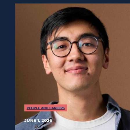
PEOPLE AND CAREERS
JUNE 1, 2026