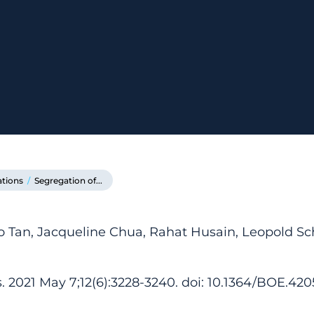
ations
/
Segregation of...
o Tan, Jacqueline Chua, Rahat Husain, Leopold 
 2021 May 7;12(6):3228-3240. doi: 10.1364/BOE.420