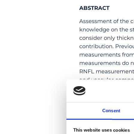
ABSTRACT
Assessment of the ci
knowledge on the st
consider only thickn
contribution. Previ
measurements from 
measurements do not
RNFL measurements.
and vascular compon
from OCT angiograp
the circumpapillary 
performed and follow
Consent
component by vertica
map onto the segme
correlations of circ
This website uses cookies