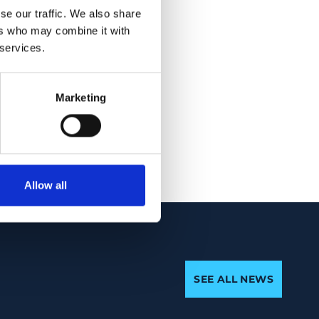
ssels) and also
se our traffic. We also share
that the ratio of
ers who may combine it with
 correlation with
 services.
cumpapillary RNFL (r
FL thickness using
Marketing
s and could
Allow all
SEE ALL NEWS