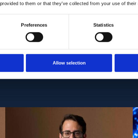
ormed on a dataset of 90 OCT 3D-volume stack pai
 provided to them or that they’ve collected from your use of their
and 18 years of age from Asian urban regions wit
Preferences
Statistics
:
PMC6599222
| DOI:
10.1371/journal.pone.0218776
Allow selection