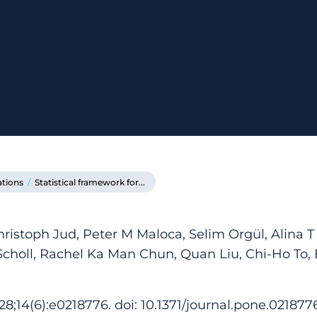
ations
/
Statistical framework for...
hristoph Jud, Peter M Maloca, Selim Orgül, Alina T
Scholl, Rachel Ka Man Chun, Quan Liu, Chi-Ho To, 
8;14(6):e0218776. doi: 10.1371/journal.pone.0218776