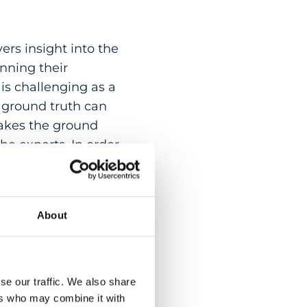
rs insight into the
nning their
is challenging as a
al ground truth can
akes the ground
the experts. In order
that operates
ommon agreement
mpare the joint
About
t manual expert
nd evaluate the
thod. In addition,
red t-test is
se our traffic. We also share
Automated and manual
ers who may combine it with