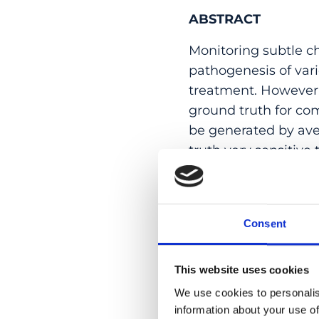
ABSTRACT
Monitoring subtle c
pathogenesis of var
treatment. However,
ground truth for comp
be generated by av
truth very sensitive 
to circumvent this l
independently from
between algorithm a
Consent
agreement of several
segmentation. To ill
results obtained usi
This website uses cookies
we present an adapte
We use cookies to personalis
carried out after le
information about your use of