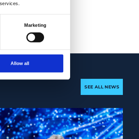
rs of healthy
 services.
h a high prevalence
Marketing
Allow all
SEE ALL NEWS