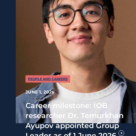
PEOPLE AND CAREERS
JUNE 1, 2026
Career milestone: IOB
researcher Dr. Temurkhan
Ayupov appointed Group
Leader as of 1 June 2026