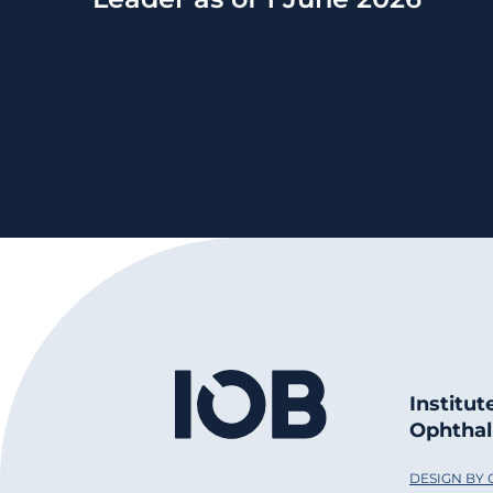
Institut
Ophthal
DESIGN BY