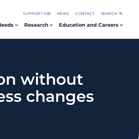
SUPPORT IOB
NEWS
CONTACT
SEARCH
Needs
Research
Education and Careers
ion without
ness changes