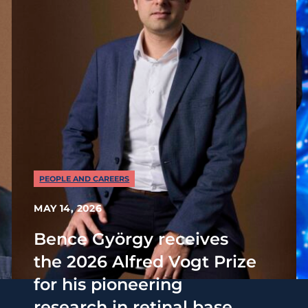
PEOPLE AND CAREERS
MAY 14, 2026
Bence György receives
the 2026 Alfred Vogt Prize
for his pioneering
research in retinal base