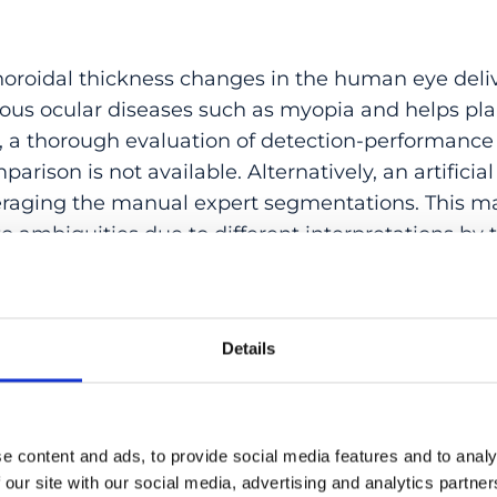
horoidal thickness changes in the human eye delive
ious ocular diseases such as myopia and helps pla
 a thorough evaluation of detection-performance 
arison is not available. Alternatively, an artifici
eraging the manual expert segmentations. This m
to ambiguities due to different interpretations by 
imitation, we present a novel validation approach 
 a ground truth and is uniquely based on the c
nd experts. Utilizing an appropriate index, we co
Details
 raters with the algorithm and validate it agains
ustrate this, we conduct an observational study a
ng our previously published registration-based me
d state-of-the-art evaluation method, where a pai
e content and ads, to provide social media features and to analy
aving out the results of one expert at the time. 
 our site with our social media, advertising and analytics partn