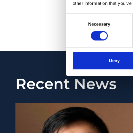
detection were perf
other information that you’ve
subjects between 8 
Consent
of myopia.
Necessary
Selection
PMID:
31251762
| PMC
View in PubMed
Deny
Recent News