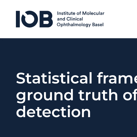
Skip to content
Statistical fra
ground truth o
detection