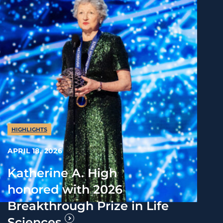
HIGHLIGHTS
APRIL 18, 2026
Katherine A. High
honored with 2026
Breakthrough Prize in Life
Sciences