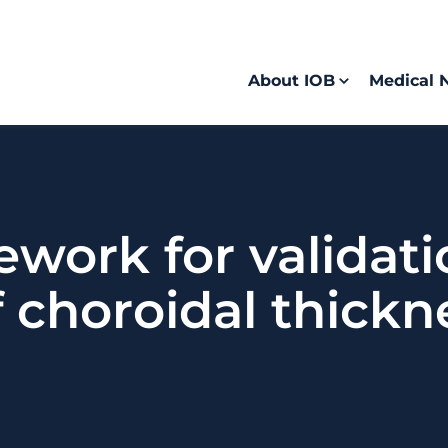
About IOB
Medical 
mework for validat
f choroidal thick