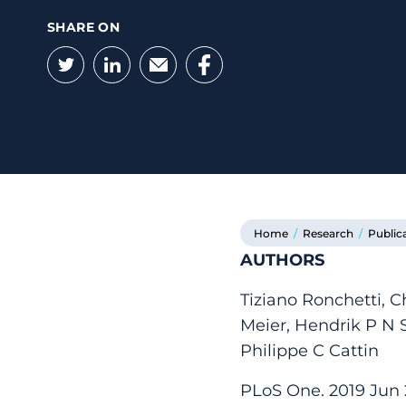
SHARE ON
Twitter
LinkedIn
Email
Facebook
Home
/
Research
/
Public
AUTHORS
Tiziano Ronchetti, C
Meier, Hendrik P N 
Philippe C Cattin
PLoS One. 2019 Jun 2