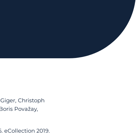
 Giger, Christoph
Boris Považay,
. eCollection 2019.