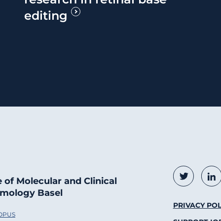
editing
Social
Twitter
Li
e of Molecular and Clinical
mology Basel
Foote
PRIVACY POL
 OPUS