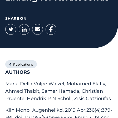
SHARE ON
Twitter
LinkedIn
Email
Facebook
Publications
AUTHORS
Maria Della Volpe Waizel, Mohamed Elalfy,
Ahmed Thabit, Samer Hamada, Christian
Pruente, Hendrik P N Scholl, Zisis Gatzioufas
Klin Monbl Augenheilkd. 2019 Apr;236(4):379-
381. doi: 10.1055/a-0859-6849. Epub 2019 Apr