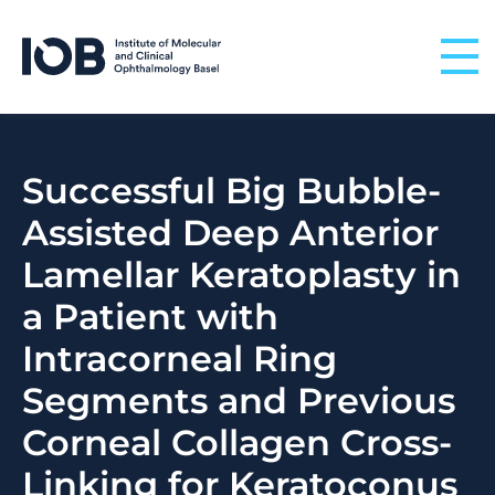
Skip to content
Successful Big Bubble-
Assisted Deep Anterior
Lamellar Keratoplasty in
a Patient with
Intracorneal Ring
Segments and Previous
Corneal Collagen Cross-
Linking for Keratoconus