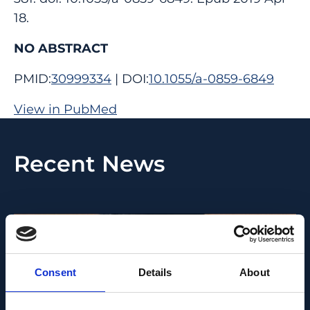
18.
NO ABSTRACT
PMID:
30999334
| DOI:
10.1055/a-0859-6849
View in PubMed
Recent News
Consent
Details
About