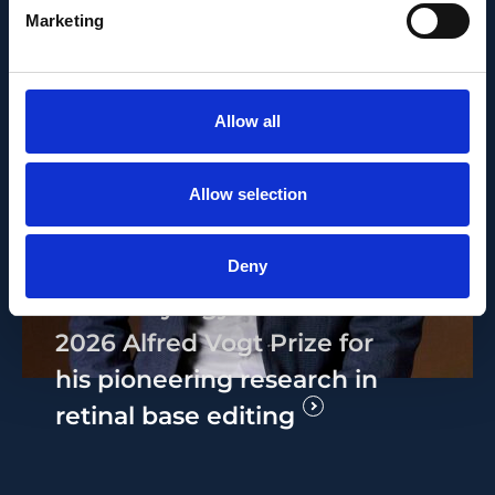
Marketing
Allow all
Allow selection
PEOPLE AND CAREERS
MAY 14, 2026
Deny
Bence György receives the
2026 Alfred Vogt Prize for
his pioneering research in
retinal base editing