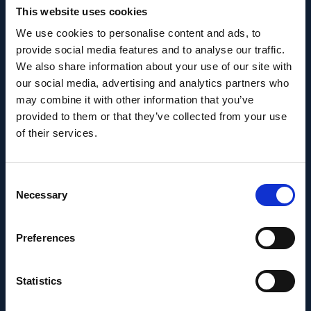
This website uses cookies
We use cookies to personalise content and ads, to
provide social media features and to analyse our traffic.
We also share information about your use of our site with
PEOPLE AND CAREERS
our social media, advertising and analytics partners who
may combine it with other information that you’ve
JUNE 1, 2026
provided to them or that they’ve collected from your use
Career milestone: IOB
of their services.
researcher Dr. Temurkhan
Ayupov appointed Group
Consent
Necessary
Selection
Leader as of 1 June 2026
Preferences
Statistics