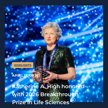
HIGHLIGHTS
APRIL 18, 2026
Katherine A. High honored
with 2026 Breakthrough
Prize in Life Sciences