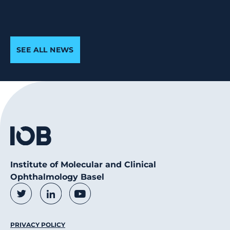
SEE ALL NEWS
Institute of Molecular and Clinical
Ophthalmology Basel
Social Media Links
Twitter
LinkedIn
Youtube
Footer Menu
PRIVACY POLICY