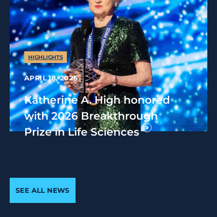
HIGHLIGHTS
APRIL 18, 2026
Katherine A. High honored
with 2026 Breakthrough
Prize in Life Sciences
SEE ALL NEWS