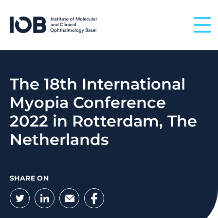
Skip to content
The 18th International
Myopia Conference
2022 in Rotterdam, The
Netherlands
SHARE ON
Twitter
LinkedIn
Email
Facebook