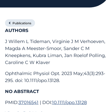
Publications
AUTHORS
J Willem L Tideman, Virginie J M Verhoeven,
Magda A Meester-Smoor, Sander C M
Kneepkens, Kubra Liman, Jan Roelof Polling,
Caroline C W Klaver
Ophthalmic Physiol Opt. 2023 May;43(3):293-
295. doi: 10.1111/opo.13128.
NO ABSTRACT
PMID:
37016541
| DOI:
10.1111/opo.13128