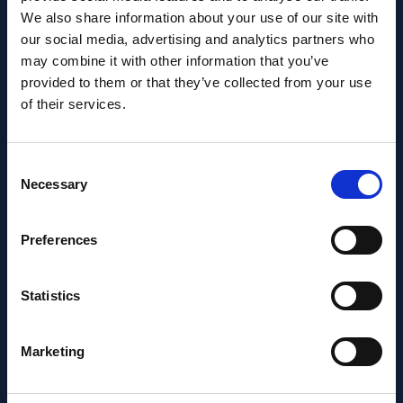
We also share information about your use of our site with
Career milestone: IOB
our social media, advertising and analytics partners who
may combine it with other information that you’ve
researcher Dr. Temurkhan
provided to them or that they’ve collected from your use
Ayupov appointed Group
of their services.
Leader as of 1 June 2026
Consent
Necessary
Selection
Preferences
Statistics
Marketing