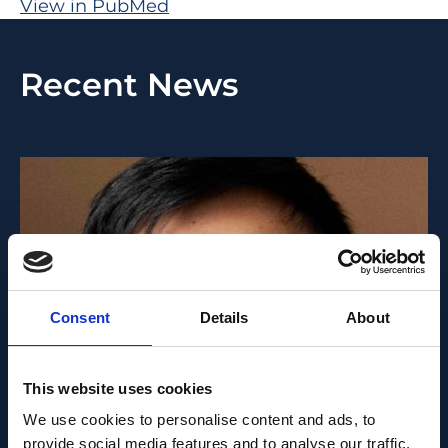
View in PubMed
Recent News
Consent
Details
About
This website uses cookies
PEOPLE AND CAREERS
We use cookies to personalise content and ads, to
provide social media features and to analyse our traffic.
JUNE 1, 2026