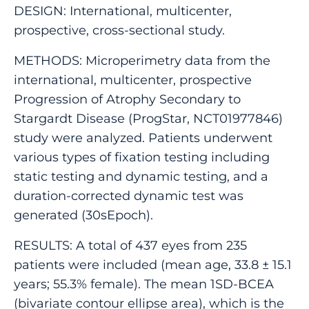
DESIGN: International, multicenter,
prospective, cross-sectional study.
METHODS: Microperimetry data from the
international, multicenter, prospective
Progression of Atrophy Secondary to
Stargardt Disease (ProgStar, NCT01977846)
study were analyzed. Patients underwent
various types of fixation testing including
static testing and dynamic testing, and a
duration-corrected dynamic test was
generated (30sEpoch).
RESULTS: A total of 437 eyes from 235
patients were included (mean age, 33.8 ± 15.1
years; 55.3% female). The mean 1SD-BCEA
(bivariate contour ellipse area), which is the