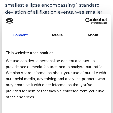
smallest ellipse encompassing 1 standard
deviation of all fixation events, was smaller
for the static fixation test compared to the
2
2
30sEpoch (4.5 ± 6.9 deg
vs 5.3 ± 7.0 deg
; P =
.02) and the number of points within both
Consent
Details
About
the 2-degree and 4-degree circles was larger
(P < .0001).
This website uses cookies
CONCLUSIONS: Our results suggest that
We use cookies to personalise content and ads, to
differences in static and dynamic
provide social media features and to analyse our traffic.
assessment of fixation stability are
We also share information about your use of our site with
dependent not only on different test
our social media, advertising and analytics partners who
may combine it with other information that you’ve
durations but also on the testing protocol of
provided to them or that they’ve collected from your use
a single fixation target vs fixation target plus
of their services.
simultaneous perimetry testing and provide
information on the conduct of fixation