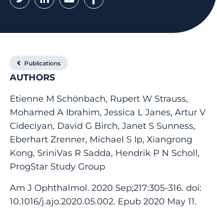
Publications
AUTHORS
Etienne M Schönbach, Rupert W Strauss,
Mohamed A Ibrahim, Jessica L Janes, Artur V
Cideciyan, David G Birch, Janet S Sunness,
Eberhart Zrenner, Michael S Ip, Xiangrong
Kong, SriniVas R Sadda, Hendrik P N Scholl,
ProgStar Study Group
Am J Ophthalmol. 2020 Sep;217:305-316. doi:
10.1016/j.ajo.2020.05.002. Epub 2020 May 11.