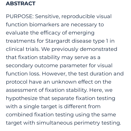
ABSTRACT
PURPOSE: Sensitive, reproducible visual
function biomarkers are necessary to
evaluate the efficacy of emerging
treatments for Stargardt disease type 1 in
clinical trials. We previously demonstrated
that fixation stability may serve as a
secondary outcome parameter for visual
function loss. However, the test duration and
protocol have an unknown effect on the
assessment of fixation stability. Here, we
hypothesize that separate fixation testing
with a single target is different from
combined fixation testing using the same
target with simultaneous perimetry testing.