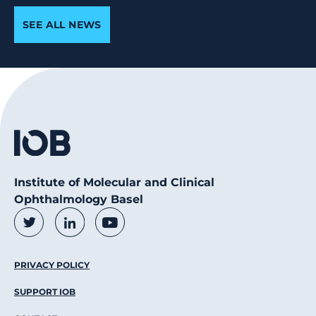
SEE ALL NEWS
Institute of Molecular and Clinical
Ophthalmology Basel
Social Media Links
Twitter
LinkedIn
Youtube
Footer Menu
PRIVACY POLICY
SUPPORT IOB