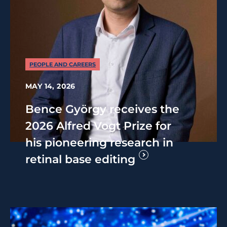
PEOPLE AND CAREERS
MAY 14, 2026
Bence György receives the
2026 Alfred Vogt Prize for
his pioneering research in
retinal base editing