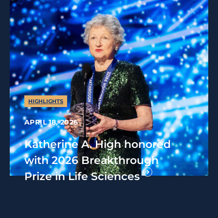
HIGHLIGHTS
APRIL 18, 2026
Katherine A. High honored
with 2026 Breakthrough
Prize in Life Sciences