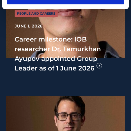
PEOPLE AND CAREERS
JUNE 1, 2026
Career milestone: IOB
researcher Dr. Temurkhan
Ayupov appointed Group
Leader as of 1 June 2026