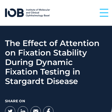
Skip to content
The Effect of Attention
on Fixation Stability
During Dynamic
Fixation Testing in
Stargardt Disease
SHARE ON
Twitter
LinkedIn
Email
Facebook