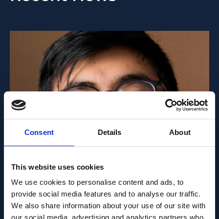
Consent
Details
About
PEOPLE AND CAREERS
This website uses cookies
JUNE 1, 2026
We use cookies to personalise content and ads, to
Career milestone: IOB
provide social media features and to analyse our traffic.
We also share information about your use of our site with
researcher Dr. Temurkhan
our social media, advertising and analytics partners who