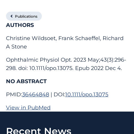
Publications
AUTHORS
Christine Wildsoet, Frank Schaeffel, Richard
A Stone
Ophthalmic Physiol Opt. 2023 May;43(3):296-
298. doi: 10.1111/opo.13075. Epub 2022 Dec 4.
NO ABSTRACT
PMID:
36464848
| DOI:
10.1111/opo.13075
View in PubMed
Recent News