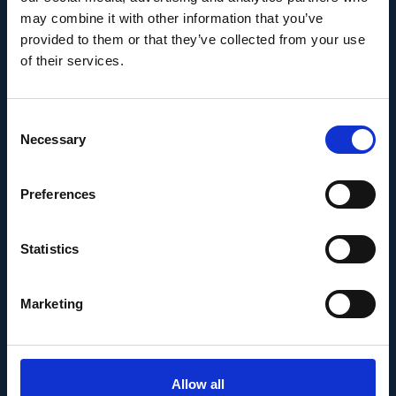
Ayupov appointed Group
may combine it with other information that you’ve
Leader as of 1 June 2026
provided to them or that they’ve collected from your use
of their services.
Consent
Necessary
Selection
Preferences
Statistics
Marketing
PEOPLE AND CAREERS
MAY 14, 2026
Allow all