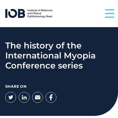
Skip to content
The history of the
International Myopia
Conference series
SHARE ON
Twitter
LinkedIn
Email
Facebook