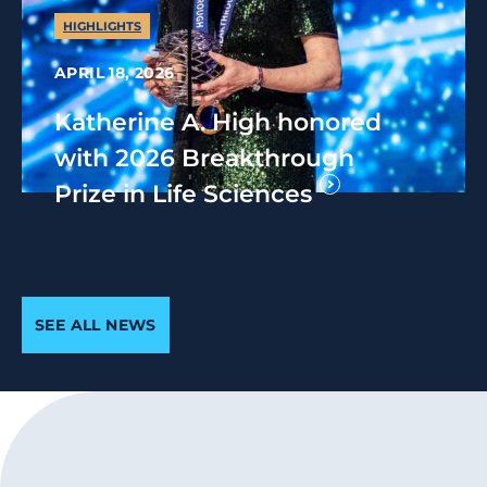
HIGHLIGHTS
APRIL 18, 2026
Katherine A. High honored
with 2026 Breakthrough
Prize in Life Sciences
SEE ALL NEWS