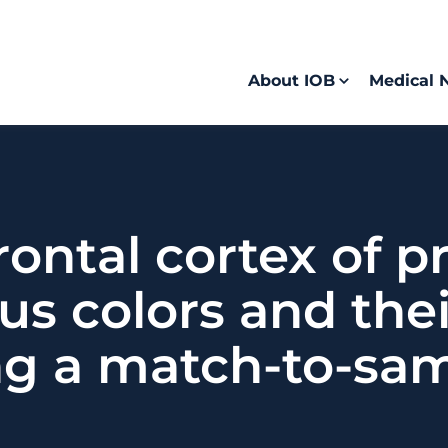
About IOB
Medical 
frontal cortex of 
s colors and thei
ng a match-to-sam