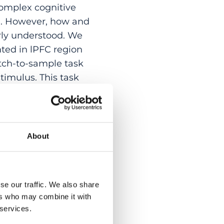
 complex cognitive
on. However, how and
rly understood. We
ted in lPFC region
tch-to-sample task
timulus. This task
heir current
g motor behavior can
Av/45 encodes the
 notably, whether a
About
 trial’s motor
lor and motion.
rmation, the
se our traffic. We also share
ical for both the
ers who may combine it with
ry signals, like
 services.