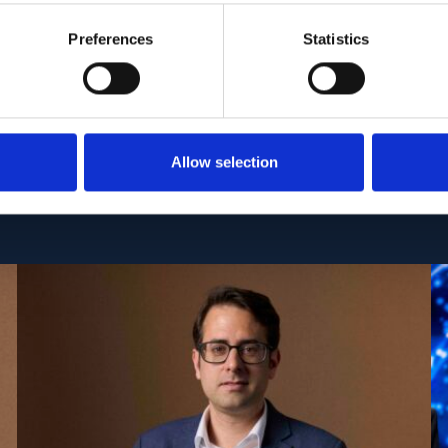
C:
PMC7060344
| DOI:
10.1038/s41598-020-61171-3
Preferences
Statistics
Allow selection