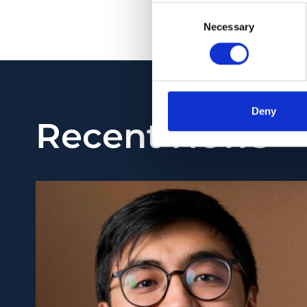
Consent
PMID:
32144331
| PM
Necessary
Selection
View in PubMed
Deny
Recent News