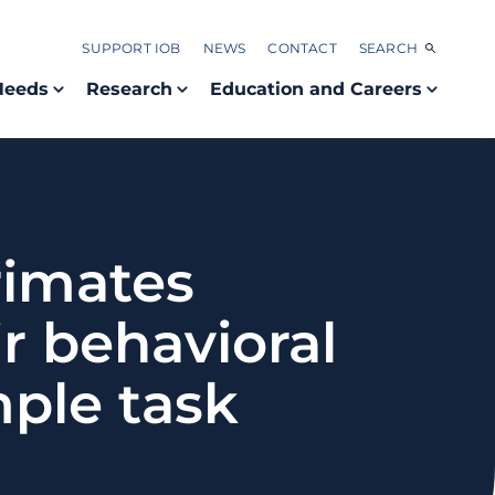
SUPPORT IOB
NEWS
CONTACT
SEARCH
Needs
Research
Education and Careers
primates
r behavioral
ple task