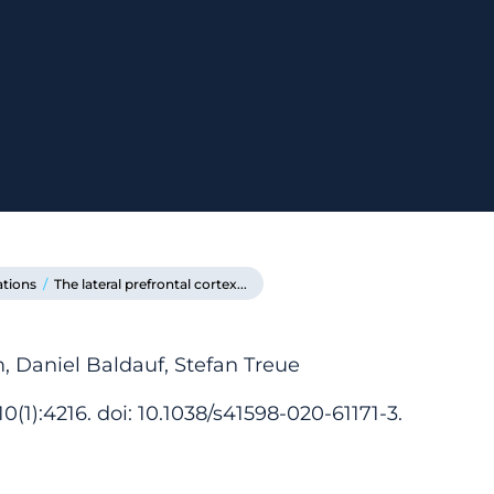
ations
/
The lateral prefrontal cortex...
 Daniel Baldauf, Stefan Treue
0(1):4216. doi: 10.1038/s41598-020-61171-3.