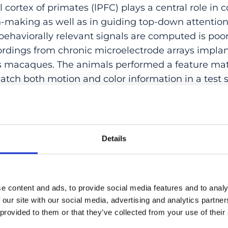
al cortex of primates (lPFC) plays a central role in
on-making as well as in guiding top-down attenti
behaviorally relevant signals are computed is poo
ordings from chronic microelectrode arrays implan
us macaques. The animals performed a feature ma
tch both motion and color information in a test s
 the encoding of stimulus motion and color from t
 on a trial-by-trial basis. We found that upcomin
d from lPFC activity. In addition, we show that 8
mulus, regardless of its behavioral relevance. Most
Details
earched-for color can be decoded independent of a
ubjects detect unique feature conjunctions of co
8Av/45 computes, among other task-relevant info
e content and ads, to provide social media features and to analy
of visual color features. Such a signal is most crit
 our site with our social media, advertising and analytics partn
es as well as the deployment of top-down modulato
 provided to them or that they’ve collected from your use of their
ion.