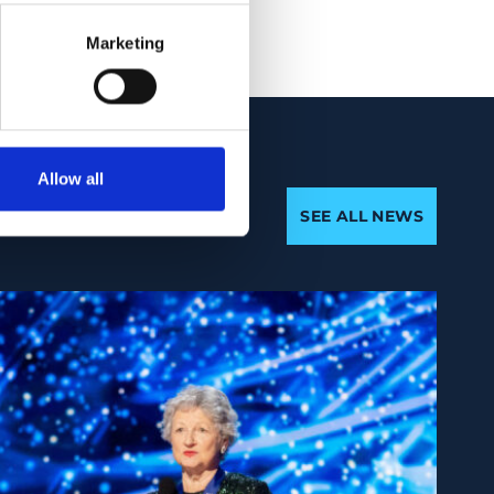
Marketing
Allow all
SEE ALL NEWS