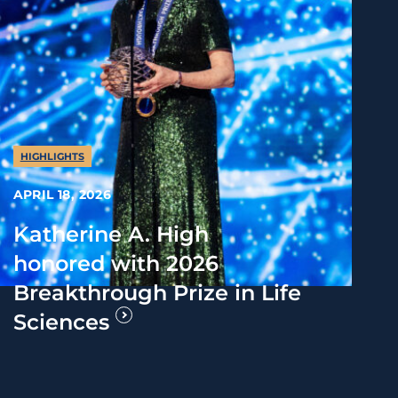
HIGHLIGHTS
APRIL 18, 2026
Katherine A. High
honored with 2026
Breakthrough Prize in Life
Sciences