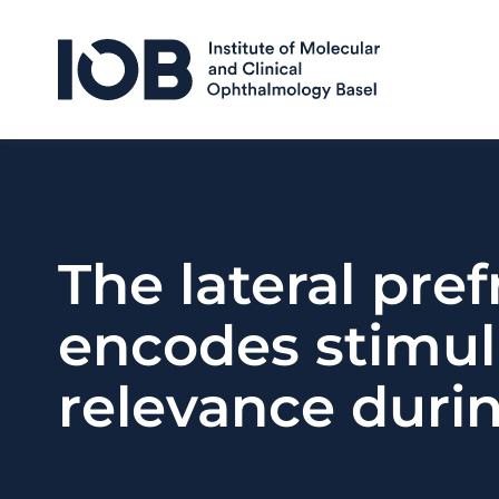
Skip to content
The lateral pre
encodes stimulu
relevance duri