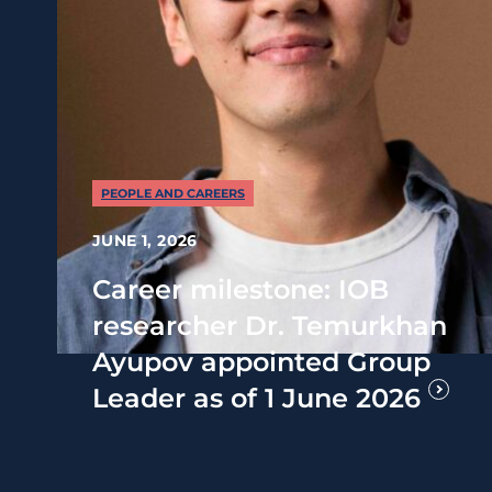
PEOPLE AND CAREERS
JUNE 1, 2026
Career milestone: IOB
researcher Dr. Temurkhan
Ayupov appointed Group
Leader as of 1 June 2026