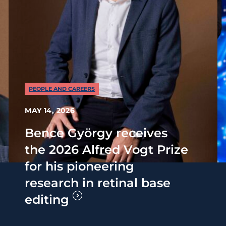
PEOPLE AND CAREERS
MAY 14, 2026
Bence György receives
the 2026 Alfred Vogt Prize
for his pioneering
research in retinal base
editing