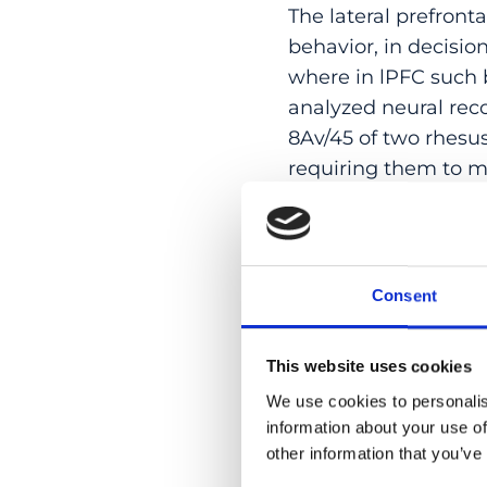
The lateral prefront
behavior, in decisi
where in lPFC such 
analyzed neural rec
8Av/45 of two rhes
requiring them to ma
allowed to separate
behavioral relevance
be robustly predicte
color of a visual sti
Consent
color matches the s
outcome and while s
This website uses cookies
Thus, macaque area 
We use cookies to personalis
behavioral relevance 
information about your use of
selection of respons
other information that you’ve
feature-based attent