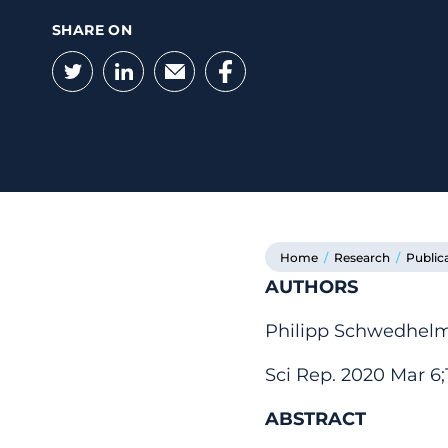
SHARE ON
Twitter
LinkedIn
Email
Facebook
Home
/
Research
/
Public
AUTHORS
Philipp Schwedhelm,
Sci Rep. 2020 Mar 6;1
ABSTRACT