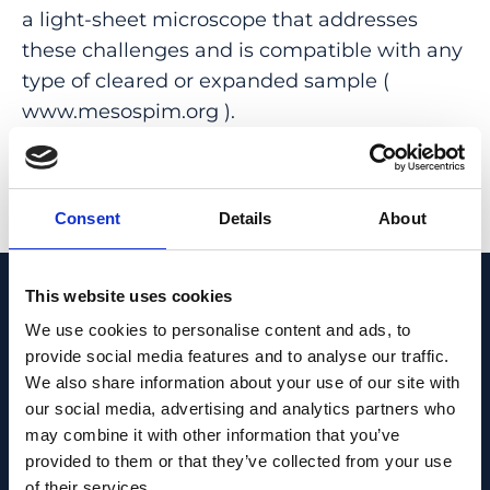
a light-sheet microscope that addresses
these challenges and is compatible with any
type of cleared or expanded sample (
www.mesospim.org ).
PMID:
31527839
| PMC:
PMC6824906
|
DOI:
10.1038/s41592-019-0554-0
Consent
Details
About
View in PubMed
This website uses cookies
Recent News
We use cookies to personalise content and ads, to
provide social media features and to analyse our traffic.
We also share information about your use of our site with
our social media, advertising and analytics partners who
may combine it with other information that you’ve
provided to them or that they’ve collected from your use
of their services.