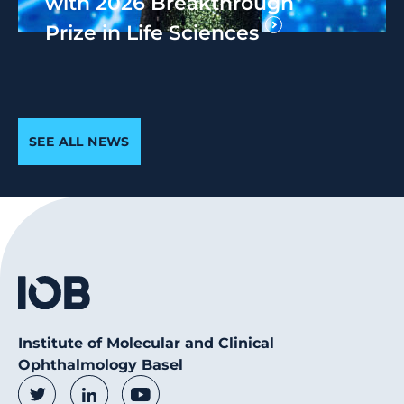
with 2026 Breakthrough
Prize in Life Sciences
SEE ALL NEWS
Institute of Molecular and Clinical
Ophthalmology Basel
Social Media Links
Twitter
LinkedIn
Youtube