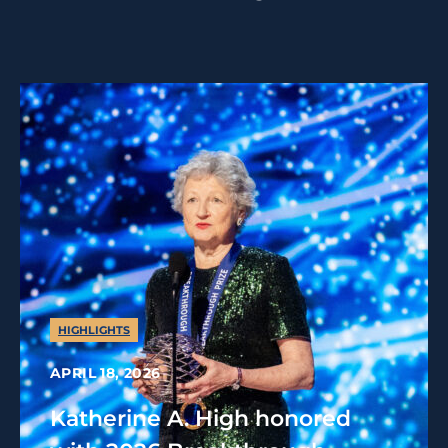
HIGHLIGHTS
APRIL 18, 2026
Katherine A. High honored