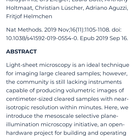
Holtmaat, Christian Lüscher, Adriano Aguzzi,
Fritjof Helmchen
Nat Methods. 2019 Nov;16(11):1105-1108. doi:
10.1038/s41592-019-0554-0. Epub 2019 Sep 16.
ABSTRACT
Light-sheet microscopy is an ideal technique
for imaging large cleared samples; however,
the community is still lacking instruments
capable of producing volumetric images of
centimeter-sized cleared samples with near-
isotropic resolution within minutes. Here, we
introduce the mesoscale selective plane-
illumination microscopy initiative, an open-
hardware project for building and operating