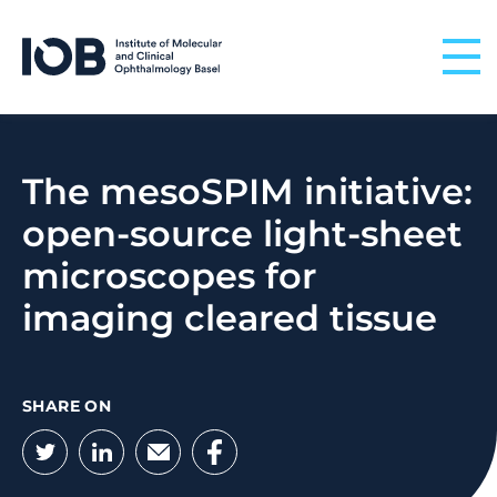
Skip to content
The mesoSPIM initiative:
open-source light-sheet
microscopes for
imaging cleared tissue
SHARE ON
Twitter
LinkedIn
Email
Facebook