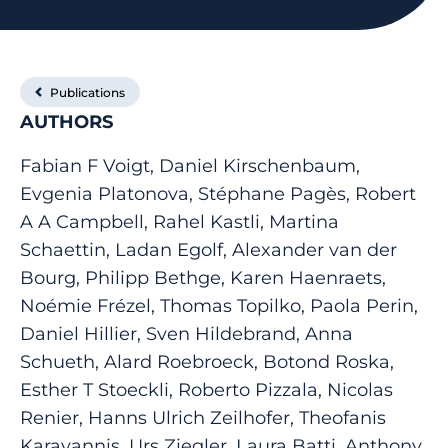
Publications
AUTHORS
Fabian F Voigt, Daniel Kirschenbaum,
Evgenia Platonova, Stéphane Pagès, Robert
A A Campbell, Rahel Kastli, Martina
Schaettin, Ladan Egolf, Alexander van der
Bourg, Philipp Bethge, Karen Haenraets,
Noémie Frézel, Thomas Topilko, Paola Perin,
Daniel Hillier, Sven Hildebrand, Anna
Schueth, Alard Roebroeck, Botond Roska,
Esther T Stoeckli, Roberto Pizzala, Nicolas
Renier, Hanns Ulrich Zeilhofer, Theofanis
Karayannis, Urs Ziegler, Laura Batti, Anthony