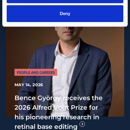
Deny
PEOPLE AND CAREERS
MAY 14, 2026
Bence György receives the
2026 Alfred Vogt Prize for
his pioneering research in
retinal base editing