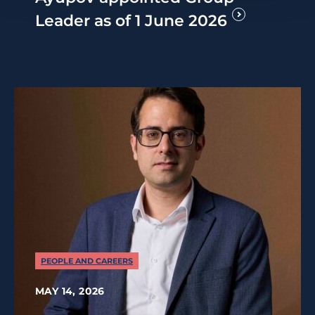
Leader as of 1 June 2026
PEOPLE AND CAREERS
MAY 14, 2026