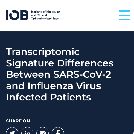
Skip to content
Transcriptomic
Signature Differences
Between SARS-CoV-2
and Influenza Virus
Infected Patients
SHARE ON
Twitter
LinkedIn
Email
Facebook