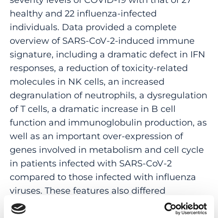
healthy and 22 influenza-infected
individuals. Data provided a complete
overview of SARS-CoV-2-induced immune
signature, including a dramatic defect in IFN
responses, a reduction of toxicity-related
molecules in NK cells, an increased
degranulation of neutrophils, a dysregulation
of T cells, a dramatic increase in B cell
function and immunoglobulin production, as
well as an important over-expression of
genes involved in metabolism and cell cycle
in patients infected with SARS-CoV-2
compared to those infected with influenza
viruses. These features also differed
according to COVID-19 severity. Overall and
specific gene expression patterns across