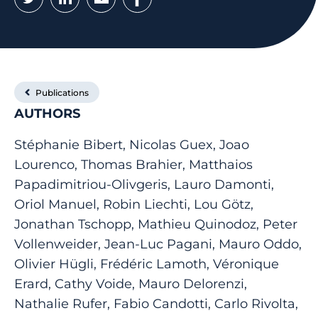
Publications
AUTHORS
Stéphanie Bibert, Nicolas Guex, Joao
Lourenco, Thomas Brahier, Matthaios
Papadimitriou-Olivgeris, Lauro Damonti,
Oriol Manuel, Robin Liechti, Lou Götz,
Jonathan Tschopp, Mathieu Quinodoz, Peter
Vollenweider, Jean-Luc Pagani, Mauro Oddo,
Olivier Hügli, Frédéric Lamoth, Véronique
Erard, Cathy Voide, Mauro Delorenzi,
Nathalie Rufer, Fabio Candotti, Carlo Rivolta,