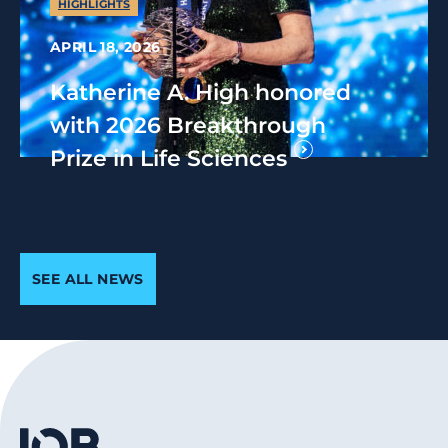
HIGHLIGHTS
APRIL 18, 2026
Katherine A. High honored
with 2026 Breakthrough
Prize in Life Sciences
SEE ALL NEWS