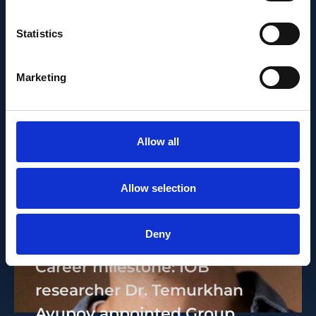
Statistics
Marketing
Allow all
Allow selection
PEOPLE AND CAREERS
JUNE 1, 2026
Deny
Career milestone: IOB
researcher Dr. Temurkhan
Ayupov appointed Group