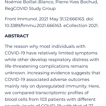
Noémie Boillat-Blanco, Pierre-Yves Bochud,
RegCOVID Study Group
Front Immunol. 2021 May 31;12:666163. doi:
10.3389/fimmu.2021.666163. eCollection 2021.
ABSTRACT
The reason why most individuals with
COVID-19 have relatively limited symptoms
while other develop respiratory distress with
life-threatening complications remains
unknown. Increasing evidence suggests that
COVID-19 associated adverse outcomes
mainly rely on dysregulated immunity. Here,
we compared transcriptomic profiles of
blood cells from 103 patients with different
severity levels of COVID-19 with that of 27