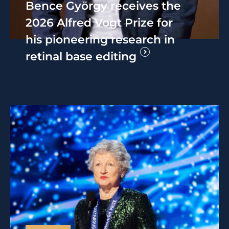
Bence György receives the
2026 Alfred Vogt Prize for
his pioneering research in
retinal base editing