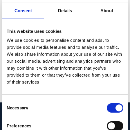
groups can be visualized on an interactive
Consent
Details
About
website (https://bix.unil.ch/covid/).
Collectively, these transcriptomic host
This website uses cookies
responses to SARS-CoV-2 infection are
discussed in the context of current studies,
We use cookies to personalise content and ads, to
provide social media features and to analyse our traffic.
thereby improving our understanding of
We also share information about your use of our site with
COVID-19 pathogenesis and shaping the
our social media, advertising and analytics partners who
severity level of COVID-19.
may combine it with other information that you’ve
provided to them or that they’ve collected from your use
PMID:
34135895
| PMC:
PMC8202013
|
of their services.
DOI:
10.3389/fimmu.2021.666163
View in PubMed
Consent
Necessary
Selection
Recent News
Preferences