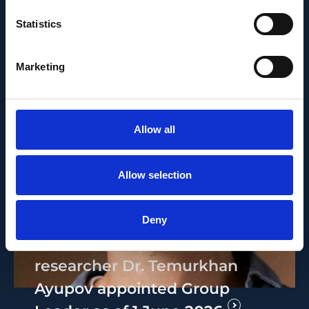
Statistics
Marketing
Allow all
Allow selection
PEOPLE AND CAREERS
JUNE 1, 2026
Deny
Career milestone: IOB
researcher Dr. Temurkhan
Ayupov appointed Group