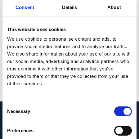
variations in the foveolar contour, even
Consent
Details
About
within the same species but from different
geographic origins, were found. The results
of the reference database show that not only
This website uses cookies
the entire retinal thickness, but also the
We use cookies to personalise content and ads, to
macular subfields, should be considered
provide social media features and to analyse our traffic.
when designing preclinical studies and in
We also share information about your use of our site with
the interpretation of foveal data.
our social media, advertising and analytics partners who
may combine it with other information that you’ve
PMID:
34667265
| PMC:
PMC8526684
|
provided to them or that they’ve collected from your use
DOI:
10.1038/s41598-021-99704-z
of their services.
View in PubMed
Consent
Necessary
Selection
Recent News
Preferences