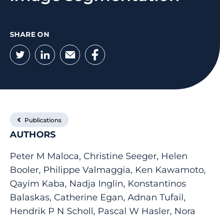
SHARE ON
Twitter
LinkedIn
Email
Facebook
Publications
AUTHORS
Peter M Maloca, Christine Seeger, Helen
Booler, Philippe Valmaggia, Ken Kawamoto,
Qayim Kaba, Nadja Inglin, Konstantinos
Balaskas, Catherine Egan, Adnan Tufail,
Hendrik P N Scholl, Pascal W Hasler, Nora