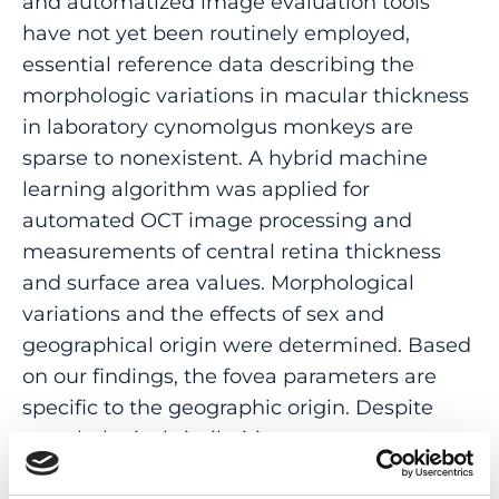
and automatized image evaluation tools
have not yet been routinely employed,
essential reference data describing the
morphologic variations in macular thickness
in laboratory cynomolgus monkeys are
sparse to nonexistent. A hybrid machine
learning algorithm was applied for
automated OCT image processing and
measurements of central retina thickness
and surface area values. Morphological
variations and the effects of sex and
geographical origin were determined. Based
on our findings, the fovea parameters are
specific to the geographic origin. Despite
morphological similarities among
cynomolgus monkeys, considerable