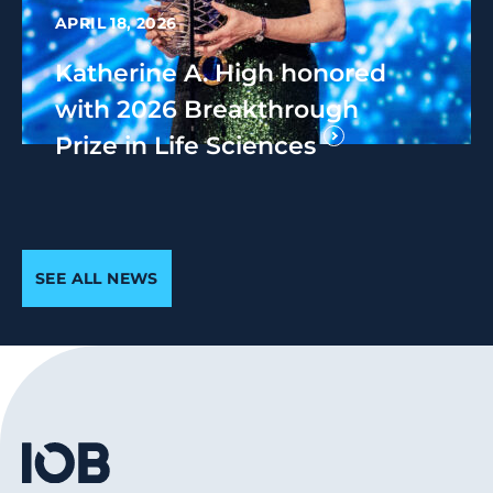
APRIL 18, 2026
Katherine A. High honored
with 2026 Breakthrough
Prize in Life Sciences
SEE ALL NEWS