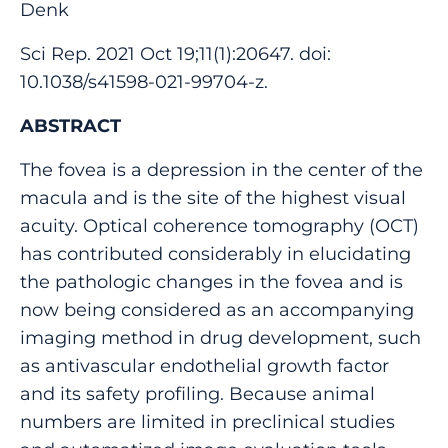
Denk
Sci Rep. 2021 Oct 19;11(1):20647. doi:
10.1038/s41598-021-99704-z.
ABSTRACT
The fovea is a depression in the center of the
macula and is the site of the highest visual
acuity. Optical coherence tomography (OCT)
has contributed considerably in elucidating
the pathologic changes in the fovea and is
now being considered as an accompanying
imaging method in drug development, such
as antivascular endothelial growth factor
and its safety profiling. Because animal
numbers are limited in preclinical studies