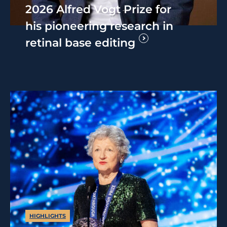
2026 Alfred Vogt Prize for
his pioneering research in
retinal base editing
HIGHLIGHTS