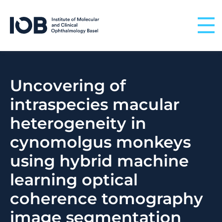
Skip to content
Uncovering of
intraspecies macular
heterogeneity in
cynomolgus monkeys
using hybrid machine
learning optical
coherence tomography
image segmentation