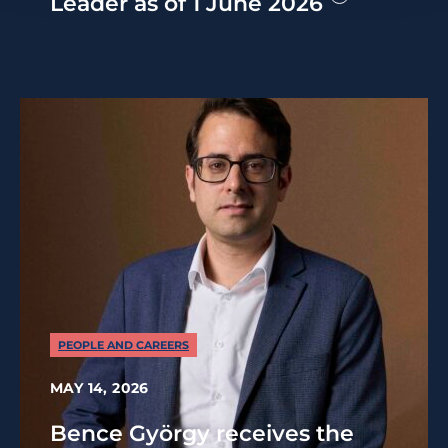
Leader as of 1 June 2026
PEOPLE AND CAREERS
MAY 14, 2026
Bence György receives the