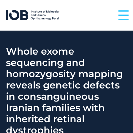
Skip to content
Whole exome
sequencing and
homozygosity mapping
reveals genetic defects
in consanguineous
Iranian families with
inherited retinal
dystrophies