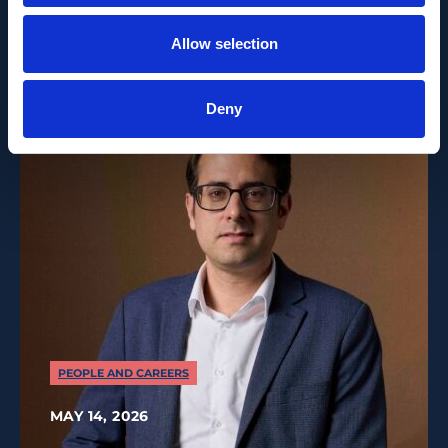
Leader as of 1 June 2026
Allow selection
Deny
PEOPLE AND CAREERS
MAY 14, 2026