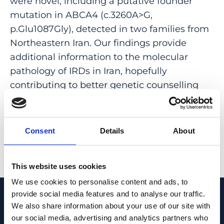
were novel, including a putative founder
mutation in ABCA4 (c.3260A>G,
p.Glu1087Gly), detected in two families from
Northeastern Iran. Our findings provide
additional information to the molecular
pathology of IRDs in Iran, hopefully
contributing to better genetic counselling
and patient management in the respective
families from this country.
Consent
Details
About
PMID:
33173045
| PMC:
PMC7655865
|
DOI:
10.1038/s41598-020-75841-9
This website uses cookies
View in PubMed
We use cookies to personalise content and ads, to
provide social media features and to analyse our traffic.
Recent News
We also share information about your use of our site with
our social media, advertising and analytics partners who