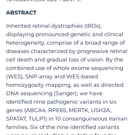
ABSTRACT
Inherited retinal dystrophies (IRDs),
displaying pronounced genetic and clinical
heterogeneity, comprise of a broad range of
diseases characterized by progressive retinal
cell death and gradual loss of vision. By the
combined use of whole exome sequencing
(WES), SNP-array and WES-based
homozygosity mapping, as well as directed
DNA sequencing (Sanger), we have
identified nine pathogenic variants in six
genes (ABCA4, RPE65, MERTK, USH2A,
SPATA7, TULP1) in 10 consanguineous Iranian
families. Six of the nine identified variants