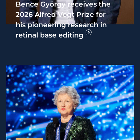
Bence György receives the
2026 Alfred Vogt Prize for
his pioneering research in
retinal base editing