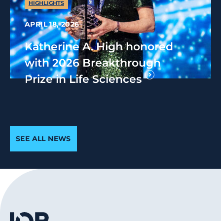
HIGHLIGHTS
APRIL 18, 2026
Katherine A. High honored
with 2026 Breakthrough
Prize in Life Sciences
SEE ALL NEWS