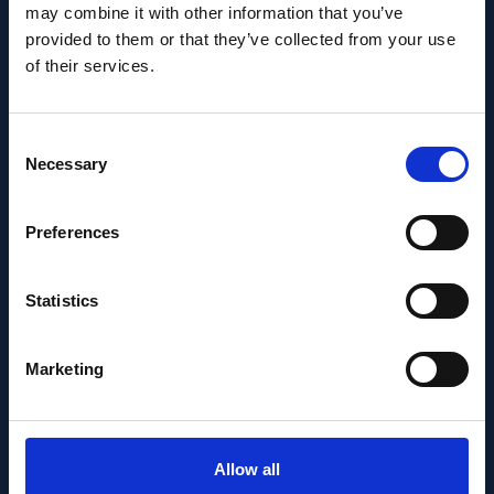
may combine it with other information that you’ve
provided to them or that they’ve collected from your use
of their services.
Consent
Necessary
Selection
Preferences
Statistics
PEOPLE AND CAREERS
JUNE 1, 2026
Marketing
Career milestone: IOB
researcher Dr. Temurkhan
Allow all
Ayupov appointed Group