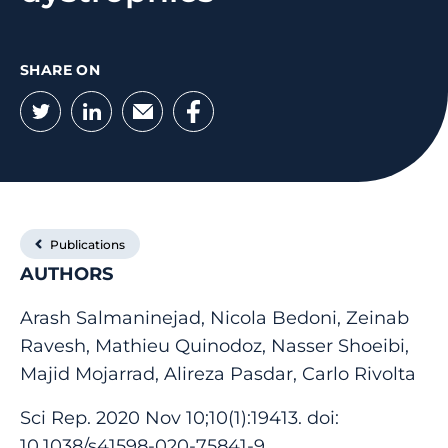
SHARE ON
Twitter
LinkedIn
Email
Facebook
Publications
AUTHORS
Arash Salmaninejad, Nicola Bedoni, Zeinab
Ravesh, Mathieu Quinodoz, Nasser Shoeibi,
Majid Mojarrad, Alireza Pasdar, Carlo Rivolta
Sci Rep. 2020 Nov 10;10(1):19413. doi:
10.1038/s41598-020-75841-9.